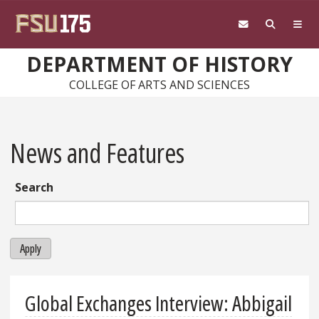
Skip to main content
DEPARTMENT OF HISTORY
COLLEGE OF ARTS AND SCIENCES
News and Features
Search
Apply
Global Exchanges Interview: Abbigail