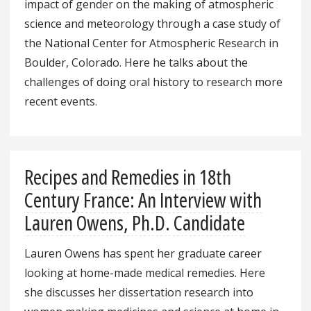
impact of gender on the making of atmospheric
science and meteorology through a case study of
the National Center for Atmospheric Research in
Boulder, Colorado. Here he talks about the
challenges of doing oral history to research more
recent events.
Recipes and Remedies in 18th
Century France: An Interview with
Lauren Owens, Ph.D. Candidate
Lauren Owens has spent her graduate career
looking at home-made medical remedies. Here
she discusses her dissertation research into