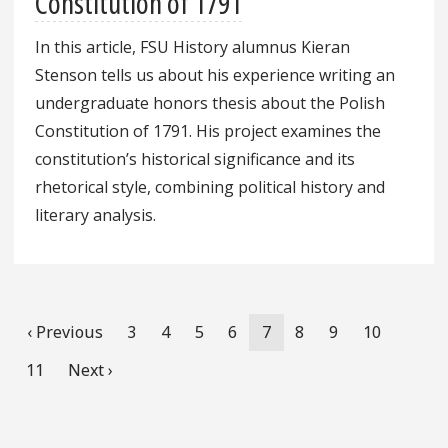
Constitution of 1791
In this article, FSU History alumnus Kieran
Stenson tells us about his experience writing an
undergraduate honors thesis about the Polish
Constitution of 1791. His project examines the
constitution’s historical significance and its
rhetorical style, combining political history and
literary analysis.
Pagination
Previous
‹ Previous
Page
3
Page
4
Page
5
Page
6
Current
7
Page
8
Page
9
Page
10
page
page
Page
11
Next
Next ›
page