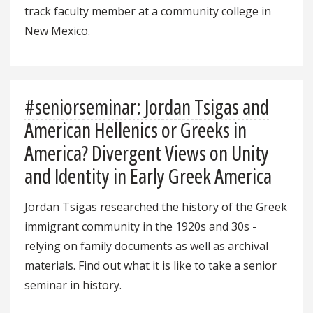
track faculty member at a community college in
New Mexico.
#seniorseminar: Jordan Tsigas and
American Hellenics or Greeks in
America? Divergent Views on Unity
and Identity in Early Greek America
Jordan Tsigas researched the history of the Greek
immigrant community in the 1920s and 30s -
relying on family documents as well as archival
materials. Find out what it is like to take a senior
seminar in history.