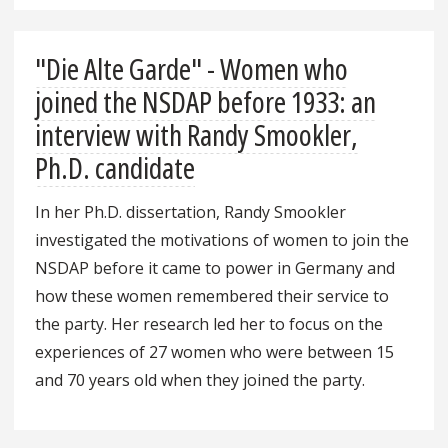
"Die Alte Garde" - Women who
joined the NSDAP before 1933: an
interview with Randy Smookler,
Ph.D. candidate
In her Ph.D. dissertation, Randy Smookler
investigated the motivations of women to join the
NSDAP before it came to power in Germany and
how these women remembered their service to
the party. Her research led her to focus on the
experiences of 27 women who were between 15
and 70 years old when they joined the party.