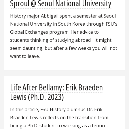
Sproul @ Seoul National University
History major Abbigail spent a semester at Seoul
National University in South Korea through FSU's
Global Exchanges program. Her advice to
students thinking of studying abroad: "It might
seem daunting, but after a few weeks you will not
want to leave."
Life After Bellamy: Erik Braeden
Lewis (Ph.D. 2023)
In this article, FSU History alumnus Dr. Erik
Braeden Lewis reflects on the transition from
being a Ph.D. student to working as a tenure-