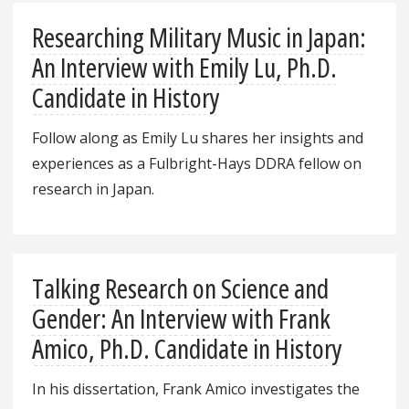
Researching Military Music in Japan:
An Interview with Emily Lu, Ph.D.
Candidate in History
Follow along as Emily Lu shares her insights and
experiences as a Fulbright-Hays DDRA fellow on
research in Japan.
Talking Research on Science and
Gender: An Interview with Frank
Amico, Ph.D. Candidate in History
In his dissertation, Frank Amico investigates the