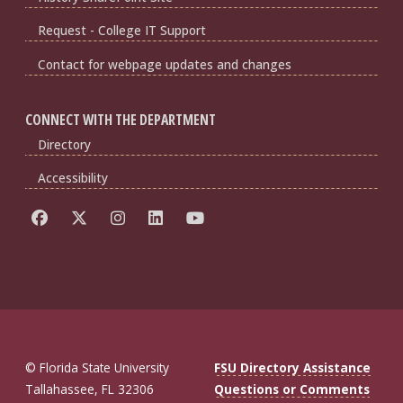
Request - College IT Support
Contact for webpage updates and changes
CONNECT WITH THE DEPARTMENT
Directory
Accessibility
© Florida State University
FSU Directory Assistance
Tallahassee, FL 32306
Questions or Comments