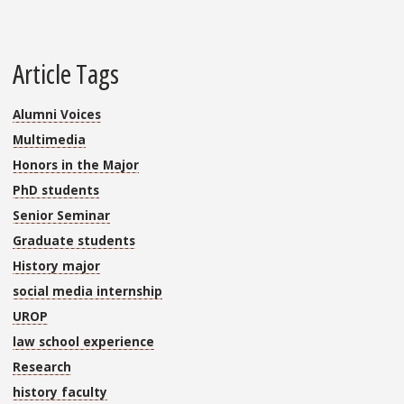
Article Tags
Alumni Voices
Multimedia
Honors in the Major
PhD students
Senior Seminar
Graduate students
History major
social media internship
UROP
law school experience
Research
history faculty