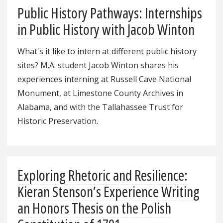
Public History Pathways: Internships
in Public History with Jacob Winton
What's it like to intern at different public history
sites? M.A. student Jacob Winton shares his
experiences interning at Russell Cave National
Monument, at Limestone County Archives in
Alabama, and with the Tallahassee Trust for
Historic Preservation.
Exploring Rhetoric and Resilience:
Kieran Stenson’s Experience Writing
an Honors Thesis on the Polish