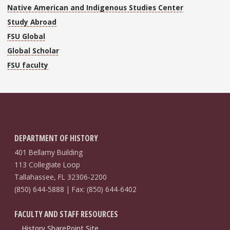
Native American and Indigenous Studies Center
Study Abroad
FSU Global
Global Scholar
FSU faculty
DEPARTMENT OF HISTORY
401 Bellamy Building
113 Collegiate Loop
Tallahassee, FL 32306-2200
(850) 644-5888 | Fax: (850) 644-6402
FACULTY AND STAFF RESOURCES
History SharePoint Site