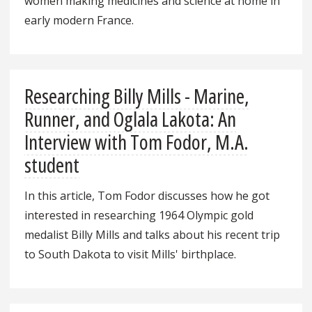
women making medicines and science at home in
early modern France.
Researching Billy Mills - Marine,
Runner, and Oglala Lakota: An
Interview with Tom Fodor, M.A.
student
In this article, Tom Fodor discusses how he got
interested in researching 1964 Olympic gold
medalist Billy Mills and talks about his recent trip
to South Dakota to visit Mills' birthplace.