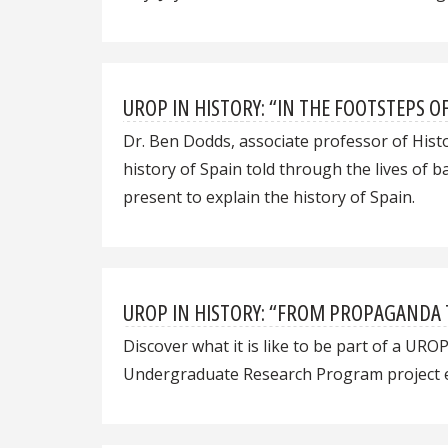
UROP IN HISTORY: “IN THE FOOTSTEPS O
Dr. Ben Dodds, associate professor of His
history of Spain told through the lives of 
present to explain the history of Spain.
UROP IN HISTORY: “FROM PROPAGANDA 
Discover what it is like to be part of a URO
Undergraduate Research Program project ex