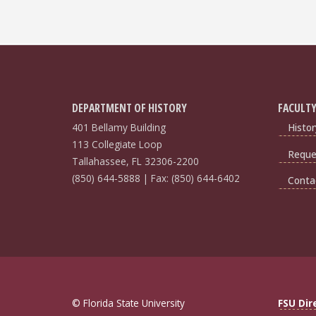
DEPARTMENT OF HISTORY
FACULTY
401 Bellamy Building
Histor
113 Collegiate Loop
Reques
Tallahassee, FL 32306-2200
(850) 644-5888 | Fax: (850) 644-6402
Conta
© Florida State University
FSU Dir