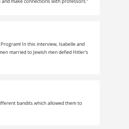
le and make connections with professors."
rogram! In this interview, Isabelle and
men married to Jewish men defied Hitler’s
different bandits which allowed them to