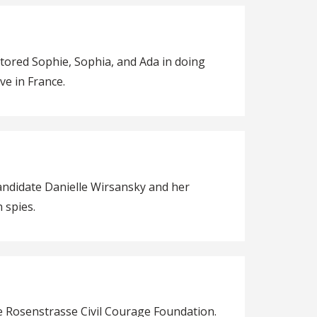
entored Sophie, Sophia, and Ada in doing
ve in France.
andidate Danielle Wirsansky and her
 spies.
he Rosenstrasse Civil Courage Foundation.