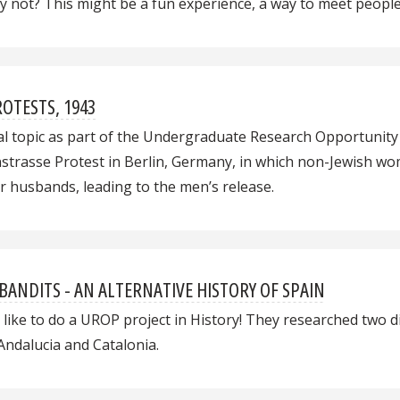
Why not? This might be a fun experience, a way to meet peop
OTESTS, 1943
al topic as part of the Undergraduate Research Opportunity P
strasse Protest in Berlin, Germany, in which non-Jewish wo
r husbands, leading to the men’s release.
 BANDITS - AN ALTERNATIVE HISTORY OF SPAIN
 like to do a UROP project in History! They researched two 
 Andalucia and Catalonia.