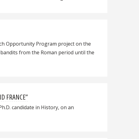
rch Opportunity Program project on the
d bandits from the Roman period until the
ND FRANCE”
Ph.D. candidate in History, on an