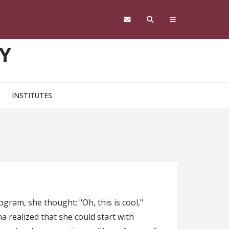
Y
INSTITUTES
ram, she thought: "Oh, this is cool,"
 realized that she could start with