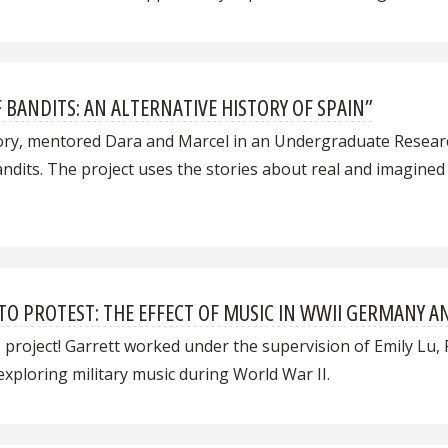
F BANDITS: AN ALTERNATIVE HISTORY OF SPAIN”
tory, mentored Dara and Marcel in an Undergraduate Resea
bandits. The project uses the stories about real and imagine
TO PROTEST: THE EFFECT OF MUSIC IN WWII GERMANY A
P project! Garrett worked under the supervision of Emily Lu, 
ploring military music during World War II.