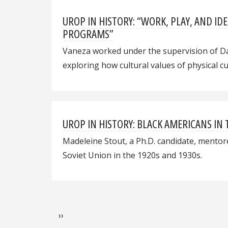
UROP IN HISTORY: “WORK, PLAY, AND 
PROGRAMS”
Vaneza worked under the supervision of Da
exploring how cultural values of physical 
UROP IN HISTORY: BLACK AMERICANS IN 
Madeleine Stout, a Ph.D. candidate, mentore
Soviet Union in the 1920s and 1930s.
Pagination
Next page
››