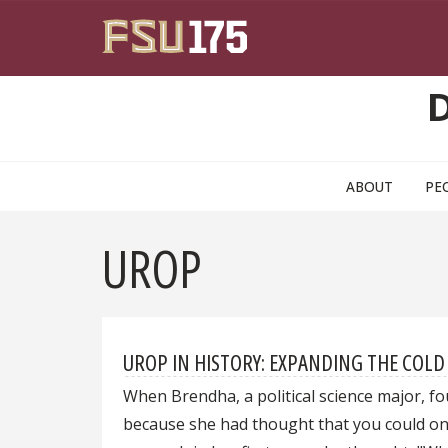
Skip to main content
ABOUT
PE
UROP
UROP IN HISTORY: EXPANDING THE CO
When Brendha, a political science major, f
because she had thought that you could onl