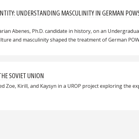
IDENTITY: UNDERSTANDING MASCULINITY IN GERMAN PO
rian Abenes, Ph.D. candidate in history, on an Undergrad
culture and masculinity shaped the treatment of German POW
THE SOVIET UNION
d Zoe, Kirill, and Kaysyn in a UROP project exploring the ex