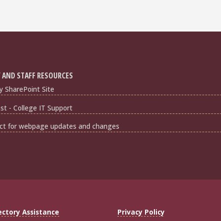
 AND STAFF RESOURCES
y SharePoint Site
t - College IT Support
ct for webpage updates and changes
ectory Assistance
Privacy Policy