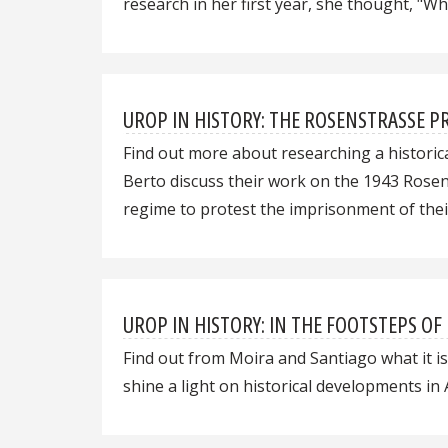
research in her first year, she thought, "
UROP IN HISTORY: THE ROSENSTRASSE PR
Find out more about researching a historic
Berto discuss their work on the 1943 Rosen
regime to protest the imprisonment of thei
UROP IN HISTORY: IN THE FOOTSTEPS OF
Find out from Moira and Santiago what it is
shine a light on historical developments in