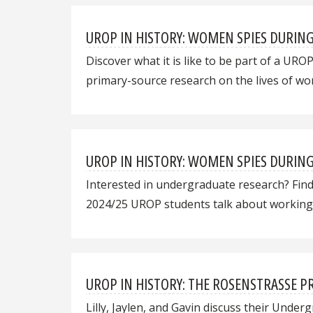
UROP IN HISTORY: WOMEN SPIES DURIN
Discover what it is like to be part of a UR
primary-source research on the lives of wo
UROP IN HISTORY: WOMEN SPIES DURIN
Interested in undergraduate research? Find
2024/25 UROP students talk about working 
UROP IN HISTORY: THE ROSENSTRASSE PRO
Lilly, Jaylen, and Gavin discuss their Und