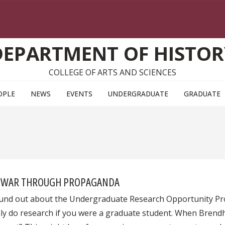
DEPARTMENT OF HISTOR
COLLEGE OF ARTS AND SCIENCES
OPLE
NEWS
EVENTS
UNDERGRADUATE
GRADUATE
LD WAR THROUGH PROPAGANDA
ound out about the Undergraduate Research Opportunity Prog
y do research if you were a graduate student. When Brendha