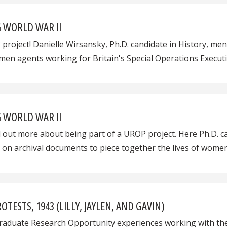
G WORLD WAR II
OP project! Danielle Wirsansky, Ph.D. candidate in History, m
men agents working for Britain's Special Operations Executi
G WORLD WAR II
 out more about being part of a UROP project. Here Ph.D. c
on archival documents to piece together the lives of women
TESTS, 1943 (LILLY, JAYLEN, AND GAVIN)
ergraduate Research Opportunity experiences working with t