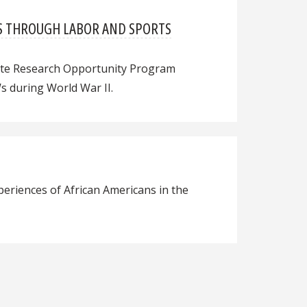
WS THROUGH LABOR AND SPORTS
uate Research Opportunity Program
s during World War II.
periences of African Americans in the