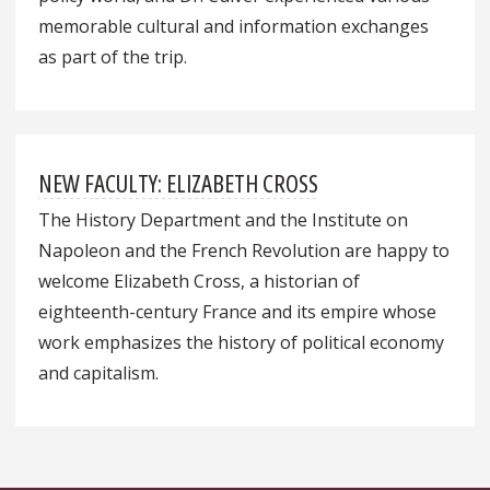
memorable cultural and information exchanges
as part of the trip.
NEW FACULTY: ELIZABETH CROSS
The History Department and the Institute on
Napoleon and the French Revolution are happy to
welcome Elizabeth Cross, a historian of
eighteenth-century France and its empire whose
work emphasizes the history of political economy
and capitalism.