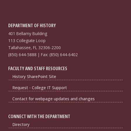
DEPARTMENT OF HISTORY
401 Bellamy Building
113 Collegiate Loop
Tallahassee, FL 32306-2200
(850) 644-5888 | Fax: (850) 644-6402
FACULTY AND STAFF RESOURCES
History SharePoint Site
Request - College IT Support
Contact for webpage updates and changes
CONNECT WITH THE DEPARTMENT
Directory