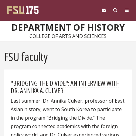
Skip to main content
DEPARTMENT OF HISTORY
COLLEGE OF ARTS AND SCIENCES
FSU faculty
"BRIDGING THE DIVIDE": AN INTERVIEW WITH
DR. ANNIKA A. CULVER
Last summer, Dr. Annika Culver, professor of East
Asian history, went to South Korea to participate
in the program “Bridging the Divide.” The
program connected academics with the foreign
policy world, and Dr. Culver experienced various