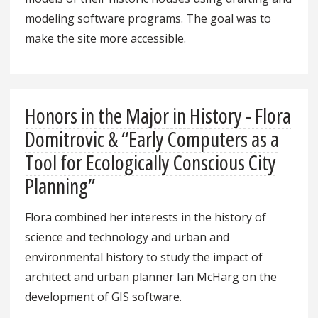
modeling software programs. The goal was to
make the site more accessible.
Honors in the Major in History - Flora
Domitrovic & “Early Computers as a
Tool for Ecologically Conscious City
Planning”
Flora combined her interests in the history of
science and technology and urban and
environmental history to study the impact of
architect and urban planner Ian McHarg on the
development of GIS software.