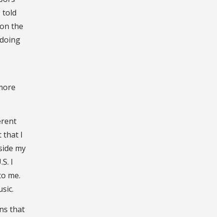
 told
 on the
 doing
 more
erent
 that I
nside my
S. I
nto me.
usic.
ns that