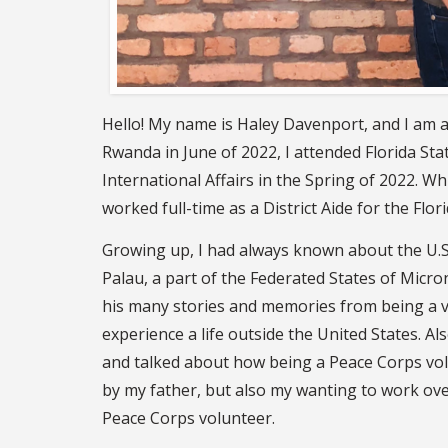
Hello! My name is Haley Davenport, and I am a 
Rwanda in June of 2022, I attended Florida Sta
International Affairs in the Spring of 2022. 
worked full-time as a District Aide for the Flo
Growing up, I had always known about the U.S.
Palau, a part of the Federated States of Micron
his many stories and memories from being a v
experience a life outside the United States. A
and talked about how being a Peace Corps volu
by my father, but also my wanting to work ove
Peace Corps volunteer.