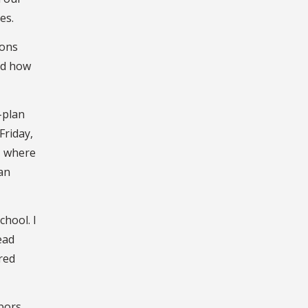
es.
sons
nd how
-plan
Friday,
, where
an
chool. I
ead
red
hbors