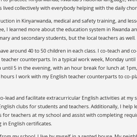
is lived collectively with everybody helping with the daily chor
ruction in Kinyarwanda, medical and safety training, and les
ee, I learned more about the education system in Rwanda a
ary and secondary students, but the local teachers as well.
have around 40 to 50 children in each class. I co-teach and co
eacher counterparts. In a typical work week, Monday until 
 until 5 in the evening, with an hour break for lunch at 1pm
l hours I work with my English teacher counterparts to co-pl
-lead and facilitate extracurricular English activities at my s
English clubs for students and teachers. Additionally, I help l
 for teachers at my school and assist with completing requi
 in English certificates.
k from my school. I live by myself in a rented house. My neig