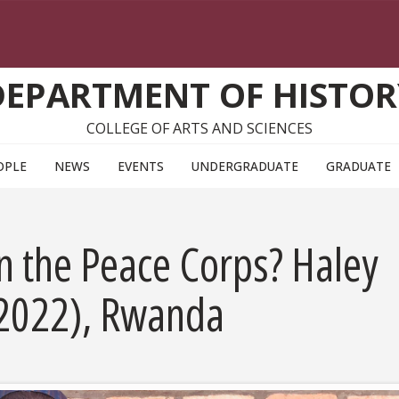
DEPARTMENT OF HISTOR
COLLEGE OF ARTS AND SCIENCES
OPLE
NEWS
EVENTS
UNDERGRADUATE
GRADUATE
 in the Peace Corps? Haley
 2022), Rwanda