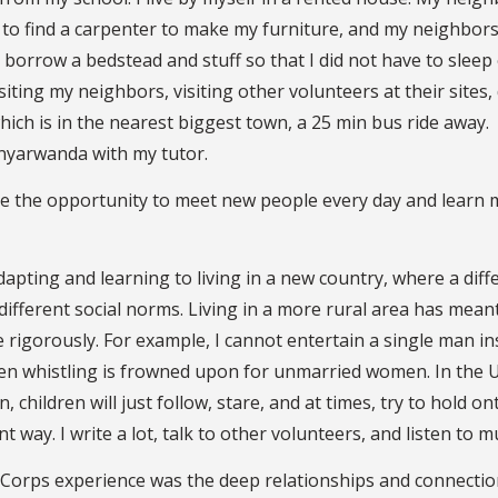
 to find a carpenter to make my furniture, and my neighbors
borrow a bedstead and stuff so that I did not have to sleep
iting my neighbors, visiting other volunteers at their sites,
ich is in the nearest biggest town, a 25 min bus ride away.
inyarwanda with my tutor.
ave the opportunity to meet new people every day and learn
apting and learning to living in a new country, where a diff
fferent social norms. Living in a more rural area has meant
 rigorously. For example, I cannot entertain a single man i
even whistling is frowned upon for unmarried women. In the U.
n, children will just follow, stare, and at times, try to hold o
nt way. I write a lot, talk to other volunteers, and listen to m
Corps experience was the deep relationships and connectio