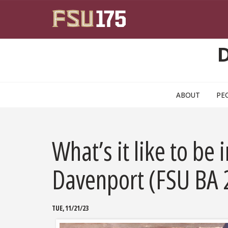
Skip to main content
ABOUT
PE
What’s it like to be
Davenport (FSU BA
TUE, 11/21/23