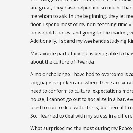
are great, they have helped me so much. I had
me whom to ask. In the beginning, they let me 
floor. I spend most of my non-teaching time vis
household chores, and going to the market, wh
Additionally, I spend my weekends studying K
My favorite part of my job is being able to h
about the culture of Rwanda.
A major challenge I have had to overcome is ad
language is spoken and where there are very di
need to conform to cultural expectations more
house, I cannot go out to socialize in a bar, 
used to run to deal with stress, but here if I ru
So, I learned to deal with my stress in a differe
What surprised me the most during my Peace 