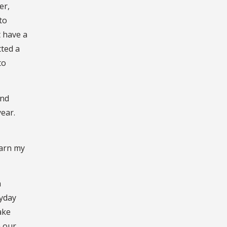
er,
to
t have a
tted a
to
and
year.
earn my
h
ryday
ake
h our