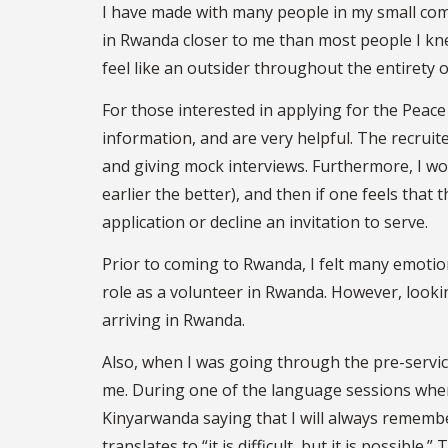
I have made with many people in my small com
in Rwanda closer to me than most people I knew
feel like an outsider throughout the entirety
For those interested in applying for the Peace 
information, and are very helpful. The recruit
and giving mock interviews. Furthermore, I wo
earlier the better), and then if one feels that 
application or decline an invitation to serve.
Prior to coming to Rwanda, I felt many emotion
role as a volunteer in Rwanda. However, looki
arriving in Rwanda.
Also, when I was going through the pre-service
me. During one of the language sessions where
Kinyarwanda saying that I will always rememb
translates to “it is difficult, but it is possibl