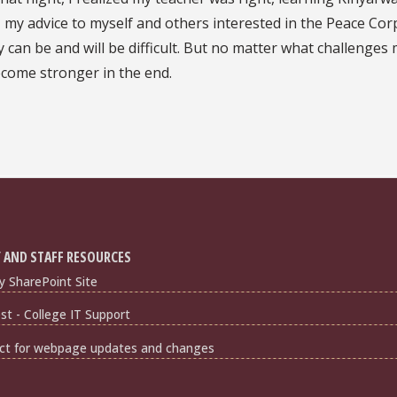
id, my advice to myself and others interested in the Peace Cor
 can be and will be difficult. But no matter what challenges
become stronger in the end.
 AND STAFF RESOURCES
y SharePoint Site
t - College IT Support
ct for webpage updates and changes