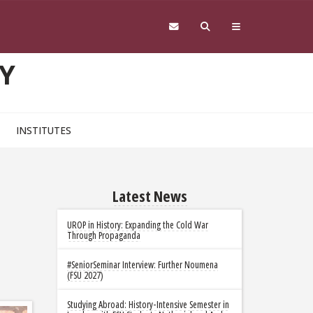
Y
INSTITUTES
Latest News
UROP in History: Expanding the Cold War
Through Propaganda
#SeniorSeminar Interview: Further Noumena
(FSU 2027)
Studying Abroad: History-Intensive Semester in