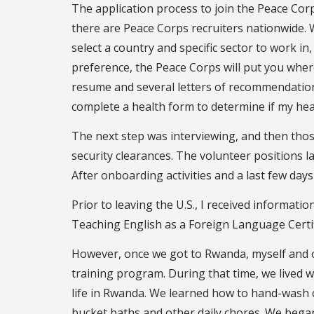
The application process to join the Peace Cor
there are Peace Corps recruiters nationwide. W
select a country and specific sector to work in,
preference, the Peace Corps will put you where
resume and several letters of recommendation 
complete a health form to determine if my heal
The next step was interviewing, and then those
security clearances. The volunteer positions la
After onboarding activities and a last few days 
Prior to leaving the U.S., I received informat
Teaching English as a Foreign Language Certif
However, once we got to Rwanda, myself and 
training program. During that time, we lived 
life in Rwanda. We learned how to hand-wash 
bucket baths and other daily chores. We bega