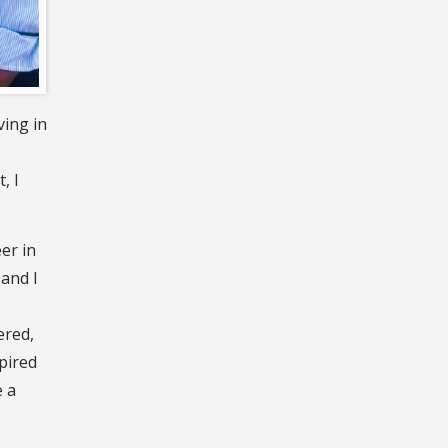
ving in
, I
er in
 and I
ered,
pired
e a