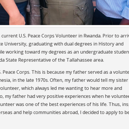
current U.S. Peace Corps Volunteer in Rwanda. Prior to arri
te University, graduating with dual degrees in History and
While working toward my degrees as an undergraduate student
rida State Representative of the Tallahassee area.
 Peace Corps. This is because my father served as a volunte
esia, in the late 1970s. Often, my father would tell my sister
olunteer, which always led me wanting to hear more and
lso, my father had very positive experiences when he volunte
nteer was one of the best experiences of his life. Thus, ins
rseas and help communities abroad, I decided to apply to b