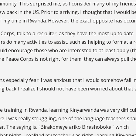
munity. This surprised me, as I consider many of my friend
 back in the US. Prior to arriving, I thought that I would b
 of my time in Rwanda. However, the exact opposite has occur
Corps, talk to a recruiter, as they have the most up to date
ers do many activities to assist, such as helping to format a
uld encourage those who are interested to at least apply (t
the Peace Corps is not right for them, they can always pull th
s especially fear. I was anxious that I would somehow fail i
ng back I realize I should not have been worried about that
 training in Rwanda, learning Kinyarwanda was very difficul
 I was really struggling, one of the language teachers sha
er. The saying is, “Birakomeye ariko Birashoboka,” which
e.” That night, I realized my teacher was right, learning Kinyar