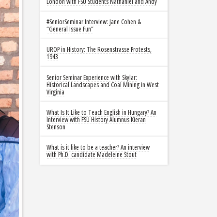
London with FSU Students Nathaniel and Andy
#SeniorSeminar Interview: Jane Cohen &
“General Issue Fun”
UROP in History: The Rosenstrasse Protests,
1943
Senior Seminar Experience with Skylar:
Historical Landscapes and Coal Mining in West
Virginia
What Is It Like to Teach English in Hungary? An
Interview with FSU History Alumnus Kieran
Stenson
What is it like to be a teacher? An interview
with Ph.D. candidate Madeleine Stout