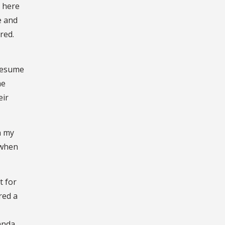
s here
e and
red.
 resume
he
eir
n my
 when
t for
red a
wanda