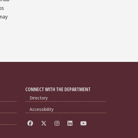
ps
 may
CONNECT WITH THE DEPARTMENT
Directory
Accessibility