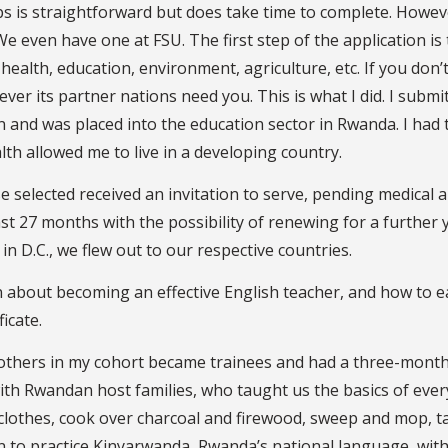
ps is straightforward but does take time to complete. Howev
e even have one at FSU. The first step of the application is 
 health, education, environment, agriculture, etc. If you don’
ver its partner nations need you. This is what I did. I submi
and was placed into the education sector in Rwanda. I had 
th allowed me to live in a developing country.
 selected received an invitation to serve, pending medical 
st 27 months with the possibility of renewing for a further 
in D.C., we flew out to our respective countries.
ion about becoming an effective English teacher, and how to 
icate.
others in my cohort became trainees and had a three-mont
with Rwandan host families, who taught us the basics of eve
clothes, cook over charcoal and firewood, sweep and mop, t
n to practice Kinyarwanda, Rwanda’s national language, wit