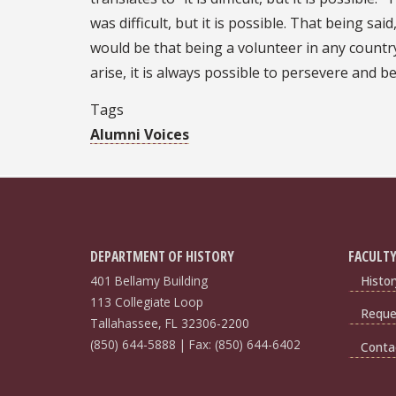
was difficult, but it is possible. That being sa
would be that being a volunteer in any country
arise, it is always possible to persevere and 
Tags
Alumni Voices
DEPARTMENT OF HISTORY
FACULTY
401 Bellamy Building
Histor
113 Collegiate Loop
Reques
Tallahassee, FL 32306-2200
(850) 644-5888 | Fax: (850) 644-6402
Conta