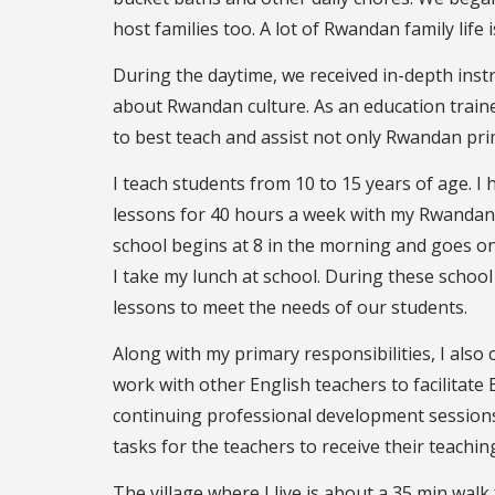
host families too. A lot of Rwandan family life 
During the daytime, we received in-depth inst
about Rwandan culture. As an education train
to best teach and assist not only Rwandan prim
I teach students from 10 to 15 years of age. I 
lessons for 40 hours a week with my Rwandan t
school begins at 8 in the morning and goes on
I take my lunch at school. During these schoo
lessons to meet the needs of our students.
Along with my primary responsibilities, I also co
work with other English teachers to facilitate 
continuing professional development sessions
tasks for the teachers to receive their teaching
The village where I live is about a 35 min wal