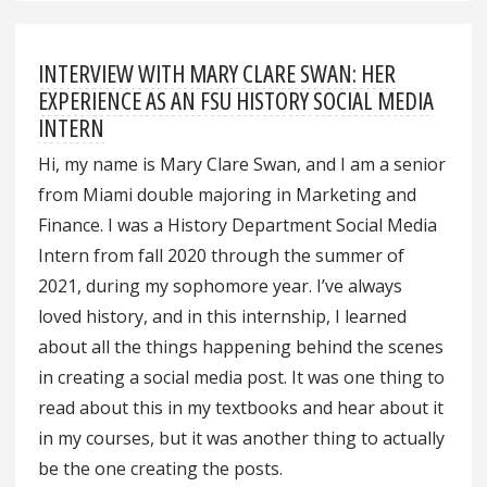
INTERVIEW WITH MARY CLARE SWAN: HER
EXPERIENCE AS AN FSU HISTORY SOCIAL MEDIA
INTERN
Hi, my name is Mary Clare Swan, and I am a senior
from Miami double majoring in Marketing and
Finance. I was a History Department Social Media
Intern from fall 2020 through the summer of
2021, during my sophomore year. I’ve always
loved history, and in this internship, I learned
about all the things happening behind the scenes
in creating a social media post. It was one thing to
read about this in my textbooks and hear about it
in my courses, but it was another thing to actually
be the one creating the posts.