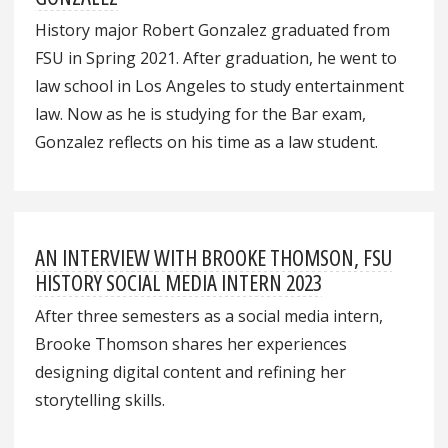
History major Robert Gonzalez graduated from
FSU in Spring 2021. After graduation, he went to
law school in Los Angeles to study entertainment
law. Now as he is studying for the Bar exam,
Gonzalez reflects on his time as a law student.
AN INTERVIEW WITH BROOKE THOMSON, FSU
HISTORY SOCIAL MEDIA INTERN 2023
After three semesters as a social media intern,
Brooke Thomson shares her experiences
designing digital content and refining her
storytelling skills.