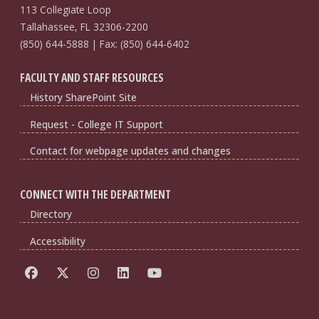
113 Collegiate Loop
Tallahassee, FL 32306-2200
(850) 644-5888 | Fax: (850) 644-6402
FACULTY AND STAFF RESOURCES
History SharePoint Site
Request - College IT Support
Contact for webpage updates and changes
CONNECT WITH THE DEPARTMENT
Directory
Accessibility