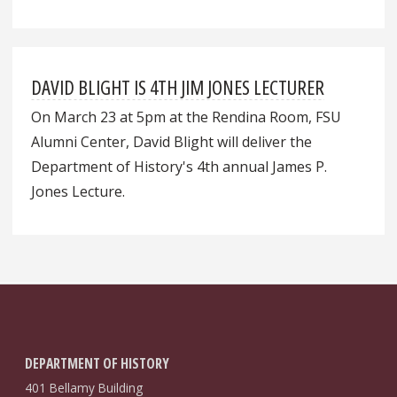
DAVID BLIGHT IS 4TH JIM JONES LECTURER
On March 23 at 5pm at the Rendina Room, FSU
Alumni Center, David Blight will deliver the
Department of History's 4th annual James P.
Jones Lecture.
DEPARTMENT OF HISTORY
401 Bellamy Building