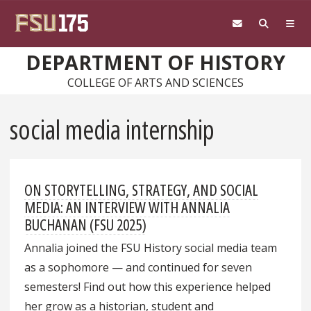
Skip to main content
DEPARTMENT OF HISTORY
COLLEGE OF ARTS AND SCIENCES
social media internship
ON STORYTELLING, STRATEGY, AND SOCIAL
MEDIA: AN INTERVIEW WITH ANNALIA
BUCHANAN (FSU 2025)
Annalia joined the FSU History social media team
as a sophomore — and continued for seven
semesters! Find out how this experience helped
her grow as a historian, student and