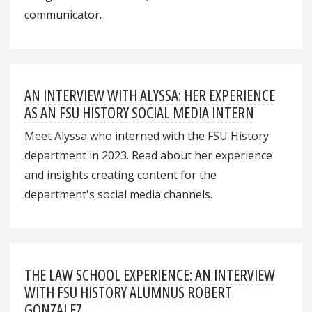
communicator.
AN INTERVIEW WITH ALYSSA: HER EXPERIENCE
AS AN FSU HISTORY SOCIAL MEDIA INTERN
Meet Alyssa who interned with the FSU History
department in 2023. Read about her experience
and insights creating content for the
department's social media channels.
THE LAW SCHOOL EXPERIENCE: AN INTERVIEW
WITH FSU HISTORY ALUMNUS ROBERT
GONZALEZ