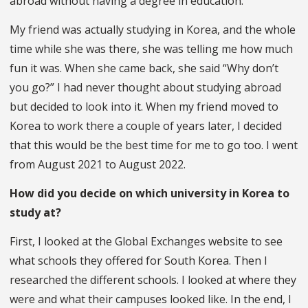
abroad without having a degree in education.
My friend was actually studying in Korea, and the whole
time while she was there, she was telling me how much
fun it was. When she came back, she said “Why don’t
you go?” I had never thought about studying abroad
but decided to look into it. When my friend moved to
Korea to work there a couple of years later, I decided
that this would be the best time for me to go too. I went
from August 2021 to August 2022.
How did you decide on which university in Korea to
study at?
First, I looked at the Global Exchanges website to see
what schools they offered for South Korea. Then I
researched the different schools. I looked at where they
were and what their campuses looked like. In the end, I