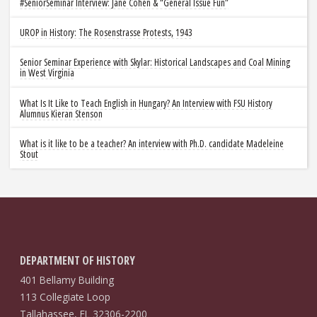
#SeniorSeminar Interview: Jane Cohen & “General Issue Fun”
UROP in History: The Rosenstrasse Protests, 1943
Senior Seminar Experience with Skylar: Historical Landscapes and Coal Mining
in West Virginia
What Is It Like to Teach English in Hungary? An Interview with FSU History
Alumnus Kieran Stenson
What is it like to be a teacher? An interview with Ph.D. candidate Madeleine
Stout
DEPARTMENT OF HISTORY
401 Bellamy Building
113 Collegiate Loop
Tallahassee, FL 32306-2200