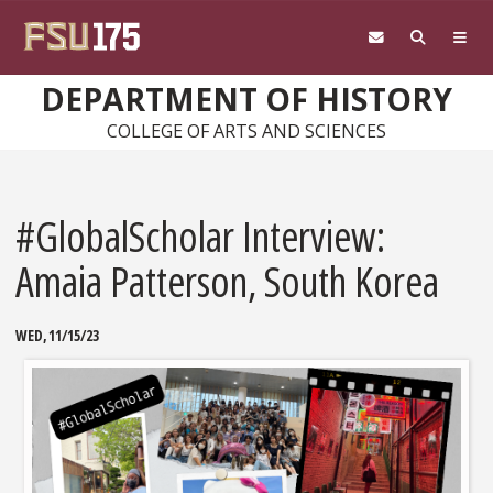
Skip to main content
DEPARTMENT OF HISTORY
COLLEGE OF ARTS AND SCIENCES
#GlobalScholar Interview:
Amaia Patterson, South Korea
WED, 11/15/23