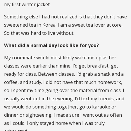
my first winter jacket.
Something else I had not realized is that they don’t have
sweetened tea in Korea. I am a sweet tea lover at core.
So that was hard to live without.
What did a normal day look like for you?
My roommate would most likely wake me up as her
classes were earlier than mine. I’d get breakfast, get
ready for class. Between classes, I’d grab a snack and a
coffee, and study. I did not have that much homework,
so I spent my time going over the material from class. I
usually went out in the evening. I’d text my friends, and
we would do something together, go to karaoke or
dinner or sightseeing. I made sure I went out as often
as I could. I only stayed home when I was truly