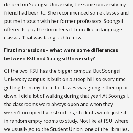
decided on Soongsil University, the same university my
friend had been to. She recommended some classes and
put me in touch with her former professors. Soongsil
offered to pay the dorm fees if I enrolled in language
classes. That was too good to miss.
First impressions – what were some differences
between FSU and Soongsil University?
Of the two, FSU has the bigger campus. But Soongsil
University campus is built on a steep hill, so every time
getting from my dorm to classes was going either up or
down. I did a lot of walking during that year! At Soongsil,
the classrooms were always open and when they
weren’t occupied by instructors, students would just sit
in random empty rooms to study. Not like at FSU, where
we usually go to the Student Union, one of the libraries,