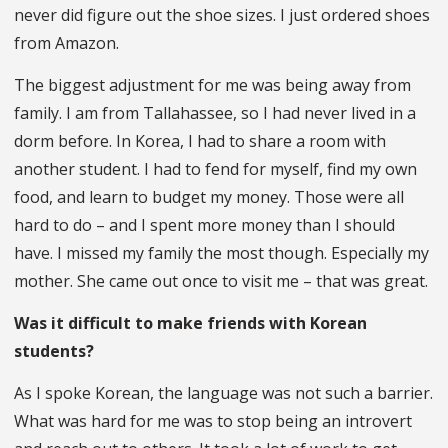
never did figure out the shoe sizes. I just ordered shoes
from Amazon.
The biggest adjustment for me was being away from
family. I am from Tallahassee, so I had never lived in a
dorm before. In Korea, I had to share a room with
another student. I had to fend for myself, find my own
food, and learn to budget my money. Those were all
hard to do – and I spent more money than I should
have. I missed my family the most though. Especially my
mother. She came out once to visit me – that was great.
Was it difficult to make friends with Korean
students?
As I spoke Korean, the language was not such a barrier.
What was hard for me was to stop being an introvert