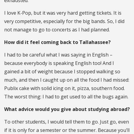
exhausted.
I love K-Pop, but it was very hard getting tickets. It is
very competitive, especially for the big bands. So, I did
not manage to go to concerts as I had planned.
How did it feel coming back to Tallahassee?
I had to be careful what I was saying in English –
because everybody is speaking English too! And I
gained a bit of weight because I stopped walking so
much, and then I caught up on all the food I had missed:
Publix cake with solid icing on it, pizza, southern food.
The worst thing: I had to get used to all the bugs again.
What advice would you give about studying abroad?
To other students, I would tell them to go. Just go, even
if it is only for a semester or the summer. Because you’ll