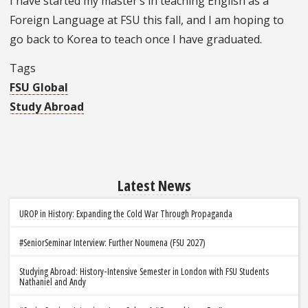
I have started my master’s in teaching English as a
Foreign Language at FSU this fall, and I am hoping to
go back to Korea to teach once I have graduated.
Tags
FSU Global
Study Abroad
Latest News
UROP in History: Expanding the Cold War Through Propaganda
#SeniorSeminar Interview: Further Noumena (FSU 2027)
Studying Abroad: History-Intensive Semester in London with FSU Students
Nathaniel and Andy