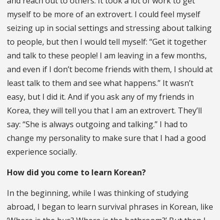
and reach out to others. It took a lot of work to get
myself to be more of an extrovert. I could feel myself
seizing up in social settings and stressing about talking
to people, but then I would tell myself: “Get it together
and talk to these people! I am leaving in a few months,
and even if I don’t become friends with them, I should at
least talk to them and see what happens.” It wasn’t
easy, but I did it. And if you ask any of my friends in
Korea, they will tell you that I am an extrovert. They’ll
say: “She is always outgoing and talking.” I had to
change my personality to make sure that I had a good
experience socially.
How did you come to learn Korean?
In the beginning, while I was thinking of studying
abroad, I began to learn survival phrases in Korean, like