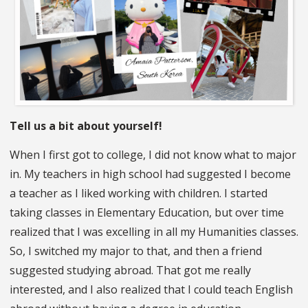
Tell us a bit about yourself!
When I first got to college, I did not know what to major
in. My teachers in high school had suggested I become
a teacher as I liked working with children. I started
taking classes in Elementary Education, but over time
realized that I was excelling in all my Humanities classes.
So, I switched my major to that, and then a friend
suggested studying abroad. That got me really
interested, and I also realized that I could teach English