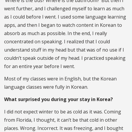
‘Where is the bus? Where is the bathroom?’ But then I
went further, and I challenged myself to learn as much
as I could before I went. I used some language learning
apps, and then I began to watch content in Korean to
absorb as much as possible. In the end, I really
concentrated on speaking. I realized that I could
understand stuff in my head but that was of no use if I
couldn’t speak outside of my head. I practiced speaking
for an entire year before I went.
Most of my classes were in English, but the Korean
language classes were fully in Korean.
What surprised you during your stay in Korea?
I did not expect winter to be as cold as it was. Coming
from Florida, I thought, it can’t be that cold in other
places. Wrong. Incorrect. It was freezing, and I bought