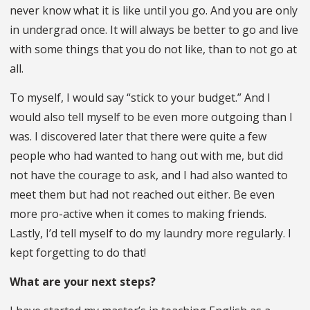
never know what it is like until you go. And you are only
in undergrad once. It will always be better to go and live
with some things that you do not like, than to not go at
all.
To myself, I would say “stick to your budget.” And I
would also tell myself to be even more outgoing than I
was. I discovered later that there were quite a few
people who had wanted to hang out with me, but did
not have the courage to ask, and I had also wanted to
meet them but had not reached out either. Be even
more pro-active when it comes to making friends.
Lastly, I’d tell myself to do my laundry more regularly. I
kept forgetting to do that!
What are your next steps?