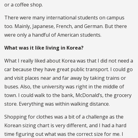
or a coffee shop.
There were many international students on campus
too. Mainly, Japanese, French, and German. But there
were only a handful of American students.
What was it like living in Korea?
What I really liked about Korea was that I did not need a
car because they have great public transport. I could go
and visit places near and far away by taking trains or
buses. Also, the university was right in the middle of
town. I could walk to the bank, McDonald’s, the grocery
store. Everything was within walking distance.
Shopping for clothes was a bit of a challenge as the
Korean sizing chart is very different, and I had a hard
time figuring out what was the correct size for me. I