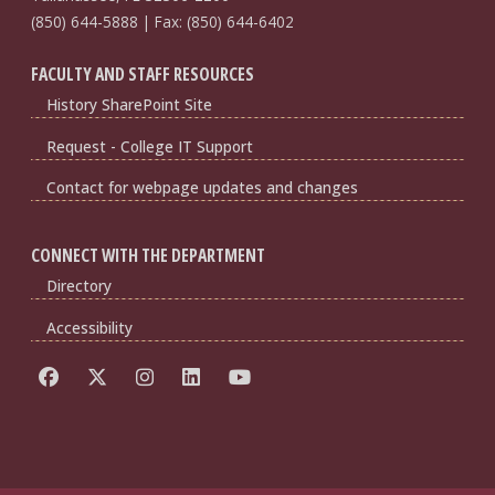
(850) 644-5888 | Fax: (850) 644-6402
FACULTY AND STAFF RESOURCES
History SharePoint Site
Request - College IT Support
Contact for webpage updates and changes
CONNECT WITH THE DEPARTMENT
Directory
Accessibility