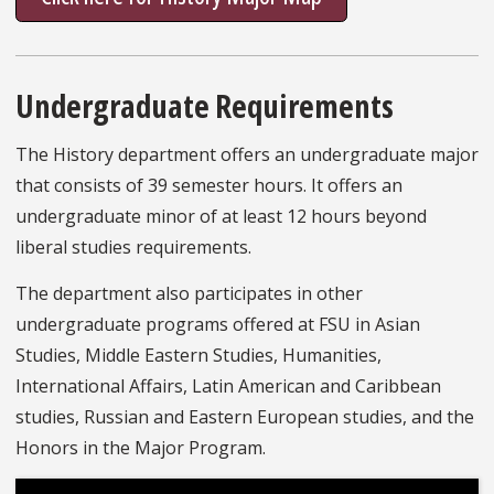
Undergraduate Requirements
The History department offers an undergraduate major
that consists of 39 semester hours. It offers an
undergraduate minor of at least 12 hours beyond
liberal studies requirements.
The department also participates in other
undergraduate programs offered at FSU in Asian
Studies, Middle Eastern Studies, Humanities,
International Affairs, Latin American and Caribbean
studies, Russian and Eastern European studies, and the
Honors in the Major Program.