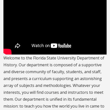
Welcome to the Florida State University Department of
History. Our department is composed of a supportive
and diverse community of faculty, students, and staff,
and presents a curriculum supporting an astonishing
array of subjects and methodologies. Whatever your
interests, you will find courses and instructors to meet
them. Our department is unified in its fundamental
mission: to teach you how the world you live in came to