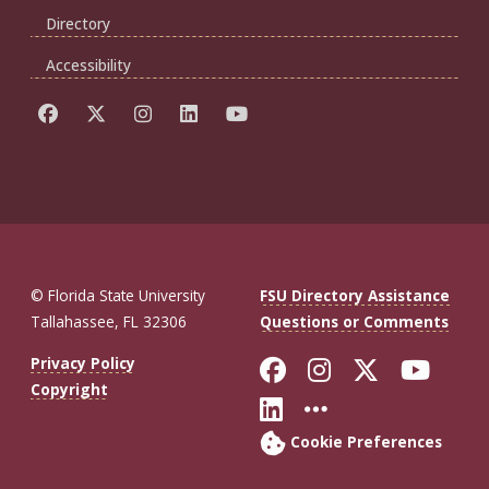
Directory
Accessibility
© Florida State University
FSU Directory Assistance
Tallahassee, FL 32306
Questions or Comments
Like Florida St
Follow Flor
Follow F
Foll
Privacy Policy
Copyright
Connect with Fl
More FSU So
Cookie Preferences