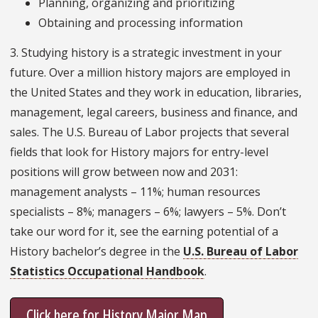
Planning, organizing and prioritizing
Obtaining and processing information
3. Studying history is a strategic investment in your
future. Over a million history majors are employed in
the United States and they work in education, libraries,
management, legal careers, business and finance, and
sales. The U.S. Bureau of Labor projects that several
fields that look for History majors for entry-level
positions will grow between now and 2031:
management analysts – 11%; human resources
specialists – 8%; managers – 6%; lawyers – 5%. Don’t
take our word for it, see the earning potential of a
History bachelor’s degree in the
U.S. Bureau of Labor
Statistics Occupational Handbook
.
Click here for History Major Map