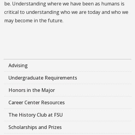
be. Understanding where we have been as humans is
critical to understanding who we are today and who we
may become in the future.
Advising
Undergraduate Requirements
Honors in the Major
Career Center Resources
The History Club at FSU
Scholarships and Prizes