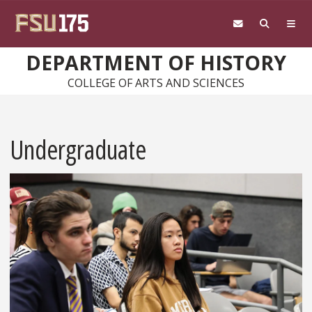
Skip to main content
DEPARTMENT OF HISTORY
COLLEGE OF ARTS AND SCIENCES
Undergraduate