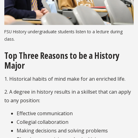
FSU History undergraduate students listen to a lecture during
class.
Top Three Reasons to be a History
Major
1. Historical habits of mind make for an enriched life.
2. A degree in history results in a skillset that can apply
to any position:
Effective communication
Collegial collaboration
Making decisions and solving problems