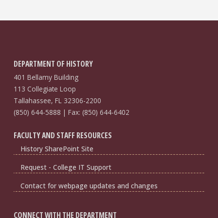
DEPARTMENT OF HISTORY
401 Bellamy Building
113 Collegiate Loop
Tallahassee, FL 32306-2200
(850) 644-5888 | Fax: (850) 644-6402
FACULTY AND STAFF RESOURCES
History SharePoint Site
Request - College IT Support
Contact for webpage updates and changes
CONNECT WITH THE DEPARTMENT