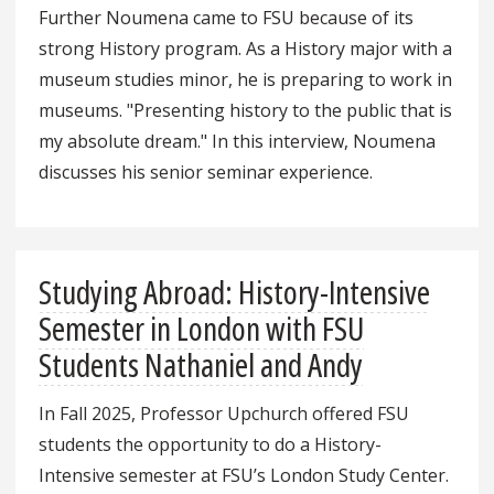
Further Noumena came to FSU because of its
strong History program. As a History major with a
museum studies minor, he is preparing to work in
museums. "Presenting history to the public that is
my absolute dream." In this interview, Noumena
discusses his senior seminar experience.
Studying Abroad: History-Intensive
Semester in London with FSU
Students Nathaniel and Andy
In Fall 2025, Professor Upchurch offered FSU
students the opportunity to do a History-
Intensive semester at FSU’s London Study Center.