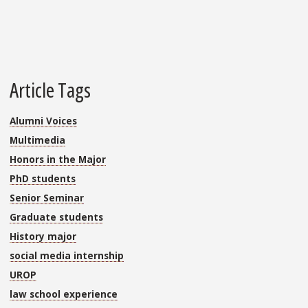
Article Tags
Alumni Voices
Multimedia
Honors in the Major
PhD students
Senior Seminar
Graduate students
History major
social media internship
UROP
law school experience