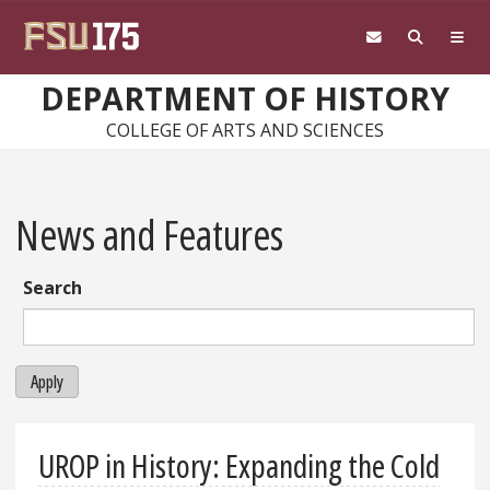
Skip to main content
DEPARTMENT OF HISTORY
COLLEGE OF ARTS AND SCIENCES
News and Features
Search
Apply
UROP in History: Expanding the Cold