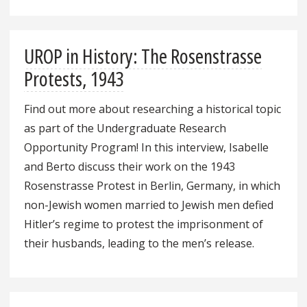
UROP in History: The Rosenstrasse
Protests, 1943
Find out more about researching a historical topic
as part of the Undergraduate Research
Opportunity Program! In this interview, Isabelle
and Berto discuss their work on the 1943
Rosenstrasse Protest in Berlin, Germany, in which
non-Jewish women married to Jewish men defied
Hitler’s regime to protest the imprisonment of
their husbands, leading to the men’s release.