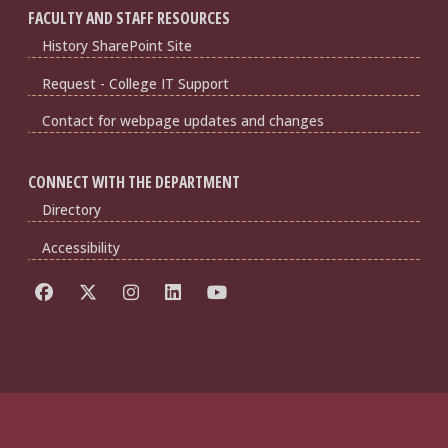
FACULTY AND STAFF RESOURCES
History SharePoint Site
Request - College IT Support
Contact for webpage updates and changes
CONNECT WITH THE DEPARTMENT
Directory
Accessibility