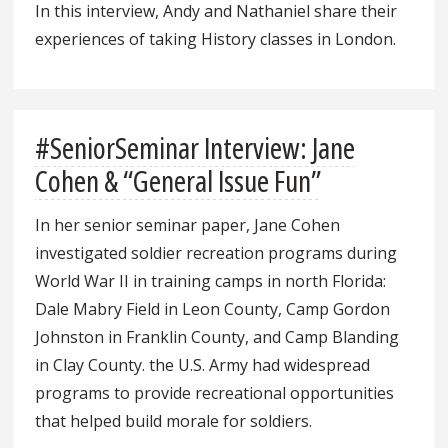
In this interview, Andy and Nathaniel share their
experiences of taking History classes in London.
#SeniorSeminar Interview: Jane
Cohen & “General Issue Fun”
In her senior seminar paper, Jane Cohen
investigated soldier recreation programs during
World War II in training camps in north Florida:
Dale Mabry Field in Leon County, Camp Gordon
Johnston in Franklin County, and Camp Blanding
in Clay County. the U.S. Army had widespread
programs to provide recreational opportunities
that helped build morale for soldiers.