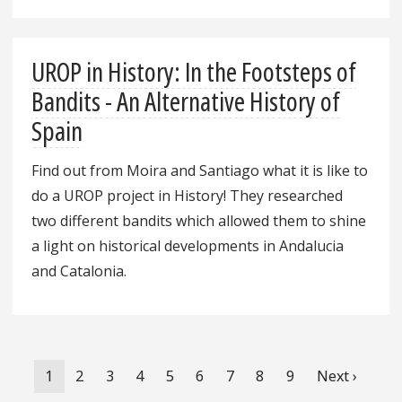
UROP in History: In the Footsteps of
Bandits - An Alternative History of
Spain
Find out from Moira and Santiago what it is like to
do a UROP project in History! They researched
two different bandits which allowed them to shine
a light on historical developments in Andalucia
and Catalonia.
Pagination
Current
1
Page
2
Page
3
Page
4
Page
5
Page
6
Page
7
Page
8
Page
9
Next
Next ›
page
page