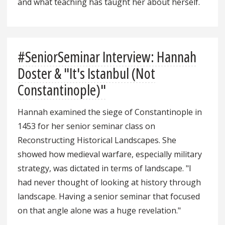
and what teaching has taught her about herself.
#SeniorSeminar Interview: Hannah
Doster & "It's Istanbul (Not
Constantinople)"
Hannah examined the siege of Constantinople in
1453 for her senior seminar class on
Reconstructing Historical Landscapes. She
showed how medieval warfare, especially military
strategy, was dictated in terms of landscape. "I
had never thought of looking at history through
landscape. Having a senior seminar that focused
on that angle alone was a huge revelation."