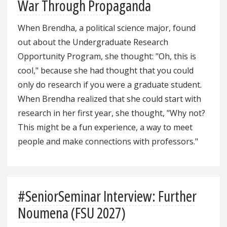
War Through Propaganda
When Brendha, a political science major, found
out about the Undergraduate Research
Opportunity Program, she thought: "Oh, this is
cool," because she had thought that you could
only do research if you were a graduate student.
When Brendha realized that she could start with
research in her first year, she thought, "Why not?
This might be a fun experience, a way to meet
people and make connections with professors."
#SeniorSeminar Interview: Further
Noumena (FSU 2027)