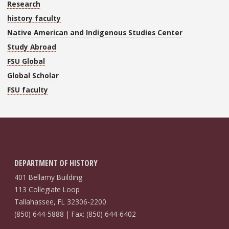
Research
history faculty
Native American and Indigenous Studies Center
Study Abroad
FSU Global
Global Scholar
FSU faculty
DEPARTMENT OF HISTORY
401 Bellamy Building
113 Collegiate Loop
Tallahassee, FL 32306-2200
(850) 644-5888 | Fax: (850) 644-6402