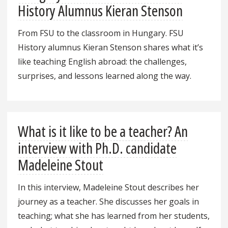
History Alumnus Kieran Stenson
From FSU to the classroom in Hungary. FSU
History alumnus Kieran Stenson shares what it’s
like teaching English abroad: the challenges,
surprises, and lessons learned along the way.
What is it like to be a teacher? An
interview with Ph.D. candidate
Madeleine Stout
In this interview, Madeleine Stout describes her
journey as a teacher. She discusses her goals in
teaching; what she has learned from her students,