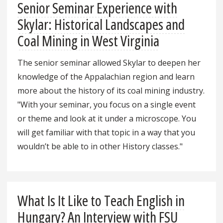
Senior Seminar Experience with
Skylar: Historical Landscapes and
Coal Mining in West Virginia
The senior seminar allowed Skylar to deepen her
knowledge of the Appalachian region and learn
more about the history of its coal mining industry.
"With your seminar, you focus on a single event
or theme and look at it under a microscope. You
will get familiar with that topic in a way that you
wouldn’t be able to in other History classes."
What Is It Like to Teach English in
Hungary? An Interview with FSU