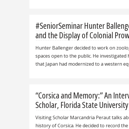
#SeniorSeminar Hunter Ballenge
and the Display of Colonial Pro
Hunter Ballenger decided to work on zoologi
spaces open to the public. He investigated
that Japan had modernized to a western eq
“Corsica and Memory:” An Interv
Scholar, Florida State University
Visiting Scholar Marcandria Peraut talks abo
history of Corsica. He decided to record th