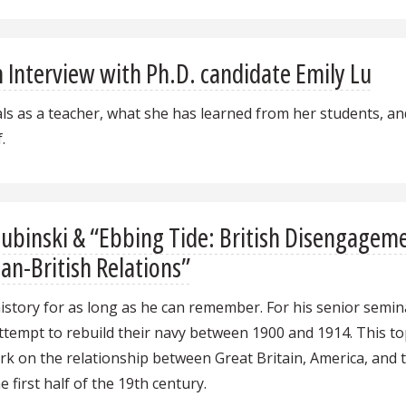
An Interview with Ph.D. candidate Emily Lu
oals as a teacher, what she has learned from her students, an
.
Lubinski & “Ebbing Tide: British Disengagem
an-British Relations”
history for as long as he can remember. For his senior semin
tempt to rebuild their navy between 1900 and 1914. This to
rk on the relationship between Great Britain, America, and 
first half of the 19th century.