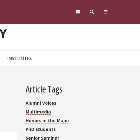
Y
INSTITUTES
Article Tags
Alumni Voices
Multimedia
Honors in the Major
PhD students
Senior Seminar