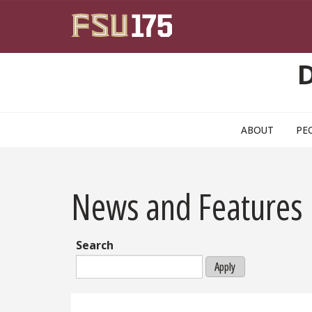
Skip to main content
ABOUT
PE
News and Features
Search
Apply