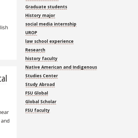
Graduate students
History major
social media internship
lish
UROP
law school experience
Research
history faculty
Native American and Indigenous
cal
Studies Center
Study Abroad
e
FSU Global
Global Scholar
FSU faculty
 near
, and