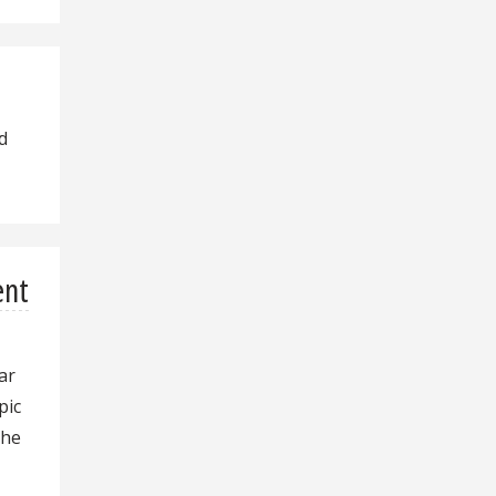
d
ent
ar
pic
the