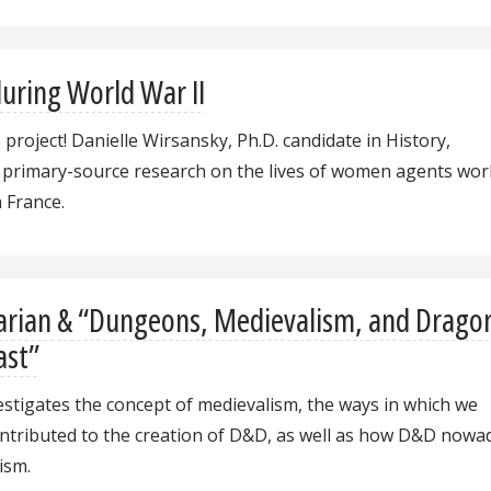
uring World War II
P project! Danielle Wirsansky, Ph.D. candidate in History,
 primary-source research on the lives of women agents wor
n France.
arian & “Dungeons, Medievalism, and Drago
ast”
estigates the concept of medievalism, the ways in which we
ontributed to the creation of D&D, as well as how D&D nowa
ism.