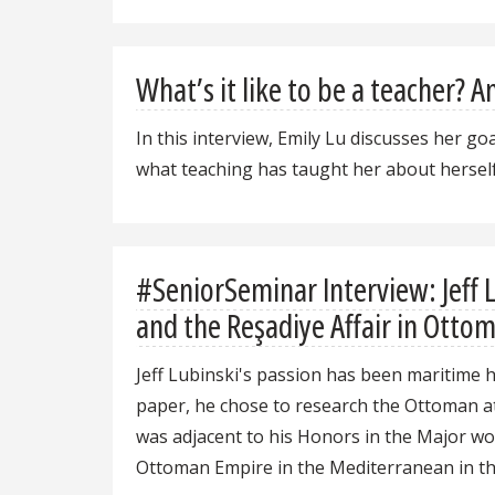
What’s it like to be a teacher? 
In this interview, Emily Lu discusses her g
what teaching has taught her about herself
#SeniorSeminar Interview: Jeff 
and the Reşadiye Affair in Ottom
Jeff Lubinski's passion has been maritime 
paper, he chose to research the Ottoman at
was adjacent to his Honors in the Major wo
Ottoman Empire in the Mediterranean in the 