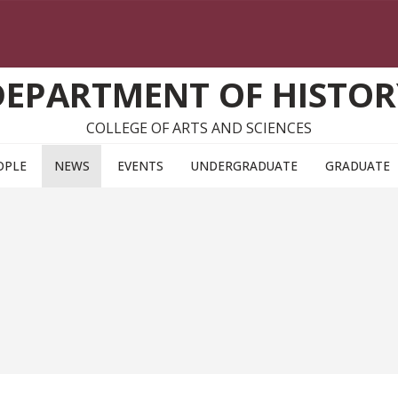
DEPARTMENT OF HISTOR
COLLEGE OF ARTS AND SCIENCES
OPLE
NEWS
EVENTS
UNDERGRADUATE
GRADUATE