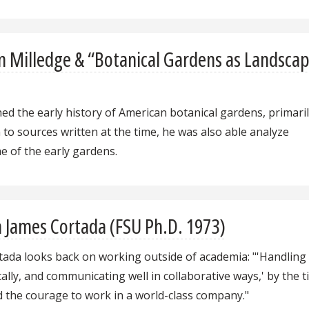
n Milledge & “Botanical Gardens as Landsca
”
hed the early history of American botanical gardens, primari
n to sources written at the time, he was also able analyze
e of the early gardens.
om James Cortada (FSU Ph.D. 1973)
rtada looks back on working outside of academia: "'Handling
cally, and communicating well in collaborative ways,' by the t
nd the courage to work in a world-class company."