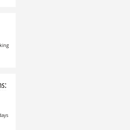
king
ns:
days