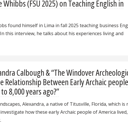
e Whibbs (FSU 2025) on Teaching English in
bs found himself in Lima in fall 2025 teaching business Eng
n this interview, he talks about his experiences living and
andra Calbough & “The Windover Archeologi
the Relationship Between Early Archaic peopl
 to 8,000 years ago?”
ndscapes, Alexandra, a native of Titusville, Florida, which is
 investigate how these early Archaic people of America lived
.