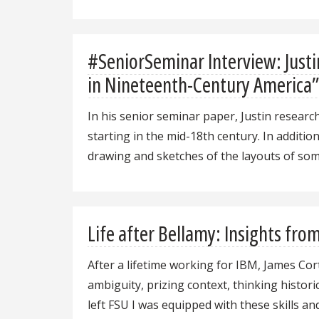
#SeniorSeminar Interview: Justi
in Nineteenth-Century America
In his senior seminar paper, Justin researc
starting in the mid-18th century. In additio
drawing and sketches of the layouts of som
Life after Bellamy: Insights fr
After a lifetime working for IBM, James Co
ambiguity, prizing context, thinking histori
left FSU I was equipped with these skills a