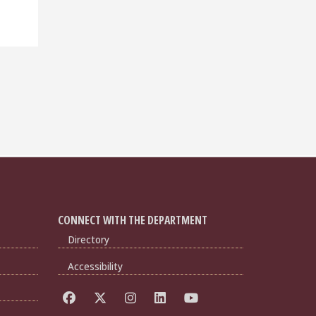
CONNECT WITH THE DEPARTMENT
Directory
Accessibility