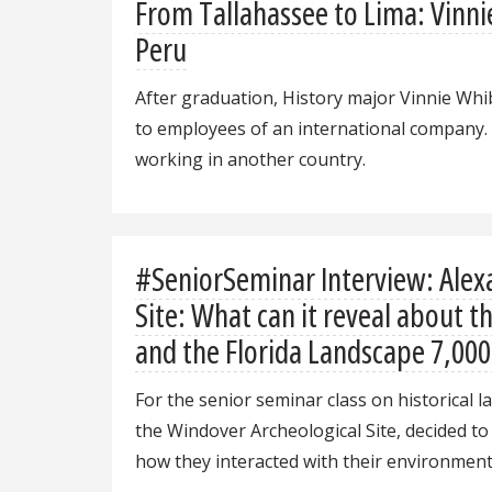
From Tallahassee to Lima: Vinni
Peru
After graduation, History major Vinnie Whib
to employees of an international company. I
working in another country.
#SeniorSeminar Interview: Alex
Site: What can it reveal about 
and the Florida Landscape 7,000
For the senior seminar class on historical la
the Windover Archeological Site, decided to
how they interacted with their environment