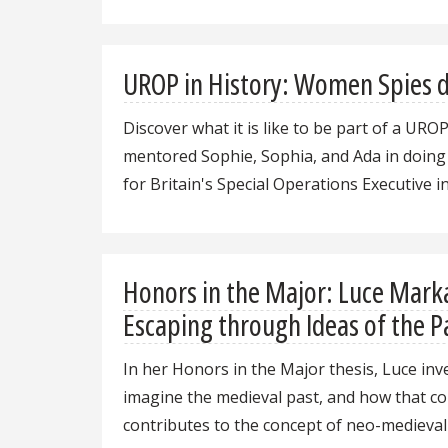
UROP in History: Women Spies d
Discover what it is like to be part of a URO
mentored Sophie, Sophia, and Ada in doing
for Britain's Special Operations Executive i
Honors in the Major: Luce Mark
Escaping through Ideas of the P
In her Honors in the Major thesis, Luce inv
imagine the medieval past, and how that c
contributes to the concept of neo-medieval