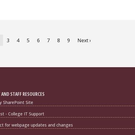
urrent
Page
3
Page
4
Page
5
Page
6
Page
7
Page
8
Page
9
Next
Next ›
age
page
 AND STAFF RESOURCES
y SharePoint Site
t - College IT Support
ct for webpage updates and changes