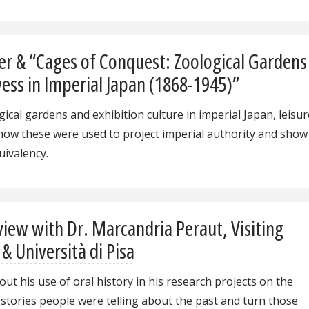
r & “Cages of Conquest: Zoological Gardens
wess in Imperial Japan (1868-1945)”
cal gardens and exhibition culture in imperial Japan, leisur
 how these were used to project imperial authority and show
uivalency.
iew with Dr. Marcandria Peraut, Visiting
 & Università di Pisa
ut his use of oral history in his research projects on the
e stories people were telling about the past and turn those