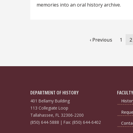
memories into an oral history archive.
Pagination
Previous
‹ Previous
Page
1
C
2
page
p
DEPARTMENT OF HISTORY
FACULTY
401 Bellamy Building
Histor
113 Collegiate Loop
Reques
Tallahassee, FL 32306-2200
(850) 644-5888 | Fax: (850) 644-6402
Conta