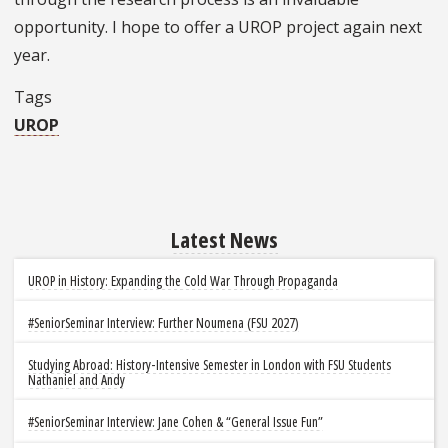
opportunity. I hope to offer a UROP project again next
year.
Tags
UROP
Latest News
UROP in History: Expanding the Cold War Through Propaganda
#SeniorSeminar Interview: Further Noumena (FSU 2027)
Studying Abroad: History-Intensive Semester in London with FSU Students
Nathaniel and Andy
#SeniorSeminar Interview: Jane Cohen & “General Issue Fun”