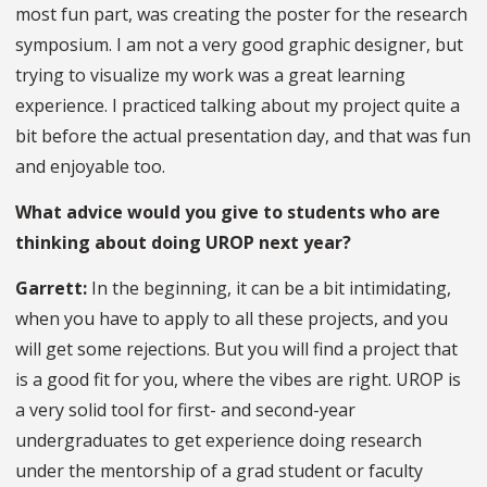
most fun part, was creating the poster for the research
symposium. I am not a very good graphic designer, but
trying to visualize my work was a great learning
experience. I practiced talking about my project quite a
bit before the actual presentation day, and that was fun
and enjoyable too.
What advice would you give to students who are
thinking about doing UROP next year?
Garrett:
In the beginning, it can be a bit intimidating,
when you have to apply to all these projects, and you
will get some rejections. But you will find a project that
is a good fit for you, where the vibes are right. UROP is
a very solid tool for first- and second-year
undergraduates to get experience doing research
under the mentorship of a grad student or faculty