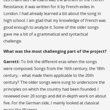
Resistance; it was written for it by French exiles in
London. I had already learned a bit about the song in
high school. I am glad that my knowledge of French was
good enough to analyze it. Some of the older songs
gave me a bit of a grammatical and syntactical
challenge.
What was the most challenging part of the project?
Garrett:
To link the different eras when the songs
were composed. Songs from the 16th century, the 18th
century, - what made them applicable to the 20th
century? The older songs were sung to underscore the
principles on which the country had been founded. I
reviewed over 20 songs and did in-depth work on about
five. For the German side, I mainly looked at classical
music like Wagner.