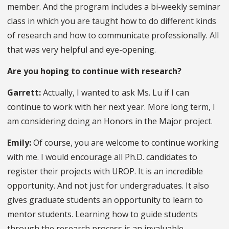
member. And the program includes a bi-weekly seminar
class in which you are taught how to do different kinds
of research and how to communicate professionally. All
that was very helpful and eye-opening.
Are you hoping to continue with research?
Garrett:
Actually, I wanted to ask Ms. Lu if I can
continue to work with her next year. More long term, I
am considering doing an Honors in the Major project.
Emily:
Of course, you are welcome to continue working
with me. I would encourage all Ph.D. candidates to
register their projects with UROP. It is an incredible
opportunity. And not just for undergraduates. It also
gives graduate students an opportunity to learn to
mentor students. Learning how to guide students
through the research process is an invaluable