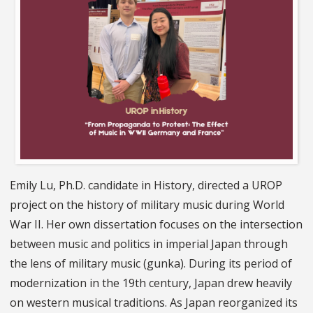
Emily Lu, Ph.D. candidate in History, directed a UROP
project on the history of military music during World
War II. Her own dissertation focuses on the intersection
between music and politics in imperial Japan through
the lens of military music (gunka). During its period of
modernization in the 19th century, Japan drew heavily
on western musical traditions. As Japan reorganized its