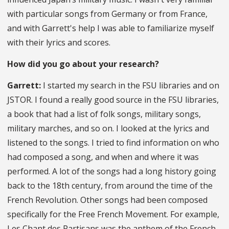
with particular songs from Germany or from France,
and with Garrett's help I was able to familiarize myself
with their lyrics and scores.
How did you go about your research?
Garrett:
I started my search in the FSU libraries and on
JSTOR. I found a really good source in the FSU libraries,
a book that had a list of folk songs, military songs,
military marches, and so on. I looked at the lyrics and
listened to the songs. I tried to find information on who
had composed a song, and when and where it was
performed. A lot of the songs had a long history going
back to the 18th century, from around the time of the
French Revolution. Other songs had been composed
specifically for the Free French Movement. For example,
Les Chant des Partisans was the anthem of the French