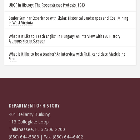
UROP in History: The Rosenstrasse Protests, 1943
Senior Seminar Experience with Skylar: Historical Landscapes and Coal Mining
in West Virginia
What Is It Like to Teach English in Hungary? An Interview with FSU History
Alumnus Kieran Stenson
What is it like to be a teacher? An interview with Ph.D. candidate Madeleine
Stout
DEPARTMENT OF HISTORY
401 Bellamy Building
113 Collegiate Loop
Tallahassee, FL 32306-2200
(850) 644-5888 | Fax: (850) 644-6402