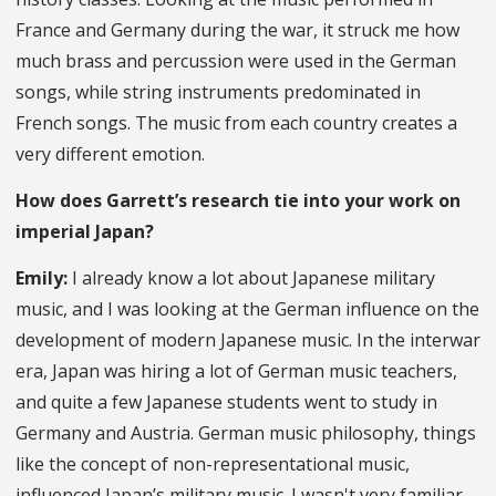
France and Germany during the war, it struck me how
much brass and percussion were used in the German
songs, while string instruments predominated in
French songs. The music from each country creates a
very different emotion.
How does Garrett’s research tie into your work on
imperial Japan?
Emily:
I already know a lot about Japanese military
music, and I was looking at the German influence on the
development of modern Japanese music. In the interwar
era, Japan was hiring a lot of German music teachers,
and quite a few Japanese students went to study in
Germany and Austria. German music philosophy, things
like the concept of non-representational music,
influenced Japan’s military music. I wasn't very familiar