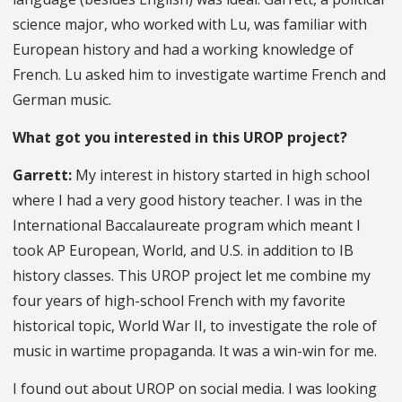
science major, who worked with Lu, was familiar with
European history and had a working knowledge of
French. Lu asked him to investigate wartime French and
German music.
What got you interested in this UROP project?
Garrett:
My interest in history started in high school
where I had a very good history teacher. I was in the
International Baccalaureate program which meant I
took AP European, World, and U.S. in addition to IB
history classes. This UROP project let me combine my
four years of high-school French with my favorite
historical topic, World War II, to investigate the role of
music in wartime propaganda. It was a win-win for me.
I found out about UROP on social media. I was looking