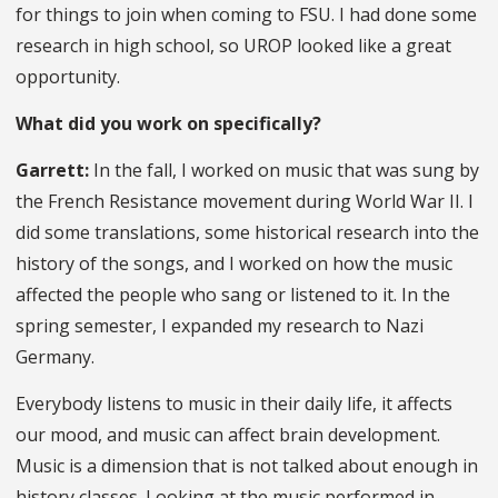
for things to join when coming to FSU. I had done some
research in high school, so UROP looked like a great
opportunity.
What did you work on specifically?
Garrett:
In the fall, I worked on music that was sung by
the French Resistance movement during World War II. I
did some translations, some historical research into the
history of the songs, and I worked on how the music
affected the people who sang or listened to it. In the
spring semester, I expanded my research to Nazi
Germany.
Everybody listens to music in their daily life, it affects
our mood, and music can affect brain development.
Music is a dimension that is not talked about enough in
history classes. Looking at the music performed in