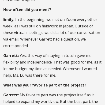
How often did you meet?
Emily:
In the beginning, we met on Zoom every other
week, as I was still on fieldwork in Japan. Outside of
these virtual meetings, we did a lot of our conversation
via email. Whenever Garrett had a question, we
corresponded.
Garrett:
Yes, this way of staying in touch gave me
flexibility and independence. That was good for me, as it
let me budget my time as needed. Whenever I wanted
help, Ms. Lu was there for me.
What was your favorite part of the project?
Garrett:
My favorite part was the project itself as it
helped to expand my worldview. But the best part, the