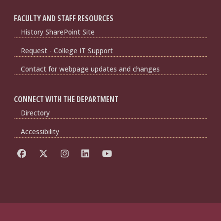
FACULTY AND STAFF RESOURCES
History SharePoint Site
Request - College IT Support
Contact for webpage updates and changes
CONNECT WITH THE DEPARTMENT
Directory
Accessibility