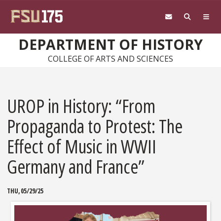
Skip to main content
DEPARTMENT OF HISTORY
COLLEGE OF ARTS AND SCIENCES
UROP in History: “From
Propaganda to Protest: The
Effect of Music in WWII
Germany and France”
THU, 05/29/25