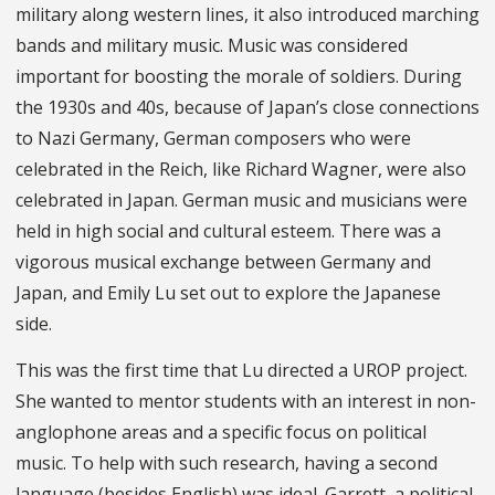
military along western lines, it also introduced marching
bands and military music. Music was considered
important for boosting the morale of soldiers. During
the 1930s and 40s, because of Japan’s close connections
to Nazi Germany, German composers who were
celebrated in the Reich, like Richard Wagner, were also
celebrated in Japan. German music and musicians were
held in high social and cultural esteem. There was a
vigorous musical exchange between Germany and
Japan, and Emily Lu set out to explore the Japanese
side.
This was the first time that Lu directed a UROP project.
She wanted to mentor students with an interest in non-
anglophone areas and a specific focus on political
music. To help with such research, having a second
language (besides English) was ideal. Garrett, a political