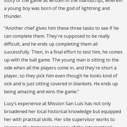
story of the game as written in the manuscript, wherein
a young boy was born of the god of lightning and
thunder.
“Another chief gives him these three tasks to see if he
can complete them. They're supposed to be really
difficult, and he ends up completing them all
successfully. Then, in a final effort to test him, he comes
up with the ball game. The young man is sitting to the
side when all the players come in, and they're short a
player, so they pick him even though he looks kind of
sick and is just sitting covered in blankets. He ends up
being amazing and wins the game.”
Lucy’s experience at Mission San Luis has not only
broadened her local historical knowledge but equipped
her with practical skills. Her site supervisor works to