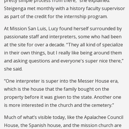
pretty simple process from there,” she explained.
Steigenga met monthly with a history faculty supervisor
as part of the credit for the internship program.
At Mission San Luis, Lucy found herself surrounded by
passionate staff and interpreters, some who had been
at the site for over a decade. “They all kind of specialize
in their own things, but I really like being around them
and asking questions and everyone's super nice there,”
she said.
“One interpreter is super into the Messer House era,
which is the house that the family bought on the
property before it was given to the state. Another one
is more interested in the church and the cemetery.”
Much of what’s visible today, like the Apalachee Council
House, the Spanish house, and the mission church are