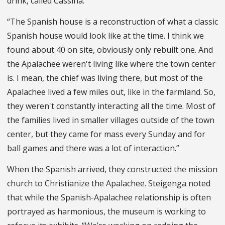
drink, called Cassina.”
“The Spanish house is a reconstruction of what a classic
Spanish house would look like at the time. I think we
found about 40 on site, obviously only rebuilt one. And
the Apalachee weren't living like where the town center
is. I mean, the chief was living there, but most of the
Apalachee lived a few miles out, like in the farmland. So,
they weren't constantly interacting all the time. Most of
the families lived in smaller villages outside of the town
center, but they came for mass every Sunday and for
ball games and there was a lot of interaction.”
When the Spanish arrived, they constructed the mission
church to Christianize the Apalachee. Steigenga noted
that while the Spanish-Apalachee relationship is often
portrayed as harmonious, the museum is working to