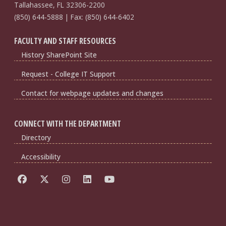
Tallahassee, FL 32306-2200
(850) 644-5888 | Fax: (850) 644-6402
FACULTY AND STAFF RESOURCES
History SharePoint Site
Request - College IT Support
Contact for webpage updates and changes
CONNECT WITH THE DEPARTMENT
Directory
Accessibility