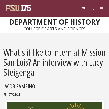
Skip to main content
DEPARTMENT OF HISTORY
COLLEGE OF ARTS AND SCIENCES
What's it like to intern at Mission
San Luis? An interview with Lucy
Steigenga
JACOB RAMPINO
FRI, 07/25/25