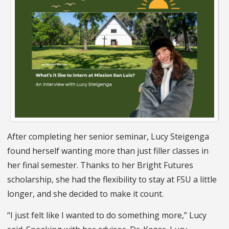
After completing her senior seminar, Lucy Steigenga
found herself wanting more than just filler classes in
her final semester. Thanks to her Bright Futures
scholarship, she had the flexibility to stay at FSU a little
longer, and she decided to make it count.
“I just felt like I wanted to do something more,” Lucy