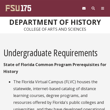
Skip to main content
DEPARTMENT OF HISTORY
COLLEGE OF ARTS AND SCIENCES
Undergraduate Requirements
State of Florida Common Program Prerequisites for
History
The Florida Virtual Campus (FLVC) houses the
statewide, internet-based catalog of distance
learning courses, degree programs, and
resources offered by Florida's public colleges and
universities, and they have developed operational