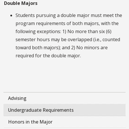
Double Majors
Students pursuing a double major must meet the
program requirements of both majors, with the
following exceptions: 1) No more than six (6)
semester hours may be overlapped (i.e., counted
toward both majors); and 2) No minors are
required for the double major.
Advising
Undergraduate Requirements
Honors in the Major