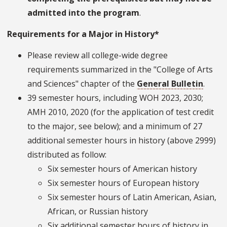
admitted into the program
.
Requirements for a Major in History*
Please review all college-wide degree
requirements summarized in the "College of Arts
and Sciences" chapter of the
General Bulletin
.
39 semester hours, including WOH 2023, 2030;
AMH 2010, 2020 (for the application of test credit
to the major, see below); and a minimum of 27
additional semester hours in history (above 2999)
distributed as follow:
Six semester hours of American history
Six semester hours of European history
Six semester hours of Latin American, Asian,
African, or Russian history
Six additional semester hours of history in