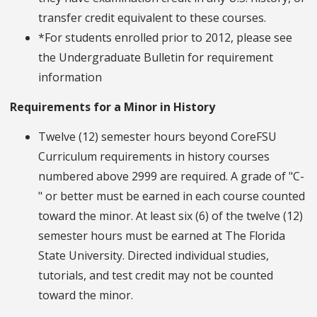
transfer credit equivalent to these courses.
*For students enrolled prior to 2012, please see
the Undergraduate Bulletin for requirement
information
Requirements for a Minor in History
Twelve (12) semester hours beyond CoreFSU
Curriculum requirements in history courses
numbered above 2999 are required. A grade of "C-
" or better must be earned in each course counted
toward the minor. At least six (6) of the twelve (12)
semester hours must be earned at The Florida
State University. Directed individual studies,
tutorials, and test credit may not be counted
toward the minor.