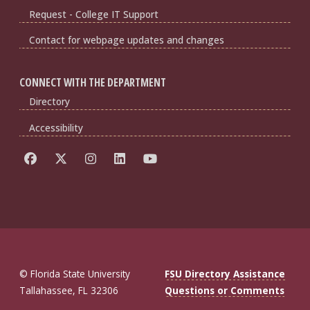
Request - College IT Support
Contact for webpage updates and changes
CONNECT WITH THE DEPARTMENT
Directory
Accessibility
© Florida State University
FSU Directory Assistance
Tallahassee, FL 32306
Questions or Comments