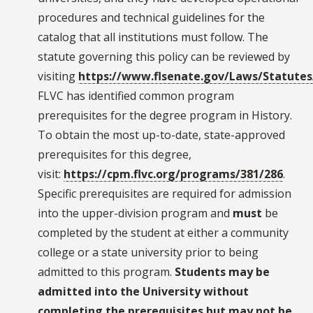
procedures and technical guidelines for the
catalog that all institutions must follow. The
statute governing this policy can be reviewed by
visiting
https://www.flsenate.gov/Laws/Statutes
FLVC has identified common program
prerequisites for the degree program in History.
To obtain the most up-to-date, state-approved
prerequisites for this degree,
visit:
https://cpm.flvc.org/programs/381/286
.
Specific prerequisites are required for admission
into the upper-division program and
must
be
completed by the student at either a community
college or a state university prior to being
admitted to this program.
Students may be
admitted into the University without
completing the prerequisites but may not be