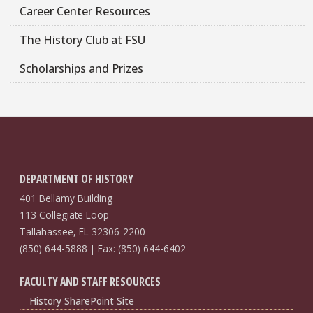
Career Center Resources
The History Club at FSU
Scholarships and Prizes
DEPARTMENT OF HISTORY
401 Bellamy Building
113 Collegiate Loop
Tallahassee, FL 32306-2200
(850) 644-5888 | Fax: (850) 644-6402
FACULTY AND STAFF RESOURCES
History SharePoint Site