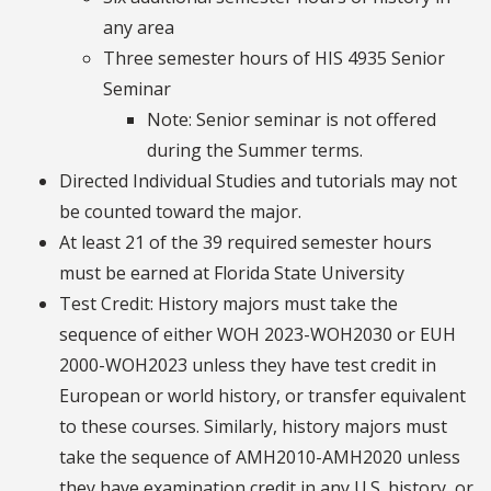
any area
Three semester hours of HIS 4935 Senior
Seminar
Note: Senior seminar is not offered
during the Summer terms.
Directed Individual Studies and tutorials may not
be counted toward the major.
At least 21 of the 39 required semester hours
must be earned at Florida State University
Test Credit: History majors must take the
sequence of either WOH 2023-WOH2030 or EUH
2000-WOH2023 unless they have test credit in
European or world history, or transfer equivalent
to these courses. Similarly, history majors must
take the sequence of AMH2010-AMH2020 unless
they have examination credit in any U.S. history, or