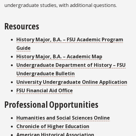
undergraduate studies, with additional questions.
Resources
History Major, B.A. – FSU Academic Program
Guide
History Major, B.A. – Academic Map
Undergraduate Department of History – FSU
Undergraduate Bulletin
University Undergraduate Online Application
FSU Financial Aid Office
Professional Opportunities
Humanities and Social Sciences Online
Chronicle of Higher Education
American Historical Association