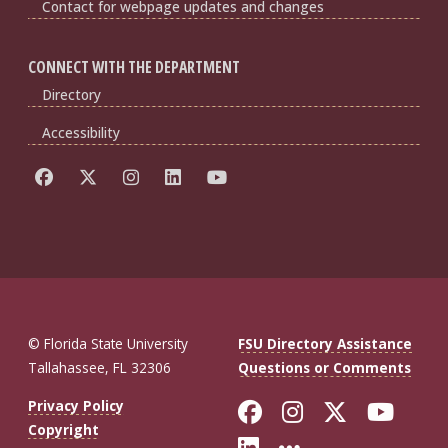
Contact for webpage updates and changes
CONNECT WITH THE DEPARTMENT
Directory
Accessibility
© Florida State University
FSU Directory Assistance
Tallahassee, FL 32306
Questions or Comments
Like Florida St
Follow Flor
Follow F
Foll
Privacy Policy
Copyright
Connect with Fl
More FSU So