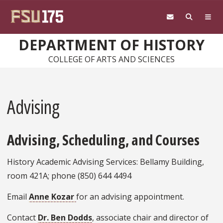
Skip to main content
DEPARTMENT OF HISTORY
COLLEGE OF ARTS AND SCIENCES
Advising
Advising, Scheduling, and Courses
History Academic Advising Services: Bellamy Building,
room 421A; phone (850) 644 4494
Email
Anne Kozar
for an advising appointment.
Contact
Dr. Ben Dodds
, associate chair and director of