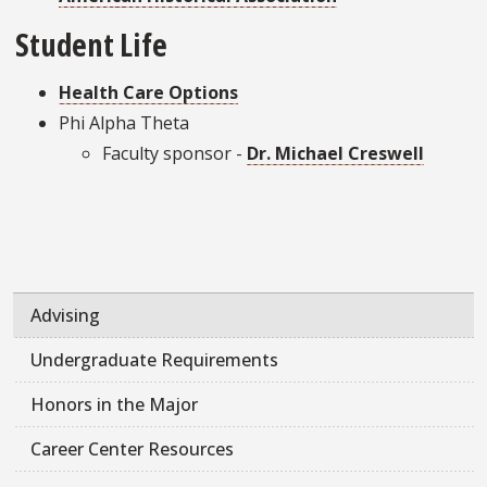
Student Life
Health Care Options
Phi Alpha Theta
Faculty sponsor -
Dr. Michael Creswell
Advising
Undergraduate Requirements
Honors in the Major
Career Center Resources