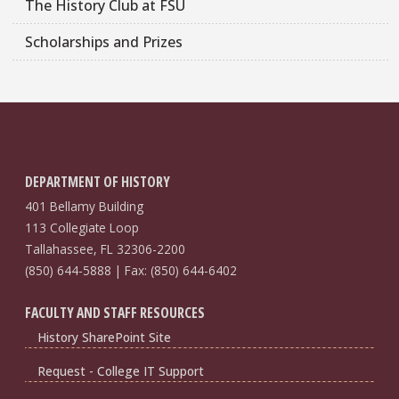
The History Club at FSU
Scholarships and Prizes
DEPARTMENT OF HISTORY
401 Bellamy Building
113 Collegiate Loop
Tallahassee, FL 32306-2200
(850) 644-5888 | Fax: (850) 644-6402
FACULTY AND STAFF RESOURCES
History SharePoint Site
Request - College IT Support