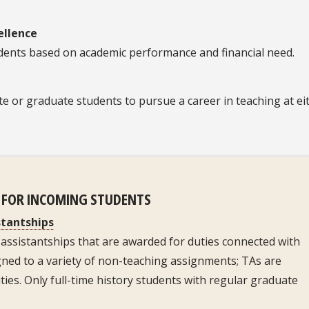
ellence
udents based on academic performance and financial need.
te or graduate students to pursue a career in teaching at ei
D FOR INCOMING STUDENTS
stantships
assistantships that are awarded for duties connected with
gned to a variety of non-teaching assignments; TAs are
ies. Only full-time history students with regular graduate