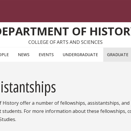
DEPARTMENT OF HISTOR
COLLEGE OF ARTS AND SCIENCES
OPLE
NEWS
EVENTS
UNDERGRADUATE
GRADUATE
istantships
 History offer a number of fellowships, assistantships, and
t students. For more information about these fellowships, c
Studies.