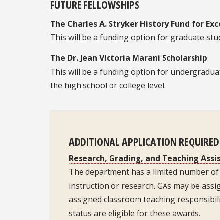
FUTURE FELLOWSHIPS
The Charles A. Stryker History Fund for Exc
This will be a funding option for graduate st
The Dr. Jean Victoria Marani Scholarship
This will be a funding option for undergradua
the high school or college level.
ADDITIONAL APPLICATION REQUIRE
Research, Grading, and Teaching Assi
The department has a limited number of 
instruction or research. GAs may be assi
assigned classroom teaching responsibilit
status are eligible for these awards.