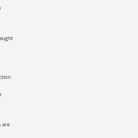
e
taught
ction
e
s are