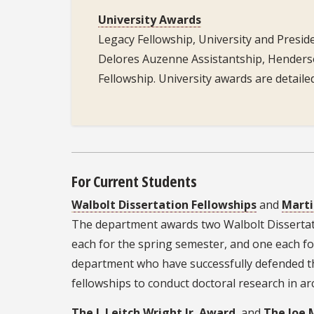
University Awards
Legacy Fellowship, University and Preside
Delores Auzenne Assistantship, Henders
Fellowship. University awards are detail
For Current Students
Walbolt Dissertation Fellowships
and
Marti
The department awards two Walbolt Dissertat
each for the spring semester, and one each fo
department who have successfully defended the
fellowships to conduct doctoral research in arc
The J. Leitch Wright Jr. Award
and
The Joe 