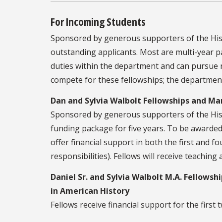
For Incoming Students
Sponsored by generous supporters of the His
outstanding applicants. Most are multi-year p
duties within the department and can pursue 
compete for these fellowships; the department
Dan and Sylvia Walbolt Fellowships and Ma
Sponsored by generous supporters of the Hist
funding package for five years. To be awarded
offer financial support in both the first and 
responsibilities). Fellows will receive teaching
Daniel Sr. and Sylvia Walbolt M.A. Fellows
in American History
Fellows receive financial support for the first 