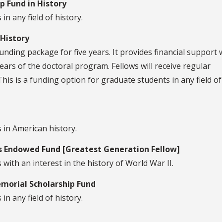
 Fund in History
in any field of history.
 History
unding package for five years. It provides financial support
ears of the doctoral program. Fellows will receive regular
This is a funding option for graduate students in any field of
 in American history.
 Endowed Fund [Greatest Generation Fellow]
with an interest in the history of World War II.
orial Scholarship Fund
in any field of history.