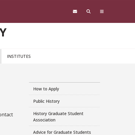
Y
INSTITUTES
How to Apply
Public History
History Graduate Student
ontact
Association
Advice for Graduate Students