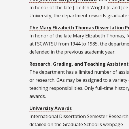
In honor of the late J. Leitch Wright Jr. and J
University, the department rewards graduate s
The Mary Elizabeth Thomas Dissertation P
In honor of the late Mary Elizabeth Thomas, f
at FSCW/FSU from 1944 to 1985, the department
defended in the previous academic year.
Research, Grading, and Teaching Assistant
The department has a limited number of assist
or research. GAs may be assigned to a variet
teaching responsibilities. Only full-time histo
awards.
University Awards
International Dissertation Semester Research 
detailed on the Graduate School's webpage