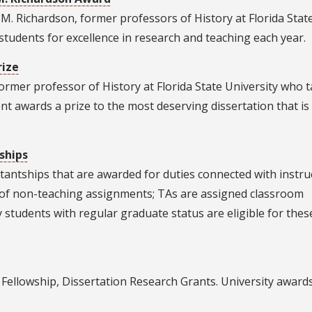
oe M. Richardson, former professors of History at Florida Stat
tudents for excellence in research and teaching each year.
rize
ormer professor of History at Florida State University who 
 awards a prize to the most deserving dissertation that is
ships
antships that are awarded for duties connected with instru
y of non-teaching assignments; TAs are assigned classroom
ry students with regular graduate status are eligible for thes
Fellowship, Dissertation Research Grants. University award