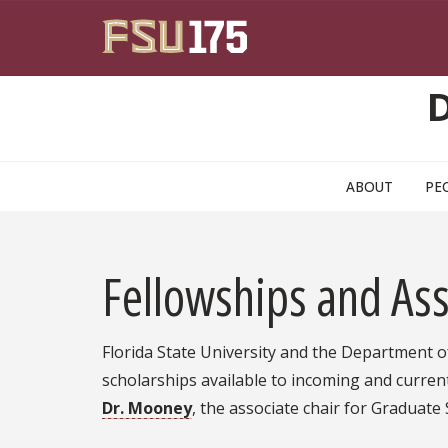
Skip to main content
ABOUT
PE
Fellowships and Ass
Florida State University and the Department of
scholarships available to incoming and curren
Dr. Mooney
, the associate chair for Graduate 