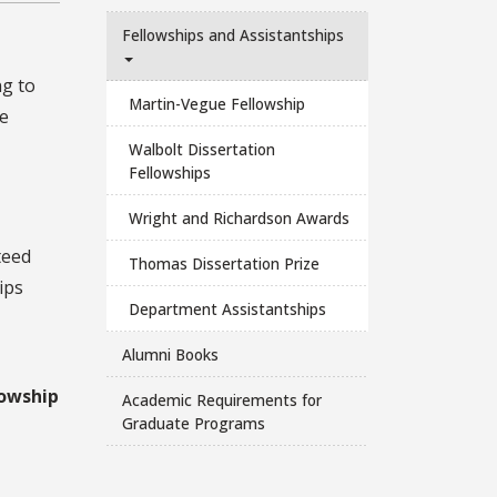
Fellowships and Assistantships
ng to
Martin-Vegue Fellowship
ve
Walbolt Dissertation
Fellowships
Wright and Richardson Awards
teed
Thomas Dissertation Prize
ips
Department Assistantships
Alumni Books
lowship
Academic Requirements for
Graduate Programs