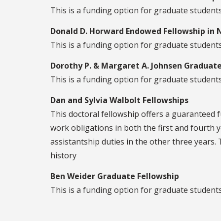
This is a funding option for graduate studen
Donald D. Horward Endowed Fellowship in N
This is a funding option for graduate students 
Dorothy P. & Margaret A. Johnsen Graduate
This is a funding option for graduate students
Dan and Sylvia Walbolt Fellowships
This doctoral fellowship offers a guaranteed f
work obligations in both the first and fourth y
assistantship duties in the other three years. 
history
Ben Weider Graduate Fellowship
This is a funding option for graduate student