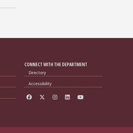
CONNECT WITH THE DEPARTMENT
Directory
Accessibility