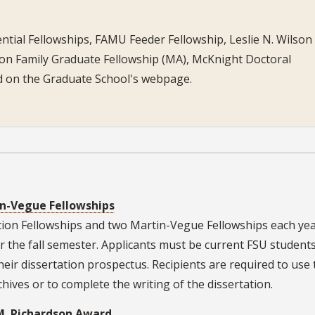
ntial Fellowships, FAMU Feeder Fellowship, Leslie N. Wilson 
on Family Graduate Fellowship (MA), McKnight Doctoral
ed on the Graduate School's webpage.
n-Vegue Fellowships
ion Fellowships and two Martin-Vegue Fellowships each yea
r the fall semester. Applicants must be current FSU students
ir dissertation prospectus. Recipients are required to use 
hives or to complete the writing of the dissertation.
M. Richardson Award