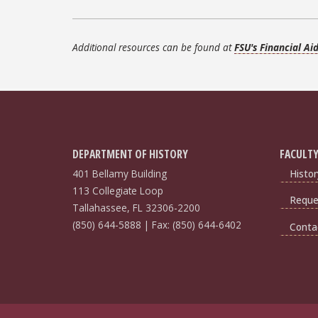
Additional resources can be found at
FSU's Financial Ai
DEPARTMENT OF HISTORY
FACULTY
401 Bellamy Building
Histor
113 Collegiate Loop
Reques
Tallahassee, FL 32306-2200
(850) 644-5888 | Fax: (850) 644-6402
Conta