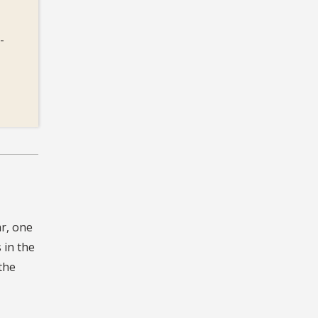
-
r, one
 in the
the