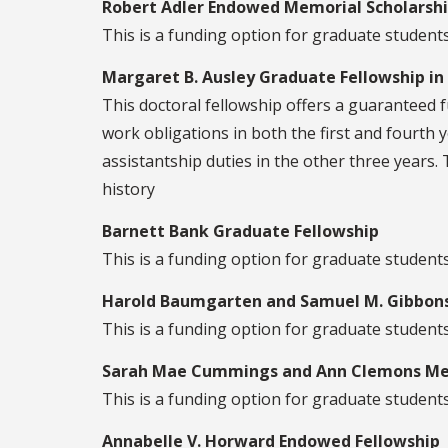
Robert Adler Endowed Memorial Scholarship
This is a funding option for graduate students 
Margaret B. Ausley Graduate Fellowship in
This doctoral fellowship offers a guaranteed f
work obligations in both the first and fourth y
assistantship duties in the other three years. 
history
Barnett Bank Graduate Fellowship
This is a funding option for graduate students
Harold Baumgarten and Samuel M. Gibbons
This is a funding option for graduate students 
Sarah Mae Cummings and Ann Clemons Mem
This is a funding option for graduate students 
Annabelle V. Horward Endowed Fellowship