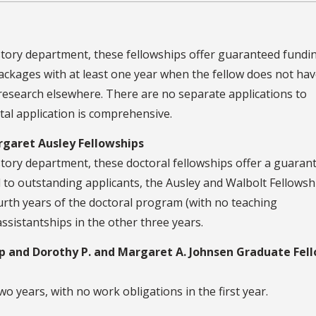
tory department, these fellowships offer guaranteed fundi
ackages with at least one year when the fellow does not ha
research elsewhere. There are no separate applications to
al application is comprehensive.
rgaret Ausley Fellowships
ory department, these doctoral fellowships offer a guaran
 to outstanding applicants, the Ausley and Walbolt Fellowsh
fourth years of the doctoral program (with no teaching
 assistantships in the other three years.
hip and Dorothy P. and Margaret A. Johnsen Graduate Fel
two years, with no work obligations in the first year.