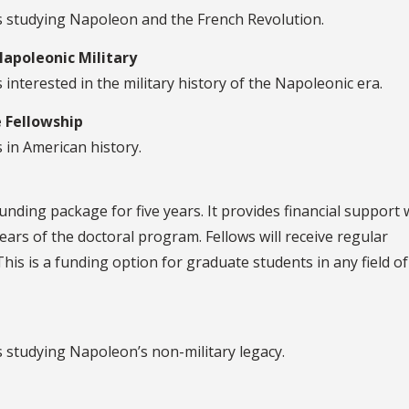
ts studying Napoleon and the French Revolution.
apoleonic Military
interested in the military history of the Napoleonic era.
 Fellowship
 in American history.
unding package for five years. It provides financial support
ears of the doctoral program. Fellows will receive regular
This is a funding option for graduate students in any field of
s studying Napoleon’s non-military legacy.