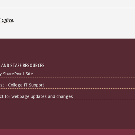
d Office
.
 AND STAFF RESOURCES
y SharePoint Site
t - College IT Support
ct for webpage updates and changes