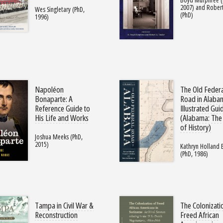
2007) and Robert
Wes Singletary (PhD,
(PhD)
1996)
Napoléon
The Old Feder
Bonaparte: A
Road in Alaba
Reference Guide to
Illustrated Gui
His Life and Works
(Alabama: The
of History)
Joshua Meeks (PhD,
2015)
Kathryn Holland
(PhD, 1986)
Tampa in Civil War &
The Colonizati
Reconstruction
Freed African