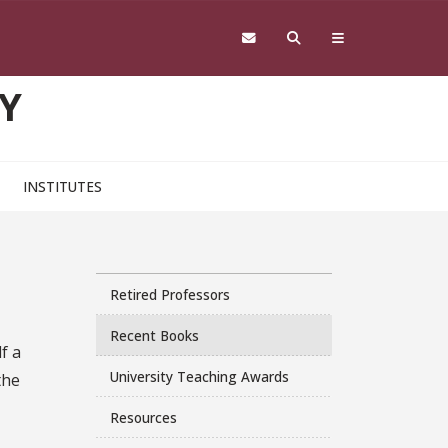
Y
INSTITUTES
Retired Professors
Recent Books
f a
University Teaching Awards
the
Resources