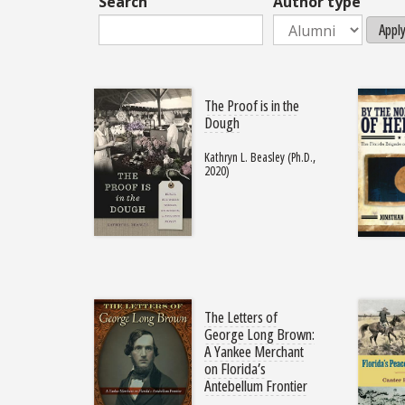
Search
Author type
Appl
The Proof is in the
Dough
Kathryn L. Beasley (Ph.D.,
2020)
The Letters of
George Long Brown:
A Yankee Merchant
on Florida’s
Antebellum Frontier