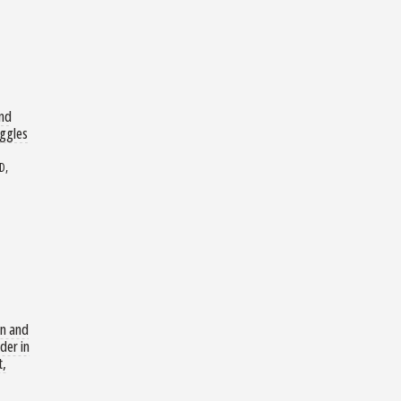
and
uggles
D,
n and
der in
t,