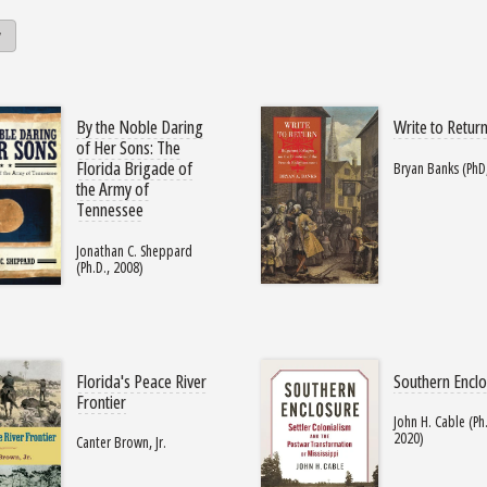
y
By the Noble Daring
Write to Retur
of Her Sons: The
Florida Brigade of
Bryan Banks (PhD
the Army of
Tennessee
Jonathan C. Sheppard
(Ph.D., 2008)
Florida's Peace River
Southern Encl
Frontier
John H. Cable (Ph.
2020)
Canter Brown, Jr.