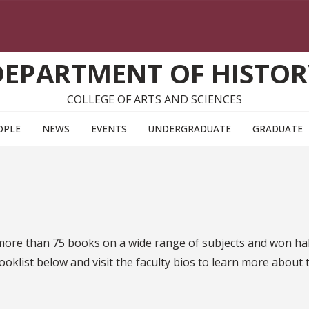
DEPARTMENT OF HISTOR
COLLEGE OF ARTS AND SCIENCES
OPLE
NEWS
EVENTS
UNDERGRADUATE
GRADUATE
ore than 75 books on a wide range of subjects and won hal
ooklist below and visit the faculty bios to learn more about 