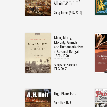
Atlantic World
Cindy Ermus (PhD, 2014)
Meat, Mercy,
Morality: Animals
and Humanitarianism
in Colonial Bengal,
1850-1920
Samiparna Samanta
(PhD, 2012)
High Plains Fort
Anne Haw Holt