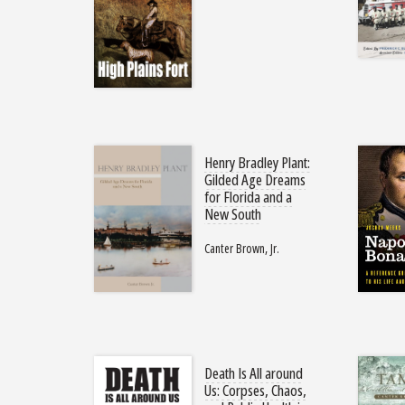
Henry Bradley Plant:
Gilded Age Dreams
for Florida and a
New South
Canter Brown, Jr.
Death Is All around
Us: Corpses, Chaos,