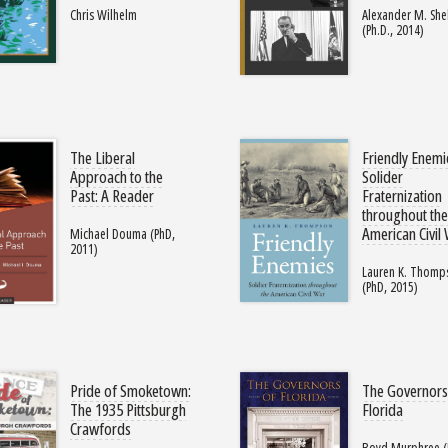
Chris Wilhelm
Alexander M. She
(Ph.D., 2014)
The Liberal
Friendly Enemi
Approach to the
Solider
Past: A Reader
Fraternization
throughout th
American Civil
Michael Douma (PhD,
2011)
Lauren K. Thomp
(PhD, 2015)
Pride of Smoketown:
The Governors
The 1935 Pittsburgh
Florida
Crawfords
Boyd Murphree (