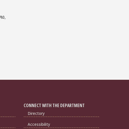
PhD,
CONNECT WITH THE DEPARTMENT
Directory
Accessibility