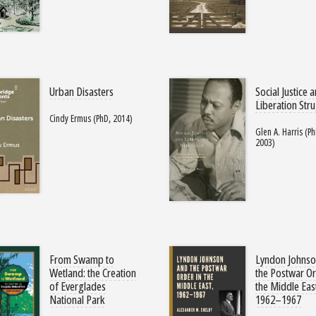
Urban Disasters
Social Justice 
Liberation Str
Cindy Ermus (PhD, 2014)
Glen A. Harris (Ph
2003)
From Swamp to
Lyndon Johnso
Wetland: the Creation
the Postwar Or
of Everglades
the Middle Eas
National Park
1962–1967