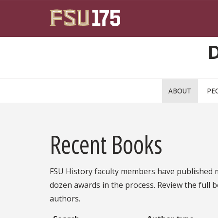
Skip to main content
ABOUT
PE
Recent Books
FSU History faculty members have published m
dozen awards in the process. Review the full b
authors.