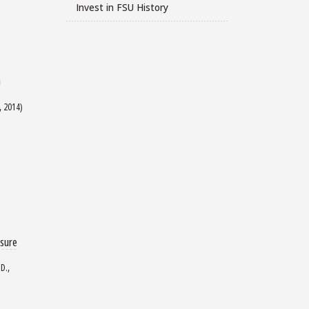
Invest in FSU History
n
, 2014)
osure
D.,