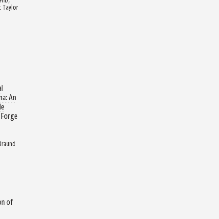
 Taylor
al
ma: An
de
 Forge
 Braund
on of