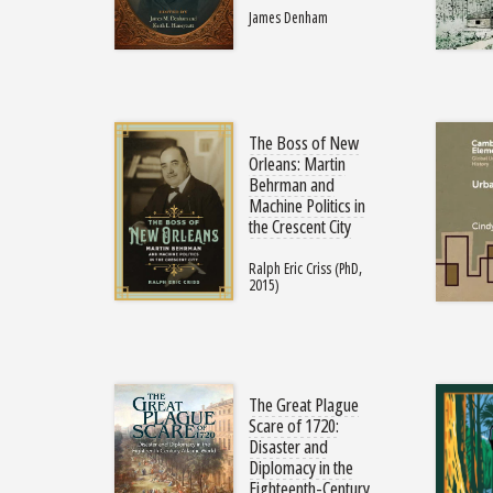
James Denham
The Boss of New
Orleans: Martin
Behrman and
Machine Politics in
the Crescent City
Ralph Eric Criss (PhD,
2015)
The Great Plague
Scare of 1720:
Disaster and
Diplomacy in the
Eighteenth-Century