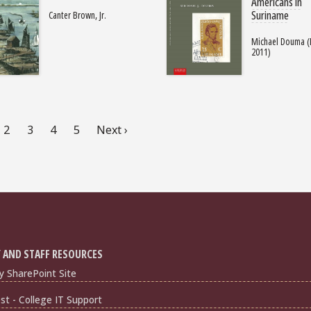
Americans in
Suriname
Canter Brown, Jr.
Michael Douma (
2011)
rent
Page
2
Page
3
Page
4
Page
5
Next
Next ›
ge
page
 AND STAFF RESOURCES
y SharePoint Site
t - College IT Support