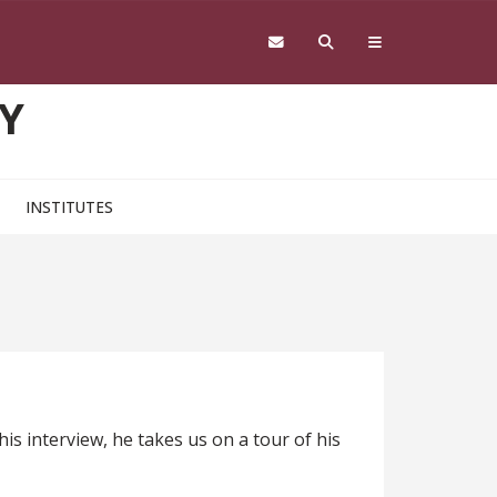
Y
INSTITUTES
s interview, he takes us on a tour of his