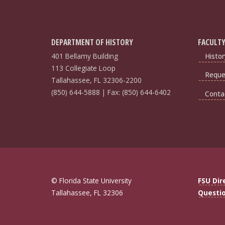
DEPARTMENT OF HISTORY
FACULTY
401 Bellamy Building
Histor
113 Collegiate Loop
Reques
Tallahassee, FL 32306-2200
(850) 644-5888 | Fax: (850) 644-6402
Conta
© Florida State University
FSU Dir
Tallahassee, FL 32306
Questi