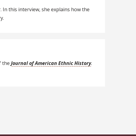
In this interview, she explains how the
y.
f the
Journal of American Ethnic History
.