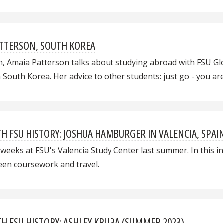
ATTERSON, SOUTH KOREA
h, Amaia Patterson talks about studying abroad with FSU Gl
n South Korea. Her advice to other students: just go - you a
 FSU HISTORY: JOSHUA HAMBURGER IN VALENCIA, SPAI
eeks at FSU's Valencia Study Center last summer. In this int
ween coursework and travel.
 FSU HISTORY: ASHLEY KRUPA (SUMMER 2023)