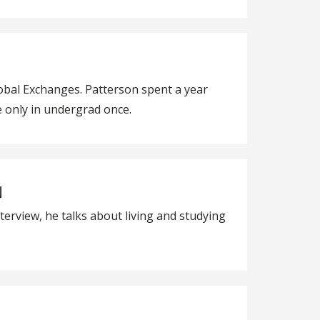
obal Exchanges. Patterson spent a year
re only in undergrad once.
N
erview, he talks about living and studying