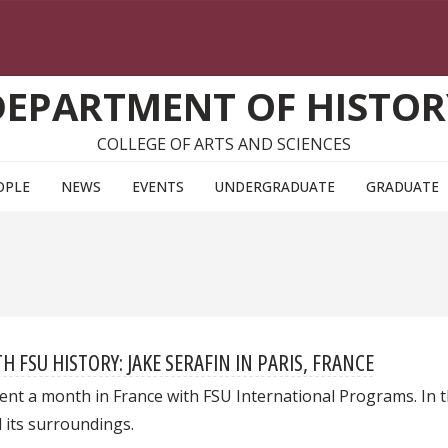
DEPARTMENT OF HISTOR
COLLEGE OF ARTS AND SCIENCES
OPLE
NEWS
EVENTS
UNDERGRADUATE
GRADUATE
FSU HISTORY: JAKE SERAFIN IN PARIS, FRANCE
nt a month in France with FSU International Programs. In thi
d its surroundings.