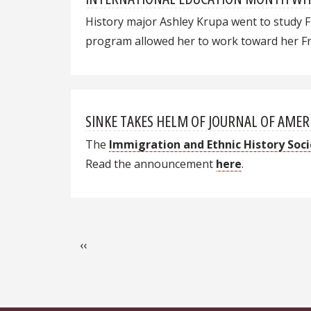
History major Ashley Krupa went to study F
program allowed her to work toward her Fre
SINKE TAKES HELM OF JOURNAL OF AMER
The
Immigration and Ethnic History Soc
Read the announcement
here
.
Pagination
Previous page
‹‹