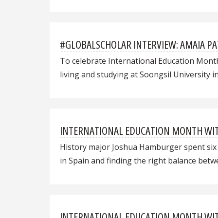
#GLOBALSCHOLAR INTERVIEW: AMAIA P
To celebrate International Education Mont
living and studying at Soongsil University i
INTERNATIONAL EDUCATION MONTH WITH
History major Joshua Hamburger spent six w
in Spain and finding the right balance bet
INTERNATIONAL EDUCATION MONTH WITH