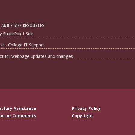
 AND STAFF RESOURCES
y SharePoint Site
t - College IT Support
ct for webpage updates and changes
ectory Assistance
Privacy Policy
ons or Comments
Copyright