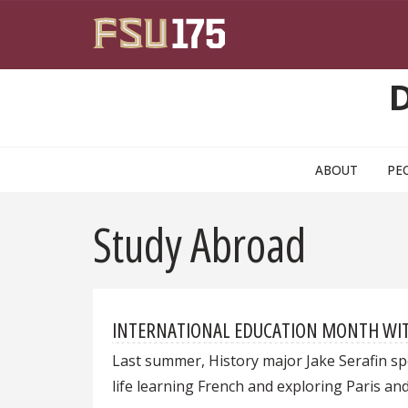
Skip to main content
ABOUT
PE
Study Abroad
INTERNATIONAL EDUCATION MONTH WITH 
Last summer, History major Jake Serafin spe
life learning French and exploring Paris an