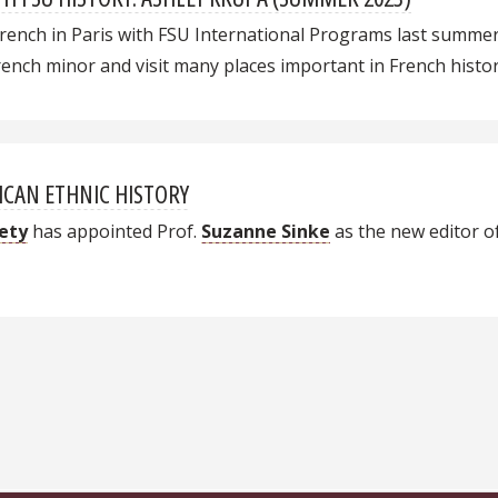
rench in Paris with FSU International Programs last summer. 
nch minor and visit many places important in French histor
ICAN ETHNIC HISTORY
iety
has appointed
Prof.
Suzanne Sinke
as the new editor o