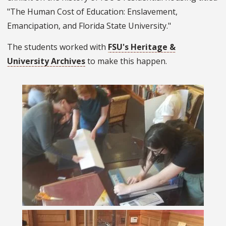
"The Human Cost of Education: Enslavement,
Emancipation, and Florida State University."
The students worked with
FSU's Heritage &
University Archives
to make this happen.