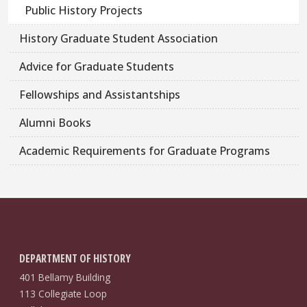
Public History Projects
History Graduate Student Association
Advice for Graduate Students
Fellowships and Assistantships
Alumni Books
Academic Requirements for Graduate Programs
DEPARTMENT OF HISTORY
401 Bellamy Building
113 Collegiate Loop