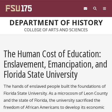
Skip to main content
DEPARTMENT OF HISTORY
COLLEGE OF ARTS AND SCIENCES
The Human Cost of Education:
Enslavement, Emancipation, and
Florida State University
The hands of enslaved people built the foundations of
Florida State University. As a microcosm of Leon County
and the state of Florida, the university sacrificed the
freedom of African Americans to develop its economic