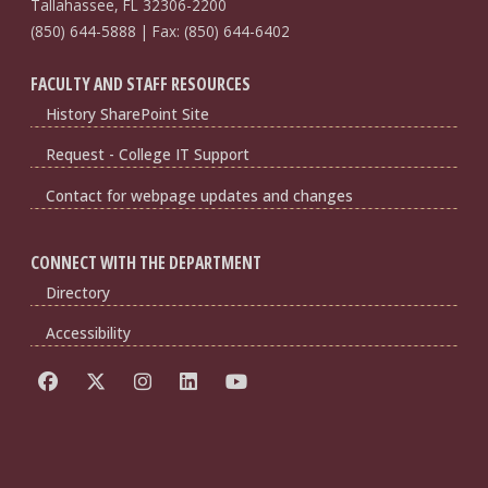
Tallahassee, FL 32306-2200
(850) 644-5888 | Fax: (850) 644-6402
FACULTY AND STAFF RESOURCES
History SharePoint Site
Request - College IT Support
Contact for webpage updates and changes
CONNECT WITH THE DEPARTMENT
Directory
Accessibility