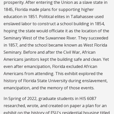
prosperity. After entering the Union as a slave state in
1845, Florida made plans for supporting higher
education in 1851. Political elites in Tallahassee used
enslaved labor to construct a school building in 1854,
hoping the state would officiate it as the location of the
Seminary West of the Suwannee River. They succeeded
in 1857, and the school became known as West Florida
Seminary. Before and after the Civil War, African
Americans janitors kept the building safe and clean. Yet
even after emancipation, Florida excluded African
Americans from attending. This exhibit explored the
history of Florida State University during enslavement,
emancipation, and the memory of those events.
In Spring of 2022, graduate students in HIS 6087
researched, wrote, and created on paper a plan for an
exhibit on the history of FSU's residential housing titled