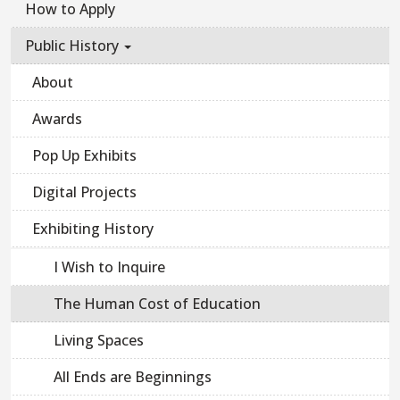
How to Apply
Public History
About
Awards
Pop Up Exhibits
Digital Projects
Exhibiting History
I Wish to Inquire
The Human Cost of Education
Living Spaces
All Ends are Beginnings