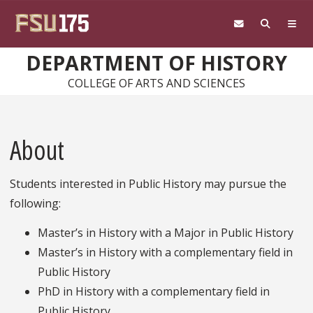
Skip to main content
DEPARTMENT OF HISTORY
COLLEGE OF ARTS AND SCIENCES
About
Students interested in Public History may pursue the
following:
Master’s in History with a Major in Public History
Master’s in History with a complementary field in
Public History
PhD in History with a complementary field in
Public History