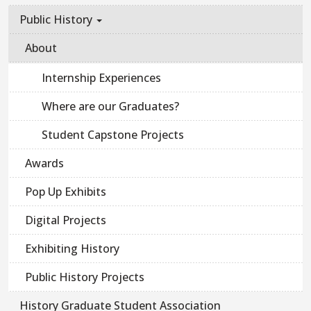
Public History
About
Internship Experiences
Where are our Graduates?
Student Capstone Projects
Awards
Pop Up Exhibits
Digital Projects
Exhibiting History
Public History Projects
History Graduate Student Association