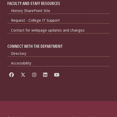
FACULTY AND STAFF RESOURCES
History SharePoint Site
Request - College IT Support
Contact for webpage updates and changes
CONNECT WITH THE DEPARTMENT
Directory
Accessibility