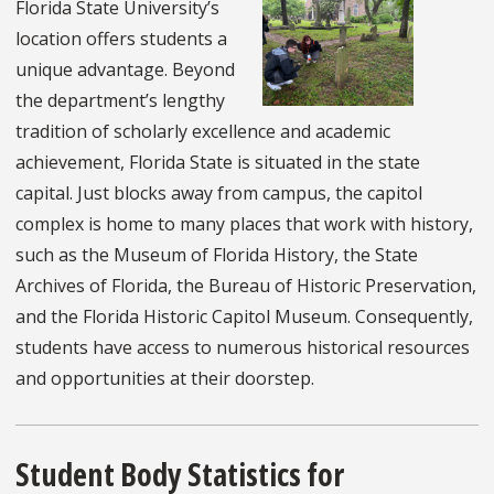
Florida State University’s
location offers students a
unique advantage. Beyond
the department’s lengthy
tradition of scholarly excellence and academic
achievement, Florida State is situated in the state
capital. Just blocks away from campus, the capitol
complex is home to many places that work with history,
such as the Museum of Florida History, the State
Archives of Florida, the Bureau of Historic Preservation,
and the Florida Historic Capitol Museum. Consequently,
students have access to numerous historical resources
and opportunities at their doorstep.
Student Body Statistics for