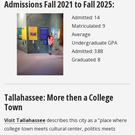
Admissions Fall 2021 to Fall 2025:
Admitted: 14
Matriculated: 9
Average
Undergraduate GPA
Admitted: 3.88
Graduated: 8
Tallahassee: More then a College
Town
Visit Tallahassee
describes this city as a “place where
college town meets cultural center, politics meets