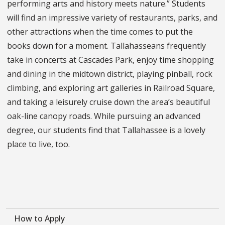
performing arts and history meets nature.” Students
will find an impressive variety of restaurants, parks, and
other attractions when the time comes to put the
books down for a moment. Tallahasseans frequently
take in concerts at Cascades Park, enjoy time shopping
and dining in the midtown district, playing pinball, rock
climbing, and exploring art galleries in Railroad Square,
and taking a leisurely cruise down the area’s beautiful
oak-line canopy roads. While pursuing an advanced
degree, our students find that Tallahassee is a lovely
place to live, too.
How to Apply