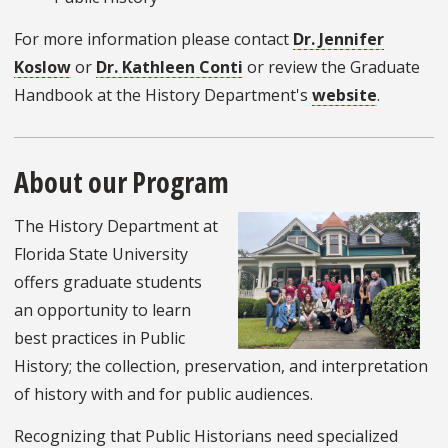
For more information please contact
Dr. Jennifer
Koslow
or
Dr. Kathleen Conti
or review the Graduate
Handbook at the History Department's
website
.
About our Program
The History Department at
Florida State University
offers graduate students
an opportunity to learn
best practices in Public
History; the collection, preservation, and interpretation
of history with and for public audiences.
Recognizing that Public Historians need specialized