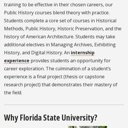
training to be effective in their chosen careers, our
Public History courses blend theory with practice.
Students complete a core set of courses in Historical
Methods, Public History, Historic Preservation, and the
history of American Architecture. Students may take
additional electives in Managing Archives, Exhibiting
History, and Digital History. An
internship
experience
provides students an opportunity for
career exploration. The culmination of a student’s
experience is a final project (thesis or capstone
research project) that demonstrates their mastery of
the field.
Why Florida State University?