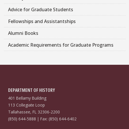
Advice for Graduate Students
Fellowships and Assistantships
Alumni Books
Academic Requirements for Graduate Programs
DEPARTMENT OF HISTORY
401 Bellamy Building
113 Collegiate Loop
Tallahassee, FL 32306-2200
(850) 644-5888 | Fax: (850) 644-6402