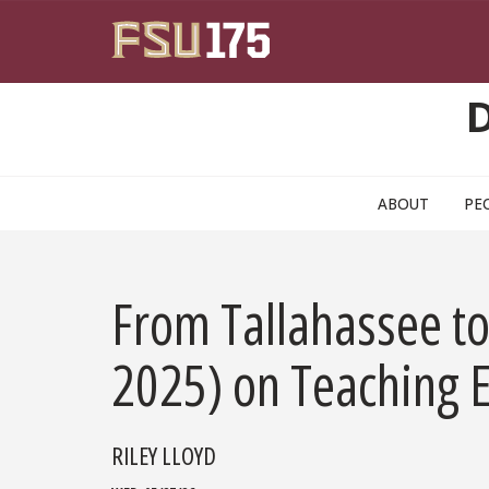
Skip to main content
ABOUT
PE
From Tallahassee t
2025) on Teaching E
RILEY LLOYD