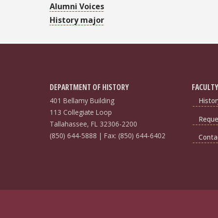
Alumni Voices
History major
DEPARTMENT OF HISTORY
FACULTY
401 Bellamy Building
Histor
113 Collegiate Loop
Reques
Tallahassee, FL 32306-2200
(850) 644-5888 | Fax: (850) 644-6402
Conta