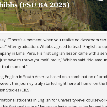
ay, “There’s a moment, when you realize no classroom can 
oad.” After graduation, Whibbs agreed to teach English to u
ny in Lima, Peru. His first English lesson came with a sen
just have to throw yourself into it,” Whibbs said. “No amoun
r that moment.”
ing English in South America based on a combination of aca
ever, this journey truly started right here at home, on the
sh Studies (CIES).
national students in English for university-level coursework
his first real taste of language instruction as he logged ho