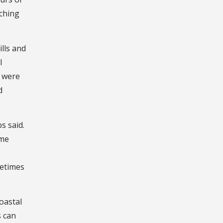
aching
lls and
l
s were
d
s said.
ome
metimes
oastal
s can