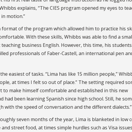
s Whibbs explains, “The CIES program opened my eyes to te
 in motion.”
 format of the program which allowed him to practice his ski
omfortable. With these skills, Whibbs was able to find a smal
teaching business English. However, this time, his student
lled professionals of Faber-Castell, an international pen an
e easiest of tasks. “Lima has like 15 million people,” Whibb
le, at times I felt so out of place.” The setting required s
rt to make himself comfortable and established in this new
 had been learning Spanish since high school. Still, he so
 with the speed of conversation and the different dialects.”
 roughly seven months of the year, Lima is blanketed in low c
and street food, at times simple hurdles such as Visa issue