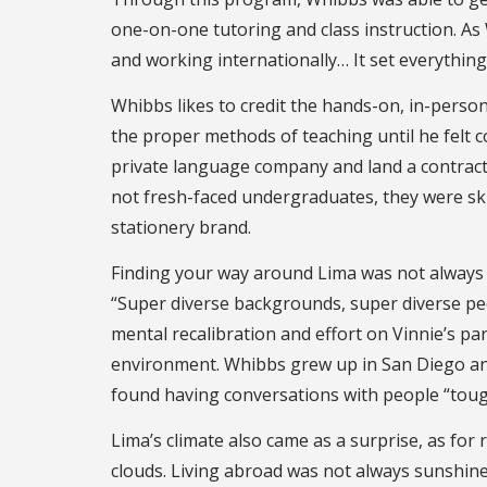
one-on-one tutoring and class instruction. A
and working internationally… It set everything
Whibbs likes to credit the hands-on, in-person
the proper methods of teaching until he felt c
private language company and land a contract 
not fresh-faced undergraduates, they were ski
stationery brand.
Finding your way around Lima was not always th
“Super diverse backgrounds, super diverse peop
mental recalibration and effort on Vinnie’s pa
environment. Whibbs grew up in San Diego and
found having conversations with people “tough
Lima’s climate also came as a surprise, as for
clouds. Living abroad was not always sunshine 