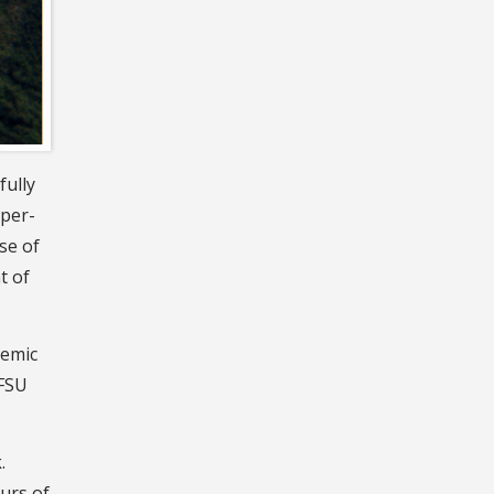
fully
pper-
se of
t of
demic
 FSU
.
urs of