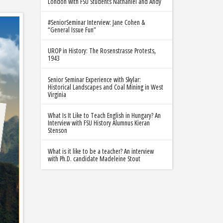
London with FSU Students Nathaniel and Andy
#SeniorSeminar Interview: Jane Cohen &
“General Issue Fun”
UROP in History: The Rosenstrasse Protests,
1943
Senior Seminar Experience with Skylar:
Historical Landscapes and Coal Mining in West
Virginia
What Is It Like to Teach English in Hungary? An
Interview with FSU History Alumnus Kieran
Stenson
What is it like to be a teacher? An interview
with Ph.D. candidate Madeleine Stout