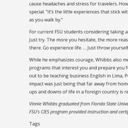
cause headaches and stress for travelers. H
special. “It’s the little experiences that stick 
as you walk by.”
For current FSU students considering taking a 
Just try. The more you hesitate, the more reas
there. Go experience life. … Just throw yourself 
While he emphasizes courage, Whibbs also men
programs that interest you and prepare you f
out to be teaching business English in Lima, 
impact was just being that far away from home 
ups and downs of life in a foreign country is 
Vinnie Whibbs graduated from Florida State Univers
FSU’s CIES program provided instruction and certif
Tags