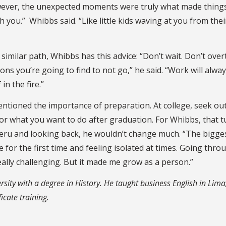
owever, the unexpected moments were truly what made thing
with you.” Whibbs said. “Like little kids waving at you from thei
similar path, Whibbs has this advice: “Don’t wait. Don’t over
ons you’re going to find to not go,” he said. “Work will alwa
in the fire.”
tioned the importance of preparation. At college, seek ou
or what you want to do after graduation. For Whibbs, that 
Peru and looking back, he wouldn’t change much. “The bigge
for the first time and feeling isolated at times. Going thro
really challenging. But it made me grow as a person.”
ity with a degree in History. He taught business English in Lima
icate training.