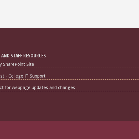
 AND STAFF RESOURCES
y SharePoint Site
t - College IT Support
ct for webpage updates and changes