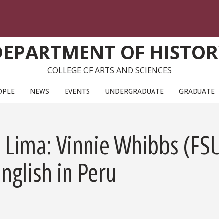
DEPARTMENT OF HISTOR
COLLEGE OF ARTS AND SCIENCES
OPLE
NEWS
EVENTS
UNDERGRADUATE
GRADUATE
o Lima: Vinnie Whibbs (FS
nglish in Peru