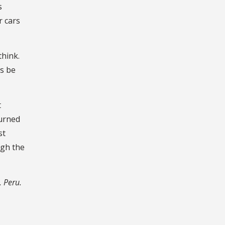
s
r cars
think.
ys be
t
turned
st
ugh the
, Peru.