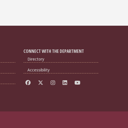
CONNECT WITH THE DEPARTMENT
Directory
Accessibility