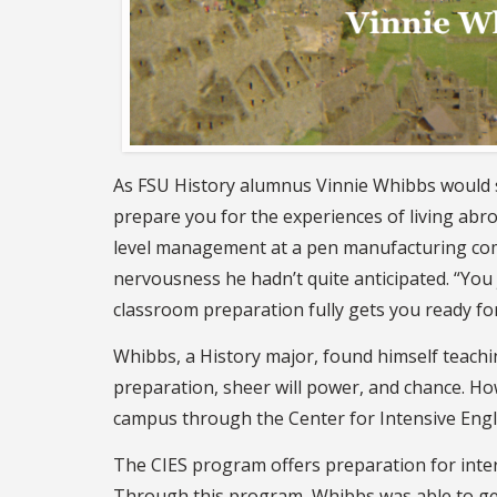
As FSU History alumnus Vinnie Whibbs would s
prepare you for the experiences of living abr
level management at a pen manufacturing compa
nervousness he hadn’t quite anticipated. “You 
classroom preparation fully gets you ready fo
Whibbs, a History major, found himself teach
preparation, sheer will power, and chance. How
campus through the Center for Intensive Engli
The CIES program offers preparation for inter
Through this program, Whibbs was able to get 