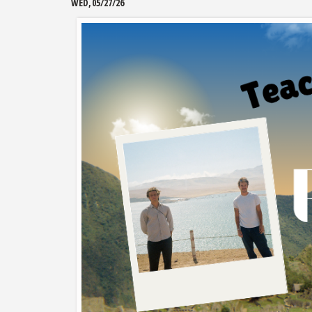
WED, 05/27/26