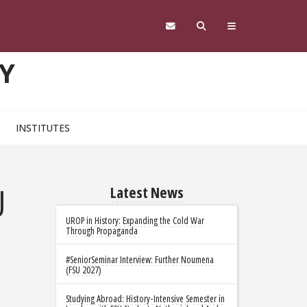
Y
INSTITUTES
U
Latest News
UROP in History: Expanding the Cold War
Through Propaganda
#SeniorSeminar Interview: Further Noumena
(FSU 2027)
Studying Abroad: History-Intensive Semester in