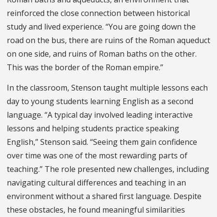
reinforced the close connection between historical
study and lived experience. “You are going down the
road on the bus, there are ruins of the Roman aqueduct
on one side, and ruins of Roman baths on the other.
This was the border of the Roman empire.”
In the classroom, Stenson taught multiple lessons each
day to young students learning English as a second
language. “A typical day involved leading interactive
lessons and helping students practice speaking
English,” Stenson said. “Seeing them gain confidence
over time was one of the most rewarding parts of
teaching.” The role presented new challenges, including
navigating cultural differences and teaching in an
environment without a shared first language. Despite
these obstacles, he found meaningful similarities