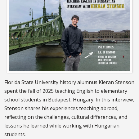
Florida State University history alumnus Kieran Stenson
spent the fall of 2025 teaching English to elementary
school students in Budapest, Hungary. In this interview,
Stenson shares his experiences teaching abroad,
reflecting on the challenges, cultural differences, and
lessons he learned while working with Hungarian
students.