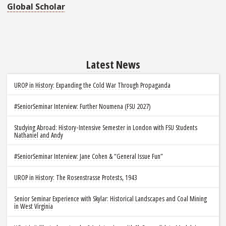
Global Scholar
Latest News
UROP in History: Expanding the Cold War Through Propaganda
#SeniorSeminar Interview: Further Noumena (FSU 2027)
Studying Abroad: History-Intensive Semester in London with FSU Students
Nathaniel and Andy
#SeniorSeminar Interview: Jane Cohen & “General Issue Fun”
UROP in History: The Rosenstrasse Protests, 1943
Senior Seminar Experience with Skylar: Historical Landscapes and Coal Mining
in West Virginia