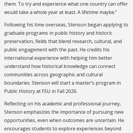
them. To try and experience what one country can offer
would take a whole year at least. A lifetime maybe.”
Following his time overseas, Stenson began applying to
graduate programs in public history and historic
preservation, fields that blend research, cultural, and
public engagement with the past. He credits his
international experience with helping him better
understand how historical knowledge can connect
communities across geographic and cultural
boundaries. Stenson will start a master’s program in
Public History at FSU in Fall 2026.
Reflecting on his academic and professional journey,
Stenson emphasizes the importance of pursuing new
opportunities, even when outcomes are uncertain. He
encourages students to explore experiences beyond