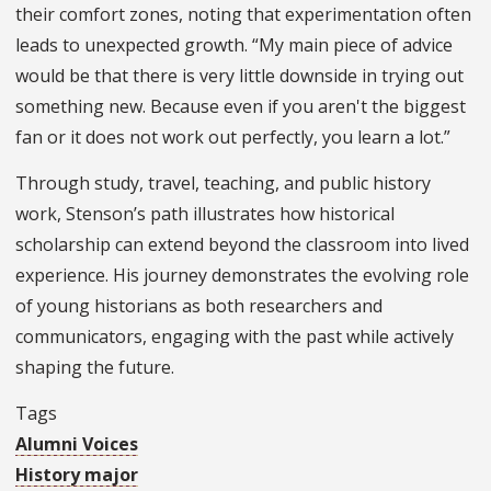
their comfort zones, noting that experimentation often
leads to unexpected growth. “My main piece of advice
would be that there is very little downside in trying out
something new. Because even if you aren't the biggest
fan or it does not work out perfectly, you learn a lot.”
Through study, travel, teaching, and public history
work, Stenson’s path illustrates how historical
scholarship can extend beyond the classroom into lived
experience. His journey demonstrates the evolving role
of young historians as both researchers and
communicators, engaging with the past while actively
shaping the future.
Tags
Alumni Voices
History major