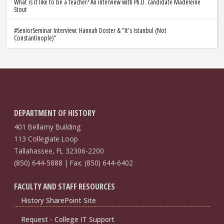
What is it like to be a teacher? An interview with Ph.D. candidate Madeleine
Stout
#SeniorSeminar Interview: Hannah Doster & "It's Istanbul (Not
Constantinople)"
DEPARTMENT OF HISTORY
401 Bellamy Building
113 Collegiate Loop
Tallahassee, FL 32306-2200
(850) 644-5888 | Fax: (850) 644-6402
FACULTY AND STAFF RESOURCES
History SharePoint Site
Request - College IT Support