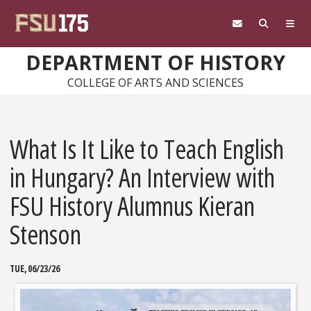
Skip to main content
DEPARTMENT OF HISTORY
COLLEGE OF ARTS AND SCIENCES
What Is It Like to Teach English
in Hungary? An Interview with
FSU History Alumnus Kieran
Stenson
TUE, 06/23/26