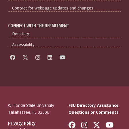
Contact for webpage updates and changes
CONNECT WITH THE DEPARTMENT
Directory
Accessibility
© Florida State University
FSU Directory Assistance
Tallahassee, FL 32306
Questions or Comments
Like Florida St
Follow Flor
Follow F
Foll
Privacy Policy