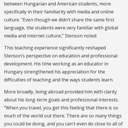
between Hungarian and American students, more
specifically in their familiarity with media and online
culture. “Even though we didn’t share the same first
language, the students were very familiar with global
media and internet culture,” Stenson noted.
This teaching experience significantly reshaped
Stenson’s perspective on education and professional
development. His time working as an educator in
Hungary strengthened his appreciation for the
difficulties of teaching and the ways students learn.
More broadly, living abroad provided him with clarity
about his long-term goals and professional interests.
“When you travel, you get this feeling that there is so
much of the world out there. There are so many things
you could be doing, and you can't even do close to all of