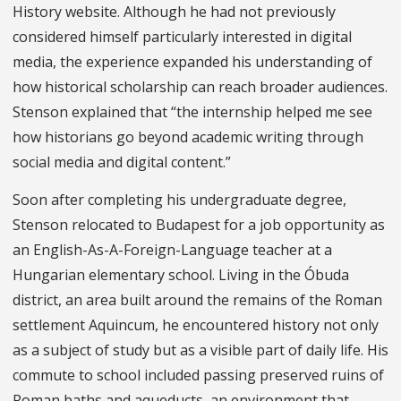
History website. Although he had not previously
considered himself particularly interested in digital
media, the experience expanded his understanding of
how historical scholarship can reach broader audiences.
Stenson explained that “the internship helped me see
how historians go beyond academic writing through
social media and digital content.”
Soon after completing his undergraduate degree,
Stenson relocated to Budapest for a job opportunity as
an English-As-A-Foreign-Language teacher at a
Hungarian elementary school. Living in the Óbuda
district, an area built around the remains of the Roman
settlement Aquincum, he encountered history not only
as a subject of study but as a visible part of daily life. His
commute to school included passing preserved ruins of
Roman baths and aqueducts, an environment that