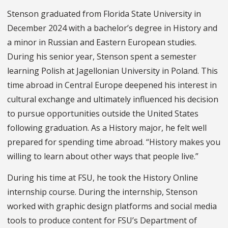
Stenson graduated from Florida State University in
December 2024 with a bachelor’s degree in History and
a minor in Russian and Eastern European studies.
During his senior year, Stenson spent a semester
learning Polish at Jagellonian University in Poland. This
time abroad in Central Europe deepened his interest in
cultural exchange and ultimately influenced his decision
to pursue opportunities outside the United States
following graduation. As a History major, he felt well
prepared for spending time abroad. “History makes you
willing to learn about other ways that people live.”
During his time at FSU, he took the History Online
internship course. During the internship, Stenson
worked with graphic design platforms and social media
tools to produce content for FSU’s Department of