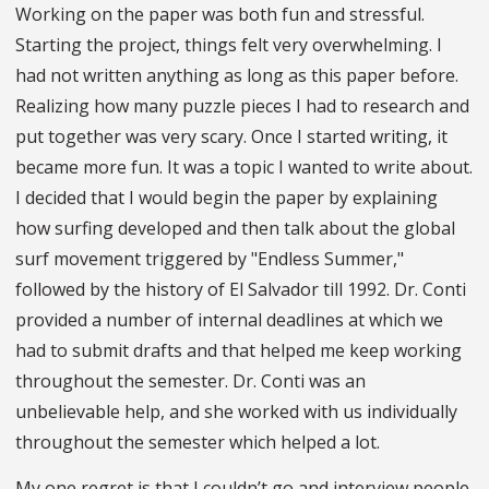
Working on the paper was both fun and stressful.
Starting the project, things felt very overwhelming. I
had not written anything as long as this paper before.
Realizing how many puzzle pieces I had to research and
put together was very scary. Once I started writing, it
became more fun. It was a topic I wanted to write about.
I decided that I would begin the paper by explaining
how surfing developed and then talk about the global
surf movement triggered by "Endless Summer,"
followed by the history of El Salvador till 1992. Dr. Conti
provided a number of internal deadlines at which we
had to submit drafts and that helped me keep working
throughout the semester. Dr. Conti was an
unbelievable help, and she worked with us individually
throughout the semester which helped a lot.
My one regret is that I couldn’t go and interview people