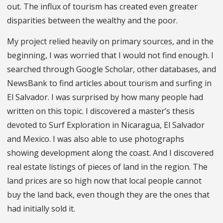
out. The influx of tourism has created even greater
disparities between the wealthy and the poor.
My project relied heavily on primary sources, and in the
beginning, I was worried that I would not find enough. I
searched through Google Scholar, other databases, and
NewsBank to find articles about tourism and surfing in
El Salvador. I was surprised by how many people had
written on this topic. I discovered a master’s thesis
devoted to Surf Exploration in Nicaragua, El Salvador
and Mexico. I was also able to use photographs
showing development along the coast. And I discovered
real estate listings of pieces of land in the region. The
land prices are so high now that local people cannot
buy the land back, even though they are the ones that
had initially sold it.