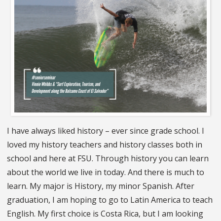
I have always liked history – ever since grade school. I
loved my history teachers and history classes both in
school and here at FSU. Through history you can learn
about the world we live in today. And there is much to
learn. My major is History, my minor Spanish. After
graduation, I am hoping to go to Latin America to teach
English. My first choice is Costa Rica, but I am looking