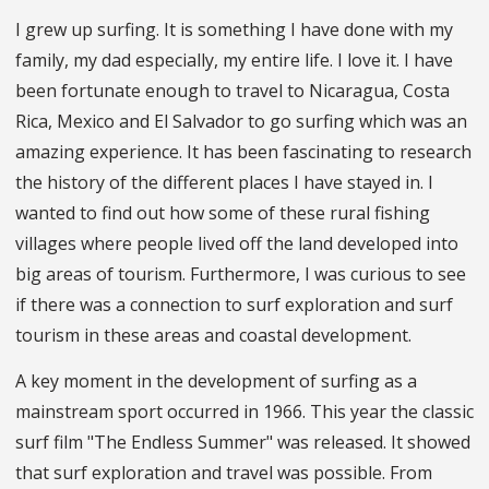
I grew up surfing. It is something I have done with my
family, my dad especially, my entire life. I love it. I have
been fortunate enough to travel to Nicaragua, Costa
Rica, Mexico and El Salvador to go surfing which was an
amazing experience. It has been fascinating to research
the history of the different places I have stayed in. I
wanted to find out how some of these rural fishing
villages where people lived off the land developed into
big areas of tourism. Furthermore, I was curious to see
if there was a connection to surf exploration and surf
tourism in these areas and coastal development.
A key moment in the development of surfing as a
mainstream sport occurred in 1966. This year the classic
surf film "The Endless Summer" was released. It showed
that surf exploration and travel was possible. From