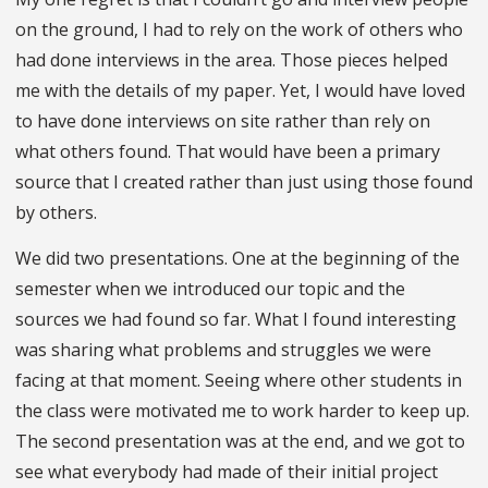
on the ground, I had to rely on the work of others who
had done interviews in the area. Those pieces helped
me with the details of my paper. Yet, I would have loved
to have done interviews on site rather than rely on
what others found. That would have been a primary
source that I created rather than just using those found
by others.
We did two presentations. One at the beginning of the
semester when we introduced our topic and the
sources we had found so far. What I found interesting
was sharing what problems and struggles we were
facing at that moment. Seeing where other students in
the class were motivated me to work harder to keep up.
The second presentation was at the end, and we got to
see what everybody had made of their initial project