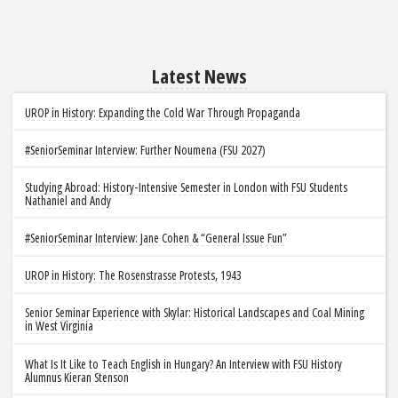
Latest News
UROP in History: Expanding the Cold War Through Propaganda
#SeniorSeminar Interview: Further Noumena (FSU 2027)
Studying Abroad: History-Intensive Semester in London with FSU Students
Nathaniel and Andy
#SeniorSeminar Interview: Jane Cohen & “General Issue Fun”
UROP in History: The Rosenstrasse Protests, 1943
Senior Seminar Experience with Skylar: Historical Landscapes and Coal Mining
in West Virginia
What Is It Like to Teach English in Hungary? An Interview with FSU History
Alumnus Kieran Stenson