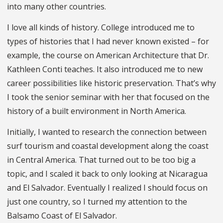
into many other countries.
I love all kinds of history. College introduced me to
types of histories that I had never known existed – for
example, the course on American Architecture that Dr.
Kathleen Conti teaches. It also introduced me to new
career possibilities like historic preservation. That’s why
I took the senior seminar with her that focused on the
history of a built environment in North America.
Initially, I wanted to research the connection between
surf tourism and coastal development along the coast
in Central America. That turned out to be too big a
topic, and I scaled it back to only looking at Nicaragua
and El Salvador. Eventually I realized I should focus on
just one country, so I turned my attention to the
Balsamo Coast of El Salvador.