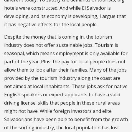
hotels were constructed. And while El Salvador is
developing, and its economy is developing, I argue that
it has negative effects for the local people.
Despite the money that is coming in, the tourism
industry does not offer sustainable jobs. Tourism is
seasonal, which means employment is only available for
part of the year. Plus, the pay for local people does not
allow them to look after their families. Many of the jobs
provided by the tourism industry along the coast are
not aimed at local inhabitants. These jobs ask for native
English speakers or expect applicants to have a valid
driving license; skills that people in these rural areas
might not have. While foreign investors and elite
Salvadorians have been able to benefit from the growth
of the surfing industry, the local population has lost