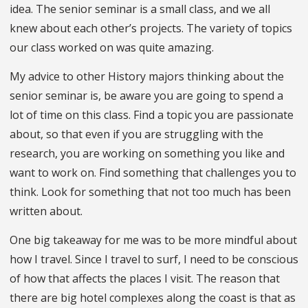
idea. The senior seminar is a small class, and we all
knew about each other’s projects. The variety of topics
our class worked on was quite amazing.
My advice to other History majors thinking about the
senior seminar is, be aware you are going to spend a
lot of time on this class. Find a topic you are passionate
about, so that even if you are struggling with the
research, you are working on something you like and
want to work on. Find something that challenges you to
think. Look for something that not too much has been
written about.
One big takeaway for me was to be more mindful about
how I travel. Since I travel to surf, I need to be conscious
of how that affects the places I visit. The reason that
there are big hotel complexes along the coast is that as