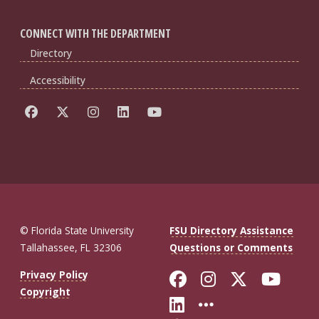
CONNECT WITH THE DEPARTMENT
Directory
Accessibility
© Florida State University
FSU Directory Assistance
Tallahassee, FL 32306
Questions or Comments
Like Florida St
Follow Flor
Follow F
Foll
Privacy Policy
Copyright
Connect with Fl
More FSU So