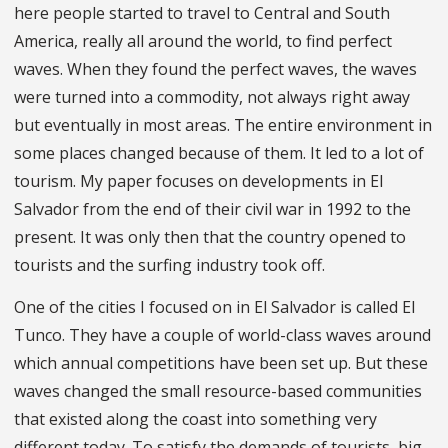
here people started to travel to Central and South
America, really all around the world, to find perfect
waves. When they found the perfect waves, the waves
were turned into a commodity, not always right away
but eventually in most areas. The entire environment in
some places changed because of them. It led to a lot of
tourism. My paper focuses on developments in El
Salvador from the end of their civil war in 1992 to the
present. It was only then that the country opened to
tourists and the surfing industry took off.
One of the cities I focused on in El Salvador is called El
Tunco. They have a couple of world-class waves around
which annual competitions have been set up. But these
waves changed the small resource-based communities
that existed along the coast into something very
different today. To satisfy the demands of tourists, big