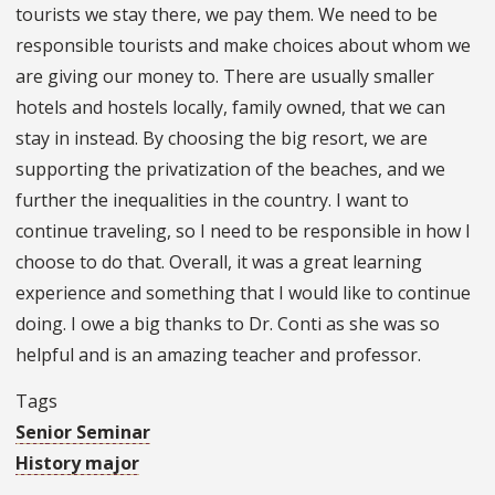
tourists we stay there, we pay them. We need to be
responsible tourists and make choices about whom we
are giving our money to. There are usually smaller
hotels and hostels locally, family owned, that we can
stay in instead. By choosing the big resort, we are
supporting the privatization of the beaches, and we
further the inequalities in the country. I want to
continue traveling, so I need to be responsible in how I
choose to do that. Overall, it was a great learning
experience and something that I would like to continue
doing. I owe a big thanks to Dr. Conti as she was so
helpful and is an amazing teacher and professor.
Tags
Senior Seminar
History major