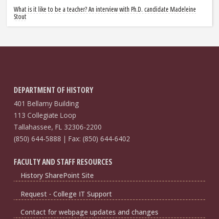
What is it like to be a teacher? An interview with Ph.D. candidate Madeleine
Stout
DEPARTMENT OF HISTORY
401 Bellamy Building
113 Collegiate Loop
Tallahassee, FL 32306-2200
(850) 644-5888 | Fax: (850) 644-6402
FACULTY AND STAFF RESOURCES
History SharePoint Site
Request - College IT Support
Contact for webpage updates and changes