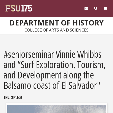
Skip to main content
DEPARTMENT OF HISTORY
COLLEGE OF ARTS AND SCIENCES
#seniorseminar Vinnie Whibbs
and “Surf Exploration, Tourism,
and Development along the
Balsamo coast of El Salvador"
THU, 05/15/25