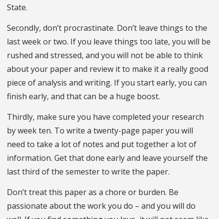
State.
Secondly, don’t procrastinate. Don’t leave things to the
last week or two. If you leave things too late, you will be
rushed and stressed, and you will not be able to think
about your paper and review it to make it a really good
piece of analysis and writing. If you start early, you can
finish early, and that can be a huge boost.
Thirdly, make sure you have completed your research
by week ten. To write a twenty-page paper you will
need to take a lot of notes and put together a lot of
information. Get that done early and leave yourself the
last third of the semester to write the paper.
Don’t treat this paper as a chore or burden. Be
passionate about the work you do – and you will do