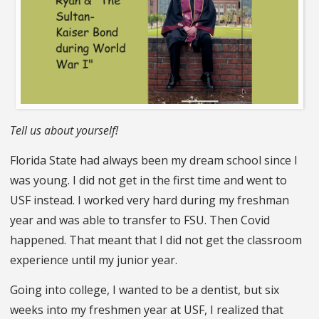
Tell us about yourself!
Florida State had always been my dream school since I
was young. I did not get in the first time and went to
USF instead. I worked very hard during my freshman
year and was able to transfer to FSU. Then Covid
happened. That meant that I did not get the classroom
experience until my junior year.
Going into college, I wanted to be a dentist, but six
weeks into my freshmen year at USF, I realized that