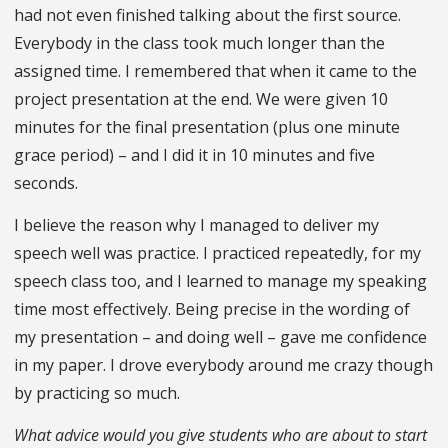
had not even finished talking about the first source.
Everybody in the class took much longer than the
assigned time. I remembered that when it came to the
project presentation at the end. We were given 10
minutes for the final presentation (plus one minute
grace period) – and I did it in 10 minutes and five
seconds.
I believe the reason why I managed to deliver my
speech well was practice. I practiced repeatedly, for my
speech class too, and I learned to manage my speaking
time most effectively. Being precise in the wording of
my presentation – and doing well – gave me confidence
in my paper. I drove everybody around me crazy though
by practicing so much.
What advice would you give students who are about to start