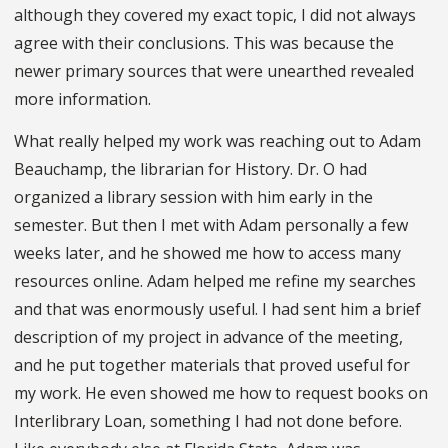
although they covered my exact topic, I did not always
agree with their conclusions. This was because the
newer primary sources that were unearthed revealed
more information.
What really helped my work was reaching out to Adam
Beauchamp, the librarian for History. Dr. O had
organized a library session with him early in the
semester. But then I met with Adam personally a few
weeks later, and he showed me how to access many
resources online. Adam helped me refine my searches
and that was enormously useful. I had sent him a brief
description of my project in advance of the meeting,
and he put together materials that proved useful for
my work. He even showed me how to request books on
Interlibrary Loan, something I had not done before.