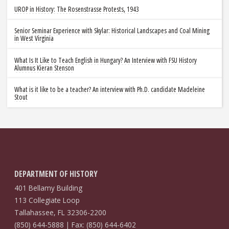
UROP in History: The Rosenstrasse Protests, 1943
Senior Seminar Experience with Skylar: Historical Landscapes and Coal Mining
in West Virginia
What Is It Like to Teach English in Hungary? An Interview with FSU History
Alumnus Kieran Stenson
What is it like to be a teacher? An interview with Ph.D. candidate Madeleine
Stout
DEPARTMENT OF HISTORY
401 Bellamy Building
113 Collegiate Loop
Tallahassee, FL 32306-2200
(850) 644-5888 | Fax: (850) 644-6402