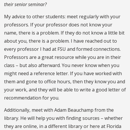
their senior seminar?
My advice to other students: meet regularly with your
professors. If your professor does not know your
name, there is a problem. If they do not know a little bit
about you, there is a problem. I have reached out to
every professor I had at FSU and formed connections.
Professors are a great resource while you are in their
class – but also afterward. You never know when you
might need a reference letter. If you have worked with
them and gone to office hours, then they know you and
your work, and they will be able to write a good letter of
recommendation for you.
Additionally, meet with Adam Beauchamp from the
library. He will help you with finding sources – whether
they are online, in a different library or here at Florida