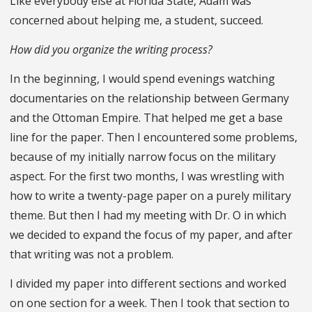
Like everybody else at Florida State, Adam was
concerned about helping me, a student, succeed.
How did you organize the writing process?
In the beginning, I would spend evenings watching
documentaries on the relationship between Germany
and the Ottoman Empire. That helped me get a base
line for the paper. Then I encountered some problems,
because of my initially narrow focus on the military
aspect. For the first two months, I was wrestling with
how to write a twenty-page paper on a purely military
theme. But then I had my meeting with Dr. O in which
we decided to expand the focus of my paper, and after
that writing was not a problem.
I divided my paper into different sections and worked
on one section for a week. Then I took that section to