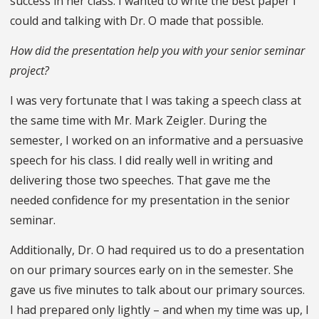
success in her class. I wanted to write the best paper I
could and talking with Dr. O made that possible.
How did the presentation help you with your senior seminar
project?
I was very fortunate that I was taking a speech class at
the same time with Mr. Mark Zeigler. During the
semester, I worked on an informative and a persuasive
speech for his class. I did really well in writing and
delivering those two speeches. That gave me the
needed confidence for my presentation in the senior
seminar.
Additionally, Dr. O had required us to do a presentation
on our primary sources early on in the semester. She
gave us five minutes to talk about our primary sources.
I had prepared only lightly – and when my time was up, I