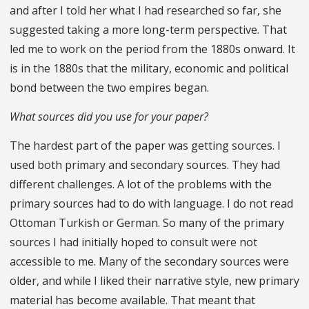
and after I told her what I had researched so far, she
suggested taking a more long-term perspective. That
led me to work on the period from the 1880s onward. It
is in the 1880s that the military, economic and political
bond between the two empires began.
What sources did you use for your paper?
The hardest part of the paper was getting sources. I
used both primary and secondary sources. They had
different challenges. A lot of the problems with the
primary sources had to do with language. I do not read
Ottoman Turkish or German. So many of the primary
sources I had initially hoped to consult were not
accessible to me. Many of the secondary sources were
older, and while I liked their narrative style, new primary
material has become available. That meant that