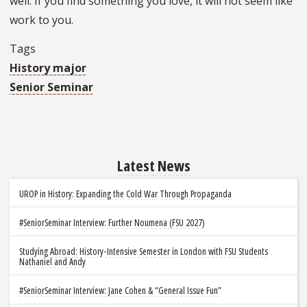
well. If you find something you love, it will not seem like
work to you.
Tags
History major
Senior Seminar
Latest News
UROP in History: Expanding the Cold War Through Propaganda
#SeniorSeminar Interview: Further Noumena (FSU 2027)
Studying Abroad: History-Intensive Semester in London with FSU Students
Nathaniel and Andy
#SeniorSeminar Interview: Jane Cohen & “General Issue Fun”