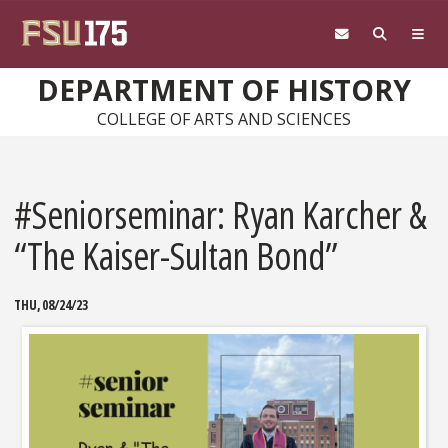
Skip to main content
DEPARTMENT OF HISTORY
COLLEGE OF ARTS AND SCIENCES
#Seniorseminar: Ryan Karcher &
“The Kaiser-Sultan Bond”
THU, 08/24/23