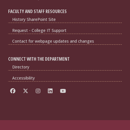
FACULTY AND STAFF RESOURCES
History SharePoint Site
Request - College IT Support
Contact for webpage updates and changes
CONNECT WITH THE DEPARTMENT
Directory
Accessibility