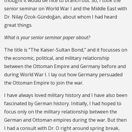
thought it would be nice to branch out. So, I took the
senior seminar on World War I and the Middle East with
Dr. Nilay Özok-Gündoğan, about whom I had heard
great things.
What is your senior seminar paper about?
The title is “The Kaiser-Sultan Bond,” and it focusses on
the economic, political, and military relationship
between the Ottoman Empire and Germany before and
during World War I. I lay out how Germany persuaded
the Ottoman Empire to join the war.
I have always loved military history and I have also been
fascinated by German history. Initially, I had hoped to
focus only on the military relationship between the
German and Ottoman empires during the war. But then
I had a consult with Dr. O right around spring break,