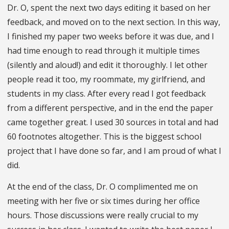
Dr. O, spent the next two days editing it based on her
feedback, and moved on to the next section. In this way,
I finished my paper two weeks before it was due, and I
had time enough to read through it multiple times
(silently and aloud!) and edit it thoroughly. I let other
people read it too, my roommate, my girlfriend, and
students in my class. After every read I got feedback
from a different perspective, and in the end the paper
came together great. I used 30 sources in total and had
60 footnotes altogether. This is the biggest school
project that I have done so far, and I am proud of what I
did.
At the end of the class, Dr. O complimented me on
meeting with her five or six times during her office
hours. Those discussions were really crucial to my