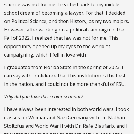
science was not for me. I reached back to my middle
school dream of becoming a lawyer. For that, I decided
on Political Science, and then History, as my two majors.
However, after working on a political campaign in the
Fall of 2022, I realized that law was not for me. This
opportunity opened up my eyes to the world of
campaigning, which I fell in love with.
I graduated from Florida State in the spring of 2023. I
can say with confidence that this institution is the best
in the nation, and I could not be more thankful of FSU.
Why did you take this senior seminar?
I have always been interested in both world wars. I took
classes on Weimar and Nazi Germany with Dr. Nathan
Stoltzfus and World War II with Dr. Rafe Blaufarb, and I