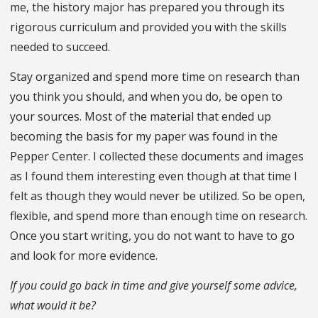
me, the history major has prepared you through its
rigorous curriculum and provided you with the skills
needed to succeed.
Stay organized and spend more time on research than
you think you should, and when you do, be open to
your sources. Most of the material that ended up
becoming the basis for my paper was found in the
Pepper Center. I collected these documents and images
as I found them interesting even though at that time I
felt as though they would never be utilized. So be open,
flexible, and spend more than enough time on research.
Once you start writing, you do not want to have to go
and look for more evidence.
If you could go back in time and give yourself some advice,
what would it be?