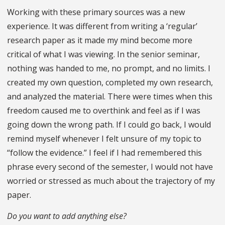
Working with these primary sources was a new
experience. It was different from writing a ‘regular’
research paper as it made my mind become more
critical of what I was viewing. In the senior seminar,
nothing was handed to me, no prompt, and no limits. I
created my own question, completed my own research,
and analyzed the material. There were times when this
freedom caused me to overthink and feel as if I was
going down the wrong path. If I could go back, I would
remind myself whenever I felt unsure of my topic to
“follow the evidence.” I feel if I had remembered this
phrase every second of the semester, I would not have
worried or stressed as much about the trajectory of my
paper.
Do you want to add anything else?