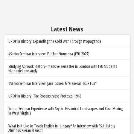
Latest News
UROP in History: Expanding the Cold War Through Propaganda
#SeniorSeminar Interview: Further Noumena (FSU 2027)
Studying Abroad: History-Intensive Semester in London with FSU Students
Nathaniel and Andy
#SeniorSeminar Interview: Jane Cohen & “General Issue Fun”
UROP in History: The Rosenstrasse Protests, 1943
Senior Seminar Experience with Skylar: Historical Landscapes and Coal Mining
in West Virginia
What Is It Like to Teach English in Hungary? An Interview with FSU History
Alumnus Kieran Stenson