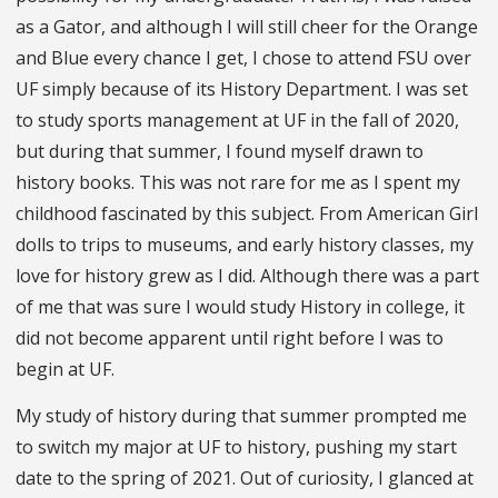
as a Gator, and although I will still cheer for the Orange
and Blue every chance I get, I chose to attend FSU over
UF simply because of its History Department. I was set
to study sports management at UF in the fall of 2020,
but during that summer, I found myself drawn to
history books. This was not rare for me as I spent my
childhood fascinated by this subject. From American Girl
dolls to trips to museums, and early history classes, my
love for history grew as I did. Although there was a part
of me that was sure I would study History in college, it
did not become apparent until right before I was to
begin at UF.
My study of history during that summer prompted me
to switch my major at UF to history, pushing my start
date to the spring of 2021. Out of curiosity, I glanced at