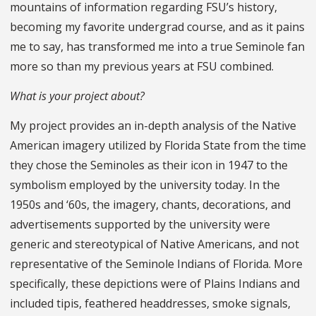
mountains of information regarding FSU’s history,
becoming my favorite undergrad course, and as it pains
me to say, has transformed me into a true Seminole fan
more so than my previous years at FSU combined.
What is your project about?
My project provides an in-depth analysis of the Native
American imagery utilized by Florida State from the time
they chose the Seminoles as their icon in 1947 to the
symbolism employed by the university today. In the
1950s and ‘60s, the imagery, chants, decorations, and
advertisements supported by the university were
generic and stereotypical of Native Americans, and not
representative of the Seminole Indians of Florida. More
specifically, these depictions were of Plains Indians and
included tipis, feathered headdresses, smoke signals,