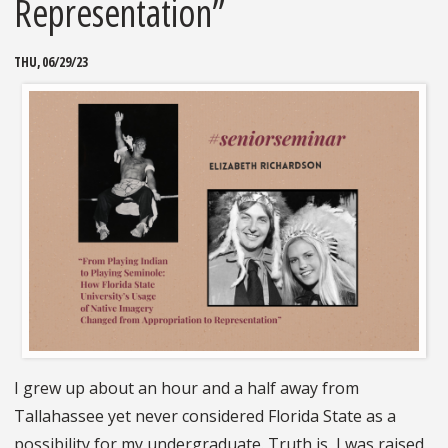
Representation”
THU, 06/29/23
I grew up about an hour and a half away from
Tallahassee yet never considered Florida State as a
possibility for my undergraduate. Truth is, I was raised