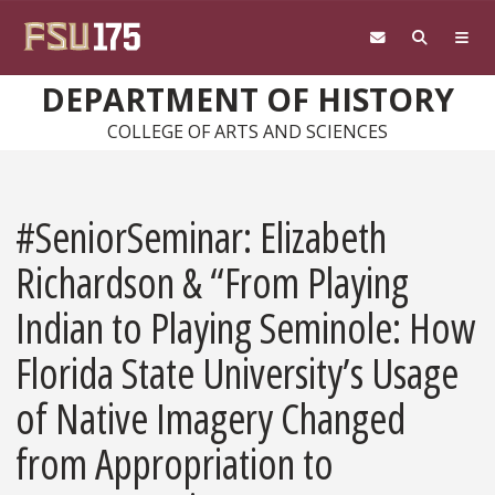
Skip to main content
DEPARTMENT OF HISTORY
COLLEGE OF ARTS AND SCIENCES
#SeniorSeminar: Elizabeth
Richardson & “From Playing
Indian to Playing Seminole: How
Florida State University’s Usage
of Native Imagery Changed
from Appropriation to