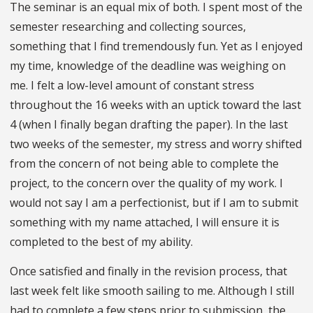
The seminar is an equal mix of both. I spent most of the
semester researching and collecting sources,
something that I find tremendously fun. Yet as I enjoyed
my time, knowledge of the deadline was weighing on
me. I felt a low-level amount of constant stress
throughout the 16 weeks with an uptick toward the last
4 (when I finally began drafting the paper). In the last
two weeks of the semester, my stress and worry shifted
from the concern of not being able to complete the
project, to the concern over the quality of my work. I
would not say I am a perfectionist, but if I am to submit
something with my name attached, I will ensure it is
completed to the best of my ability.
Once satisfied and finally in the revision process, that
last week felt like smooth sailing to me. Although I still
had to complete a few steps prior to submission, the