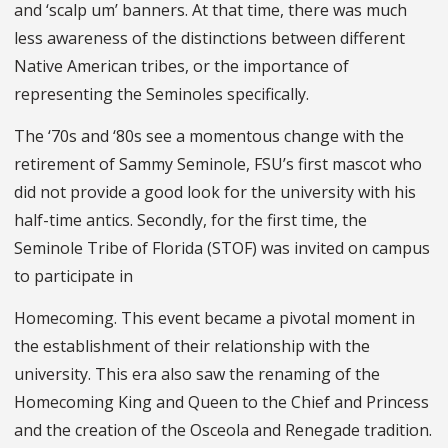
and ‘scalp um’ banners. At that time, there was much
less awareness of the distinctions between different
Native American tribes, or the importance of
representing the Seminoles specifically.
The ‘70s and ‘80s see a momentous change with the
retirement of Sammy Seminole, FSU’s first mascot who
did not provide a good look for the university with his
half-time antics. Secondly, for the first time, the
Seminole Tribe of Florida (STOF) was invited on campus
to participate in
Homecoming. This event became a pivotal moment in
the establishment of their relationship with the
university. This era also saw the renaming of the
Homecoming King and Queen to the Chief and Princess
and the creation of the Osceola and Renegade tradition.