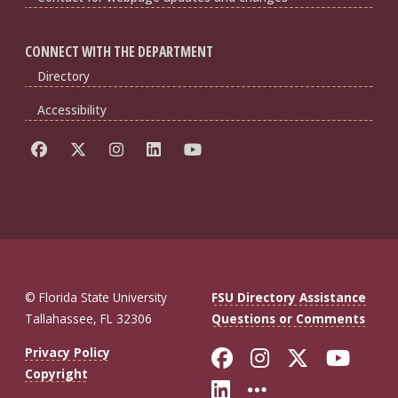
CONNECT WITH THE DEPARTMENT
Directory
Accessibility
© Florida State University
FSU Directory Assistance
Tallahassee, FL 32306
Questions or Comments
Like Florida St
Follow Flor
Follow F
Foll
Privacy Policy
Copyright
Connect with Fl
More FSU So