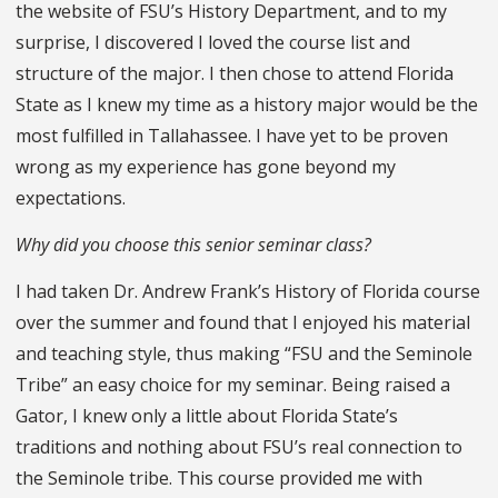
the website of FSU’s History Department, and to my
surprise, I discovered I loved the course list and
structure of the major. I then chose to attend Florida
State as I knew my time as a history major would be the
most fulfilled in Tallahassee. I have yet to be proven
wrong as my experience has gone beyond my
expectations.
Why did you choose this senior seminar class?
I had taken Dr. Andrew Frank’s History of Florida course
over the summer and found that I enjoyed his material
and teaching style, thus making “FSU and the Seminole
Tribe” an easy choice for my seminar. Being raised a
Gator, I knew only a little about Florida State’s
traditions and nothing about FSU’s real connection to
the Seminole tribe. This course provided me with