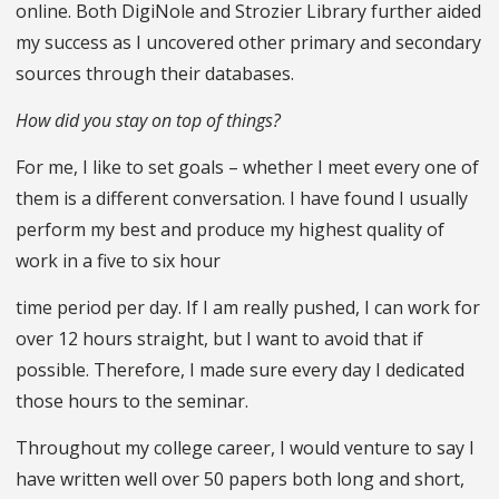
online. Both DigiNole and Strozier Library further aided
my success as I uncovered other primary and secondary
sources through their databases.
How did you stay on top of things?
For me, I like to set goals – whether I meet every one of
them is a different conversation. I have found I usually
perform my best and produce my highest quality of
work in a five to six hour
time period per day. If I am really pushed, I can work for
over 12 hours straight, but I want to avoid that if
possible. Therefore, I made sure every day I dedicated
those hours to the seminar.
Throughout my college career, I would venture to say I
have written well over 50 papers both long and short,