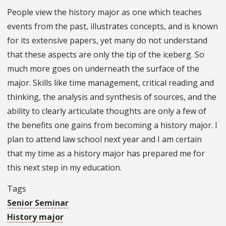
People view the history major as one which teaches
events from the past, illustrates concepts, and is known
for its extensive papers, yet many do not understand
that these aspects are only the tip of the iceberg. So
much more goes on underneath the surface of the
major. Skills like time management, critical reading and
thinking, the analysis and synthesis of sources, and the
ability to clearly articulate thoughts are only a few of
the benefits one gains from becoming a history major. I
plan to attend law school next year and I am certain
that my time as a history major has prepared me for
this next step in my education.
Tags
Senior Seminar
History major