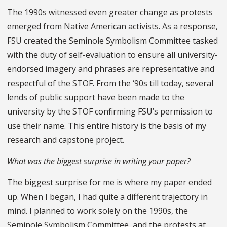
The 1990s witnessed even greater change as protests
emerged from Native American activists. As a response,
FSU created the Seminole Symbolism Committee tasked
with the duty of self-evaluation to ensure all university-
endorsed imagery and phrases are representative and
respectful of the STOF. From the ‘90s till today, several
lends of public support have been made to the
university by the STOF confirming FSU’s permission to
use their name. This entire history is the basis of my
research and capstone project.
What was the biggest surprise in writing your paper?
The biggest surprise for me is where my paper ended
up. When I began, I had quite a different trajectory in
mind. I planned to work solely on the 1990s, the
Seminole Symbolism Committee, and the protests at