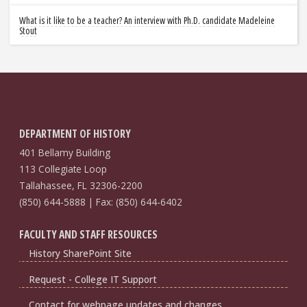
What is it like to be a teacher? An interview with Ph.D. candidate Madeleine
Stout
DEPARTMENT OF HISTORY
401 Bellamy Building
113 Collegiate Loop
Tallahassee, FL 32306-2200
(850) 644-5888 | Fax: (850) 644-6402
FACULTY AND STAFF RESOURCES
History SharePoint Site
Request - College IT Support
Contact for webpage updates and changes