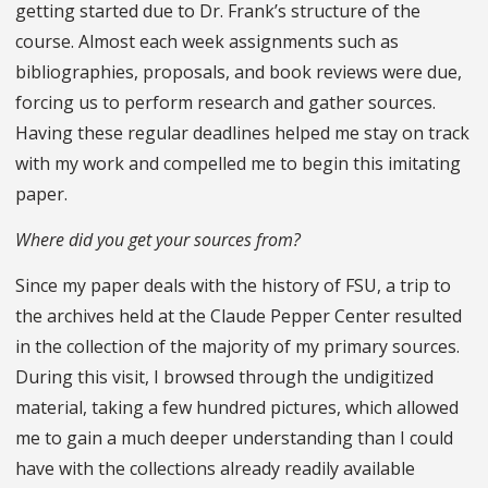
getting started due to Dr. Frank’s structure of the
course. Almost each week assignments such as
bibliographies, proposals, and book reviews were due,
forcing us to perform research and gather sources.
Having these regular deadlines helped me stay on track
with my work and compelled me to begin this imitating
paper.
Where did you get your sources from?
Since my paper deals with the history of FSU, a trip to
the archives held at the Claude Pepper Center resulted
in the collection of the majority of my primary sources.
During this visit, I browsed through the undigitized
material, taking a few hundred pictures, which allowed
me to gain a much deeper understanding than I could
have with the collections already readily available