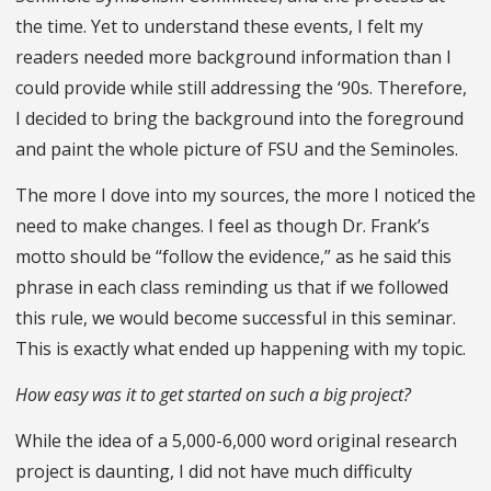
the time. Yet to understand these events, I felt my
readers needed more background information than I
could provide while still addressing the ‘90s. Therefore,
I decided to bring the background into the foreground
and paint the whole picture of FSU and the Seminoles.
The more I dove into my sources, the more I noticed the
need to make changes. I feel as though Dr. Frank’s
motto should be “follow the evidence,” as he said this
phrase in each class reminding us that if we followed
this rule, we would become successful in this seminar.
This is exactly what ended up happening with my topic.
How easy was it to get started on such a big project?
While the idea of a 5,000-6,000 word original research
project is daunting, I did not have much difficulty