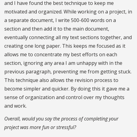
and I have found the best technique to keep me
motivated and organized. While working on a project, in
a separate document, I write 500-600 words on a
section and then add it to the main document,
eventually connecting all my text sections together, and
creating one long paper. This keeps me focused as it
allows me to concentrate my best efforts on each
section, ignoring any area I am unhappy with in the
previous paragraph, preventing me from getting stuck.
This technique also allows the revision process to
become simpler and quicker. By doing this it gave me a
sense of organization and control over my thoughts
and work.
Overall, would you say the process of completing your
project was more fun or stressful?