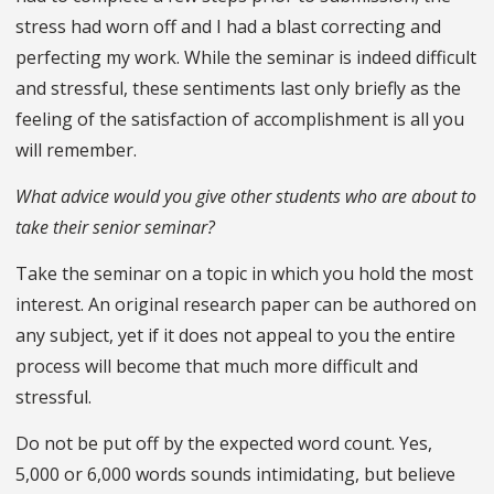
stress had worn off and I had a blast correcting and
perfecting my work. While the seminar is indeed difficult
and stressful, these sentiments last only briefly as the
feeling of the satisfaction of accomplishment is all you
will remember.
What advice would you give other students who are about to
take their senior seminar?
Take the seminar on a topic in which you hold the most
interest. An original research paper can be authored on
any subject, yet if it does not appeal to you the entire
process will become that much more difficult and
stressful.
Do not be put off by the expected word count. Yes,
5,000 or 6,000 words sounds intimidating, but believe