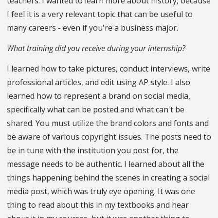
teachers. I wanted to learn more about history, because
I feel it is a very relevant topic that can be useful to
many careers - even if you're a business major.
What training did you receive during your internship?
I learned how to take pictures, conduct interviews, write
professional articles, and edit using AP style. I also
learned how to represent a brand on social media,
specifically what can be posted and what can't be
shared. You must utilize the brand colors and fonts and
be aware of various copyright issues. The posts need to
be in tune with the institution you post for, the
message needs to be authentic. I learned about all the
things happening behind the scenes in creating a social
media post, which was truly eye opening. It was one
thing to read about this in my textbooks and hear