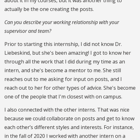
about it in my courses, but it was another thing to
actually be the one creating the posts.
Can you describe your working relationship with your
supervisor and team?
Prior to starting this internship, I did not know Dr.
Liebeskind, but she's been amazing! I got to know her
through all the work that I did during my time as an
intern, and she's become a mentor to me. She still
reaches out to me asking for input on posts, and I
reach out to her for other types of advice. She's become
one of the people that I'm closest with on campus.
I also connected with the other interns. That was nice
because we could collaborate on posts and get to know
each other’s different styles and interests. For instance,
in the fall of 2020 I worked with another intern on a