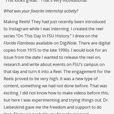
“This looks great!”. That’s very motivational.
What was your favorite internship activity?
Making Reels! They had just recently been introduced
to Instagram while I was interning. I created the reel
series “On This Day In FSU History.” I drew on the
Florida Flambeau
available on DigiNole. There are digital
copies from 1915 to the late 1990s. I would look for an
issue from the date I wanted to release the reel on,
research and write about events on FSU’s campus on
that day and turn it into a Reel. The engagement for the
Reels proved to be very high. It was a new type of
content, something we had not done before. That was
exciting. I did not know how to make videos before this,
but here I was experimenting and trying things out. Dr.
Liebeskind gave me the freedom and support to do