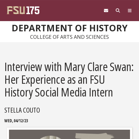
Skip to main content
DEPARTMENT OF HISTORY
COLLEGE OF ARTS AND SCIENCES
Interview with Mary Clare Swan:
Her Experience as an FSU
History Social Media Intern
STELLA COUTO
WED, 04/12/23