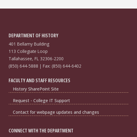
DEPARTMENT OF HISTORY
401 Bellamy Building
113 Collegiate Loop
Tallahassee, FL 32306-2200
(850) 644-5888 | Fax: (850) 644-6402
FACULTY AND STAFF RESOURCES
History SharePoint Site
Request - College IT Support
Contact for webpage updates and changes
CONNECT WITH THE DEPARTMENT