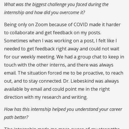
What was the biggest challenge you faced during the
internship and how did you overcome it?
Being only on Zoom because of COVID made it harder
to collaborate and get feedback on my posts.
Sometimes when I was working on a post, I felt like I
needed to get feedback right away and could not wait
for our weekly meeting. We had a group chat to keep in
touch with the other interns, and there was always
email. The situation forced me to be proactive, to reach
out, and to stay connected. Dr. Liebeskind was always
available by email and could point me in the right
direction with my research and writing.
How has this internship helped you understand your career
path better?