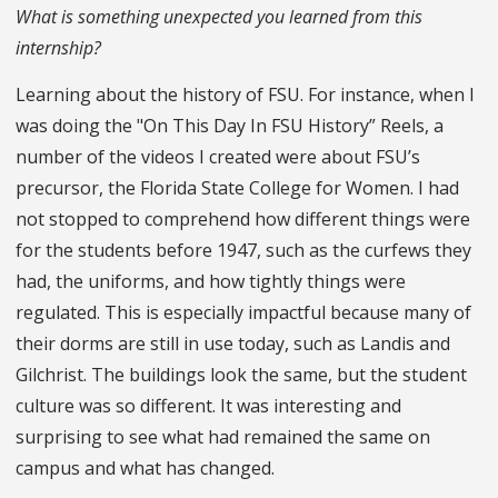
What is something unexpected you learned from this
internship?
Learning about the history of FSU. For instance, when I
was doing the "On This Day In FSU History” Reels, a
number of the videos I created were about FSU’s
precursor, the Florida State College for Women. I had
not stopped to comprehend how different things were
for the students before 1947, such as the curfews they
had, the uniforms, and how tightly things were
regulated. This is especially impactful because many of
their dorms are still in use today, such as Landis and
Gilchrist. The buildings look the same, but the student
culture was so different. It was interesting and
surprising to see what had remained the same on
campus and what has changed.