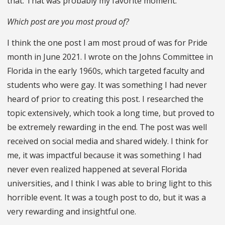
that. That was probably my favorite moment.
Which post are you most proud of?
I think the one post I am most proud of was for Pride
month in June 2021. I wrote on the Johns Committee in
Florida in the early 1960s, which targeted faculty and
students who were gay. It was something I had never
heard of prior to creating this post. I researched the
topic extensively, which took a long time, but proved to
be extremely rewarding in the end. The post was well
received on social media and shared widely. I think for
me, it was impactful because it was something I had
never even realized happened at several Florida
universities, and I think I was able to bring light to this
horrible event. It was a tough post to do, but it was a
very rewarding and insightful one.