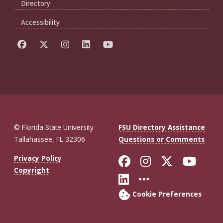
Directory
Accessibility
© Florida State University
FSU Directory Assistance
Tallahassee, FL 32306
Questions or Comments
Like Florida St
Follow Flor
Follow F
Foll
Privacy Policy
Copyright
Connect with Fl
More FSU So
Cookie Preferences