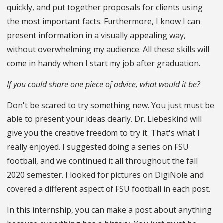
quickly, and put together proposals for clients using
the most important facts. Furthermore, I know I can
present information in a visually appealing way,
without overwhelming my audience. All these skills will
come in handy when I start my job after graduation.
If you could share one piece of advice, what would it be?
Don't be scared to try something new. You just must be
able to present your ideas clearly. Dr. Liebeskind will
give you the creative freedom to try it. That's what I
really enjoyed. I suggested doing a series on FSU
football, and we continued it all throughout the fall
2020 semester. I looked for pictures on DigiNole and
covered a different aspect of FSU football in each post.
In this internship, you can make a post about anything