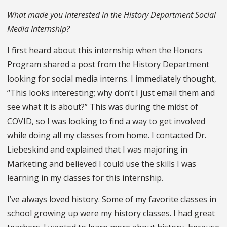
What made you interested in the History Department Social
Media Internship?
I first heard about this internship when the Honors
Program shared a post from the History Department
looking for social media interns. I immediately thought,
“This looks interesting; why don’t I just email them and
see what it is about?” This was during the midst of
COVID, so I was looking to find a way to get involved
while doing all my classes from home. I contacted Dr.
Liebeskind and explained that I was majoring in
Marketing and believed I could use the skills I was
learning in my classes for this internship.
I’ve always loved history. Some of my favorite classes in
school growing up were my history classes. I had great