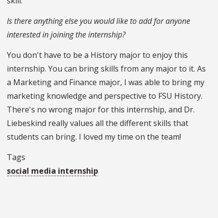
skill.
Is there anything else you would like to add for anyone
interested in joining the internship?
You don't have to be a History major to enjoy this
internship. You can bring skills from any major to it. As
a Marketing and Finance major, I was able to bring my
marketing knowledge and perspective to FSU History.
There's no wrong major for this internship, and Dr.
Liebeskind really values all the different skills that
students can bring. I loved my time on the team!
Tags
social media internship