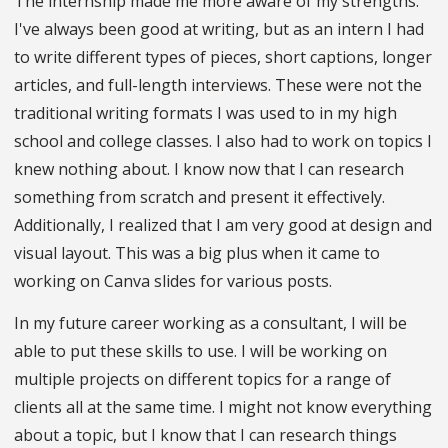
The internship made me more aware of my strengths.
I've always been good at writing, but as an intern I had
to write different types of pieces, short captions, longer
articles, and full-length interviews. These were not the
traditional writing formats I was used to in my high
school and college classes. I also had to work on topics I
knew nothing about. I know now that I can research
something from scratch and present it effectively.
Additionally, I realized that I am very good at design and
visual layout. This was a big plus when it came to
working on Canva slides for various posts.
In my future career working as a consultant, I will be
able to put these skills to use. I will be working on
multiple projects on different topics for a range of
clients all at the same time. I might not know everything
about a topic, but I know that I can research things