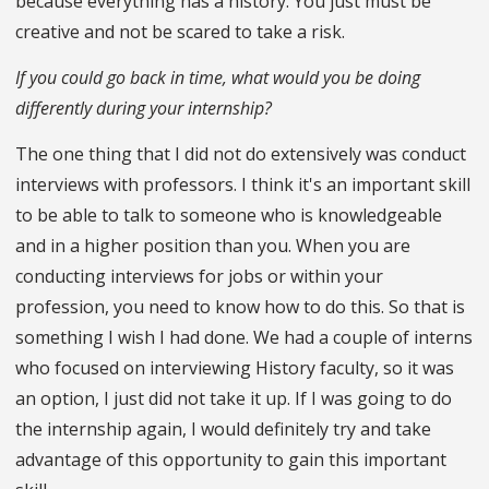
because everything has a history. You just must be
creative and not be scared to take a risk.
If you could go back in time, what would you be doing
differently during your internship?
The one thing that I did not do extensively was conduct
interviews with professors. I think it's an important skill
to be able to talk to someone who is knowledgeable
and in a higher position than you. When you are
conducting interviews for jobs or within your
profession, you need to know how to do this. So that is
something I wish I had done. We had a couple of interns
who focused on interviewing History faculty, so it was
an option, I just did not take it up. If I was going to do
the internship again, I would definitely try and take
advantage of this opportunity to gain this important