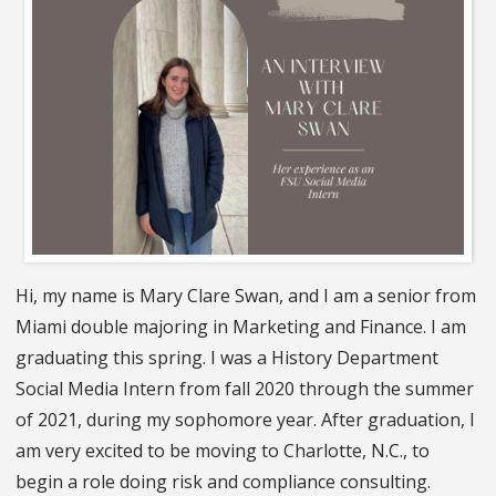
Hi, my name is Mary Clare Swan, and I am a senior from
Miami double majoring in Marketing and Finance. I am
graduating this spring. I was a History Department
Social Media Intern from fall 2020 through the summer
of 2021, during my sophomore year. After graduation, I
am very excited to be moving to Charlotte, N.C., to
begin a role doing risk and compliance consulting.