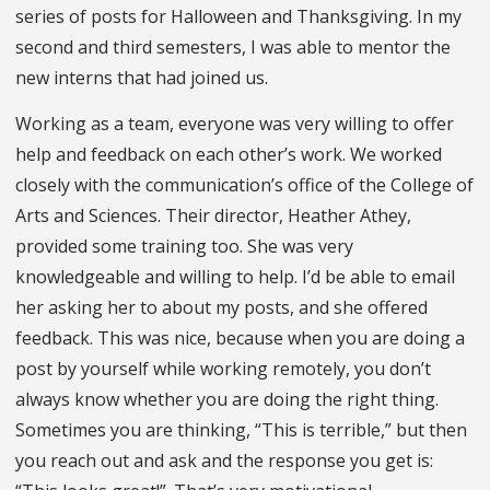
series of posts for Halloween and Thanksgiving. In my
second and third semesters, I was able to mentor the
new interns that had joined us.
Working as a team, everyone was very willing to offer
help and feedback on each other’s work. We worked
closely with the communication’s office of the College of
Arts and Sciences. Their director, Heather Athey,
provided some training too. She was very
knowledgeable and willing to help. I’d be able to email
her asking her to about my posts, and she offered
feedback. This was nice, because when you are doing a
post by yourself while working remotely, you don’t
always know whether you are doing the right thing.
Sometimes you are thinking, “This is terrible,” but then
you reach out and ask and the response you get is: