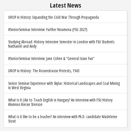
Latest News
UROP in History: Expanding the Cold War Through Propaganda
#SeniorSeminar Interview: Further Noumena (FSU 2027)
Studying Abroad: History-Intensive Semester in London with FSU Students
Nathaniel and Andy
#SeniorSeminar Interview: Jane Cohen & “General Issue Fun”
UROP in History: The Rosenstrasse Protests, 1943
Senior Seminar Experience with Skylar: Historical Landscapes and Coal Mining
in West Virginia
What Is It Like to Teach English in Hungary? An Interview with FSU History
Alumnus Kieran Stenson
What is it like to be a teacher? An interview with Ph.D. candidate Madeleine
Stout