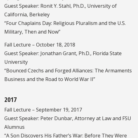
Guest Speaker: Ronit Y. Stahl, Ph.D., University of
California, Berkeley
“Four Chaplains Day: Religious Pluralism and the U.S.
Military, Then and Now”
Fall Lecture – October 18, 2018
Guest Speaker: Jonathan Grant, Ph.D., Florida State
University
“Bounced Czechs and Forged Alliances: The Armaments
Business and the Road to World War II”
2017
Fall Lecture – September 19, 2017
Guest Speaker: Peter Dunbar, Attorney at Law and FSU
Alumnus
“A Son Discovers His Father’s War: Before They Were