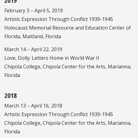
2019
February 3 – April 5, 2019
Artistic Expression Through Conflict 1939-1945
Holocaust Memorial Resource and Education Center of
Florida, Maitland, Florida
March 14 – April 22, 2019
Love, Dolly: Letters Home in World War II
Chipola College, Chipola Center for the Arts, Marianna,
Florida
2018
March 13 – April 16, 2018
Artistic Expression Through Conflict 1939-1945
Chipola College, Chipola Center for the Arts, Marianna,
Florida