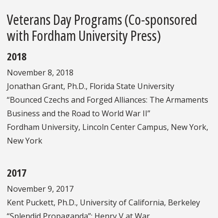
Veterans Day Programs (Co-sponsored
with Fordham University Press)
2018
November 8, 2018
Jonathan Grant, Ph.D., Florida State University
“Bounced Czechs and Forged Alliances: The Armaments
Business and the Road to World War II”
Fordham University, Lincoln Center Campus, New York,
New York
2017
November 9, 2017
Kent Puckett, Ph.D., University of California, Berkeley
“Splendid Propaganda”: Henry V at War