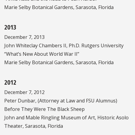
Marie Selby Botanical Gardens, Sarasota, Florida
2013
December 7, 2013
John Whiteclay Chambers II, Ph.D. Rutgers University
“What’s New About World War II”
Marie Selby Botanical Gardens, Sarasota, Florida
2012
December 7, 2012
Peter Dunbar, (Attorney at Law and FSU Alumnus)
Before They Were The Black Sheep
John and Mable Ringling Museum of Art, Historic Asolo
Theater, Sarasota, Florida