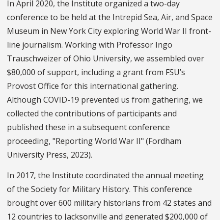
In April 2020, the Institute organized a two-day
conference to be held at the Intrepid Sea, Air, and Space
Museum in New York City exploring World War II front-
line journalism. Working with Professor Ingo
Trauschweizer of Ohio University, we assembled over
$80,000 of support, including a grant from FSU’s
Provost Office for this international gathering.
Although COVID-19 prevented us from gathering, we
collected the contributions of participants and
published these in a subsequent conference
proceeding, "Reporting World War II" (Fordham
University Press, 2023).
In 2017, the Institute coordinated the annual meeting
of the Society for Military History. This conference
brought over 600 military historians from 42 states and
12 countries to Jacksonville and generated $200,000 of