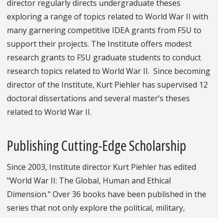
director regularly directs undergraduate theses
exploring a range of topics related to World War II with
many garnering competitive IDEA grants from FSU to
support their projects. The Institute offers modest
research grants to FSU graduate students to conduct
research topics related to World War II. Since becoming
director of the Institute, Kurt Piehler has supervised 12
doctoral dissertations and several master’s theses
related to World War II.
Publishing Cutting-Edge Scholarship
Since 2003, Institute director Kurt Piehler has edited
"World War II: The Global, Human and Ethical
Dimension." Over 36 books have been published in the
series that not only explore the political, military,