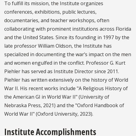
To fulfill its mission, the Institute organizes
conferences, exhibitions, public lectures,
documentaries, and teacher workshops, often
collaborating with prominent institutions across Florida
and the United States. Since its founding in 1997 by the
late professor William Oldson, the Institute has
specialized in documenting the war’s impact on the men
and women engulfed in the conflict. Professor G. Kurt
Piehler has served as Institute Director since 2011.
Piehler has written extensively on the history of World
War II. His recent works include "A Religious History of
the American GI in World War II" (University of
Nebraska Press, 2021) and the "Oxford Handbook of
World War II" (Oxford University, 2023).
Institute Accomplishments