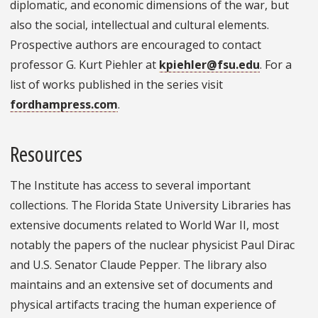
diplomatic, and economic dimensions of the war, but
also the social, intellectual and cultural elements.
Prospective authors are encouraged to contact
professor G. Kurt Piehler at
kpiehler@fsu.edu
. For a
list of works published in the series visit
fordhampress.com
.
Resources
The Institute has access to several important
collections. The Florida State University Libraries has
extensive documents related to World War II, most
notably the papers of the nuclear physicist Paul Dirac
and U.S. Senator Claude Pepper. The library also
maintains and an extensive set of documents and
physical artifacts tracing the human experience of