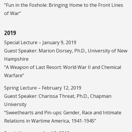
“Fun in the Foxhole: Bringing Home to the Front Lines
of War”
2019
Special Lecture – January 9, 2019
Guest Speaker: Marion Dorsey, Ph.D., University of New
Hampshire
“A Weapon of Last Resort: World War II and Chemical
Warfare”
Spring Lecture – February 12, 2019
Guest Speaker: Charissa Threat, Ph.D., Chapman
University
“Sweethearts and Pin-ups: Gender, Race and Intimate
Relations in Wartime America, 1941-1945”