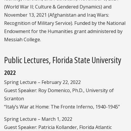
(World War II; Culture & Gendered Dynamics) and
November 13, 2021 (Afghanistan and Iraq Wars:
Recognition of Military Service). Funded by the National
Endowment for the Humanities grant administered by
Messiah College.
Public Lectures, Florida State University
2022
Spring Lecture – February 22, 2022
Guest Speaker: Roy Domenico, Ph.D., University of
Scranton
“Italy’s War at Home: The Fronte Inferno, 1940-1945”
Spring Lecture – March 1, 2022
Guest Speaker: Patricia Kollander, Florida Atlantic