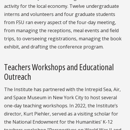
activity for the local economy. Twelve undergraduate
interns and volunteers and four graduate students
from FSU ran every aspect of the four-day meeting,
from managing the receptions, meal events and field
trips, to overseeing registrations, managing the book
exhibit, and drafting the conference program.
Teachers Workshops and Educational
Outreach
The Institute has partnered with the Intrepid Sea, Air,
and Space Museum in New York City to host several
one-day teaching workshops. In 2022, the Institute’s
director, Kurt Piehler, served as a visiting scholar for
the National Endowment for the Humanities’ K-12
teachers workshop “Perspectives on World War II and