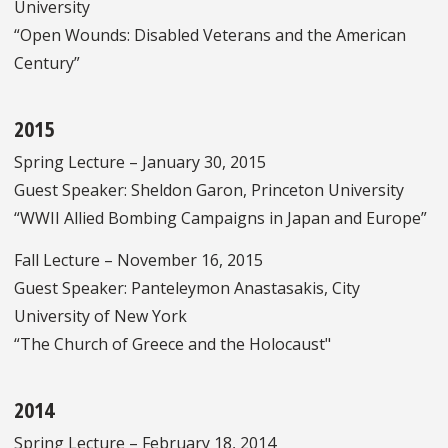
University
“Open Wounds: Disabled Veterans and the American
Century”
2015
Spring Lecture – January 30, 2015
Guest Speaker: Sheldon Garon, Princeton University
“WWII Allied Bombing Campaigns in Japan and Europe”
Fall Lecture – November 16, 2015
Guest Speaker: Panteleymon Anastasakis, City
University of New York
“The Church of Greece and the Holocaust"
2014
Spring Lecture – February 18, 2014