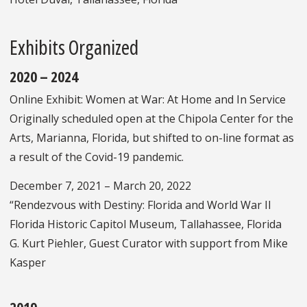
Exhibits Organized
2020 – 2024
Online Exhibit: Women at War: At Home and In Service
Originally scheduled open at the Chipola Center for the
Arts, Marianna, Florida, but shifted to on-line format as
a result of the Covid-19 pandemic.
December 7, 2021 – March 20, 2022
“Rendezvous with Destiny: Florida and World War II
Florida Historic Capitol Museum, Tallahassee, Florida
G. Kurt Piehler, Guest Curator with support from Mike
Kasper