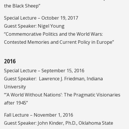
the Black Sheep”
Special Lecture – October 19, 2017
Guest Speaker: Nigel Young
“Commemorative Politics and the World Wars:
Contested Memories and Current Policy in Europe”
2016
Special Lecture – September 15, 2016
Guest Speaker: Lawrence J. Friedman, Indiana
University
“’A World Without Nations’: The Pragmatic Visionaries
after 1945”
Fall Lecture – November 1, 2016
Guest Speaker: John Kinder, Ph.D., Oklahoma State