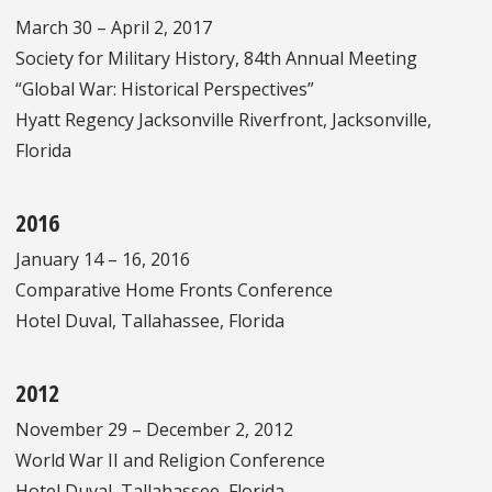
March 30 – April 2, 2017
Society for Military History, 84th Annual Meeting
“Global War: Historical Perspectives”
Hyatt Regency Jacksonville Riverfront, Jacksonville,
Florida
2016
January 14 – 16, 2016
Comparative Home Fronts Conference
Hotel Duval, Tallahassee, Florida
2012
November 29 – December 2, 2012
World War II and Religion Conference
Hotel Duval, Tallahassee, Florida