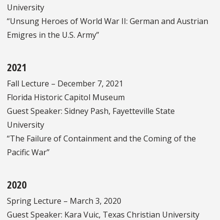
University
“Unsung Heroes of World War II: German and Austrian
Emigres in the U.S. Army”
2021
Fall Lecture – December 7, 2021
Florida Historic Capitol Museum
Guest Speaker: Sidney Pash, Fayetteville State
University
“The Failure of Containment and the Coming of the
Pacific War”
2020
Spring Lecture – March 3, 2020
Guest Speaker: Kara Vuic, Texas Christian University