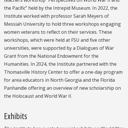
the Pacific” held by the Intrepid Museum. In 2022, the
Institute worked with professor Sarah Meyers of
Messiah University to hold three workshops engaging
women veterans to reflect on their services. These
workshops, which were held at FSU and five other
universities, were supported by a Dialogues of War
Grant from the National Endowment for the
Humanities. In 2024, the Institute partnered with the
Thomasville History Center to offer a one-day program
for area educators in North Georgia and the Florida
Panhandle offering an overview of new scholarship on
the Holocaust and World War II.
Exhibits