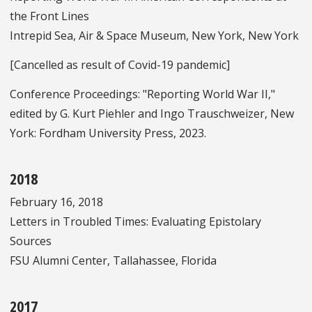
the Front Lines
Intrepid Sea, Air & Space Museum, New York, New York
[Cancelled as result of Covid-19 pandemic]
Conference Proceedings: "Reporting World War II,"
edited by G. Kurt Piehler and Ingo Trauschweizer, New
York: Fordham University Press, 2023.
2018
February 16, 2018
Letters in Troubled Times: Evaluating Epistolary
Sources
FSU Alumni Center, Tallahassee, Florida
2017