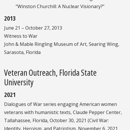
“Winston Churchill: A Nuclear Visionary?”
2013
June 21 – October 27, 2013
Witness to War
John & Mable Ringling Museum of Art, Searing Wing,
Sarasota, Florida
Veteran Outreach, Florida State
University
2021
Dialogues of War series engaging American women
veterans with humanistic texts, Claude Pepper Center,
Tallahassee, Florida, October 30, 2021 (Civil War:
Identity, Heroism, and Patriotism, November 6, 2021