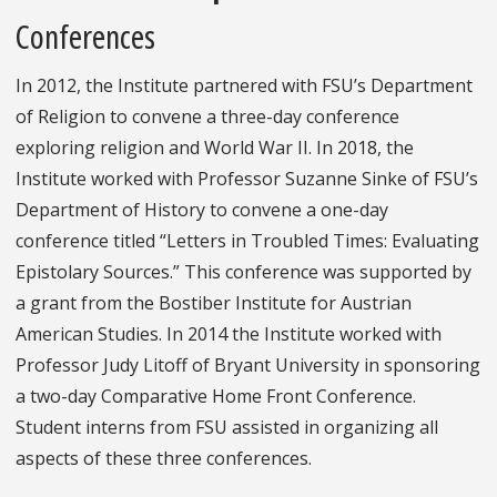
Conferences
In 2012, the Institute partnered with FSU’s Department
of Religion to convene a three-day conference
exploring religion and World War II. In 2018, the
Institute worked with Professor Suzanne Sinke of FSU’s
Department of History to convene a one-day
conference titled “Letters in Troubled Times: Evaluating
Epistolary Sources.” This conference was supported by
a grant from the Bostiber Institute for Austrian
American Studies. In 2014 the Institute worked with
Professor Judy Litoff of Bryant University in sponsoring
a two-day Comparative Home Front Conference.
Student interns from FSU assisted in organizing all
aspects of these three conferences.