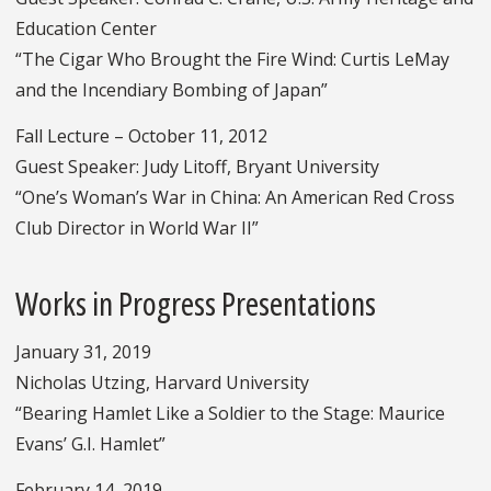
Education Center
“The Cigar Who Brought the Fire Wind: Curtis LeMay
and the Incendiary Bombing of Japan”
Fall Lecture – October 11, 2012
Guest Speaker: Judy Litoff, Bryant University
“One’s Woman’s War in China: An American Red Cross
Club Director in World War II”
Works in Progress Presentations
January 31, 2019
Nicholas Utzing, Harvard University
“Bearing Hamlet Like a Soldier to the Stage: Maurice
Evans’ G.I. Hamlet”
February 14, 2019