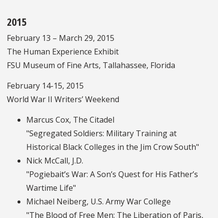
2015
February 13 – March 29, 2015
The Human Experience Exhibit
FSU Museum of Fine Arts, Tallahassee, Florida
February 14-15, 2015
World War II Writers’ Weekend
Marcus Cox, The Citadel
"Segregated Soldiers: Military Training at
Historical Black Colleges in the Jim Crow South"
Nick McCall, J.D.
"Pogiebait’s War: A Son’s Quest for His Father’s
Wartime Life"
Michael Neiberg, U.S. Army War College
"The Blood of Free Men: The Liberation of Paris,