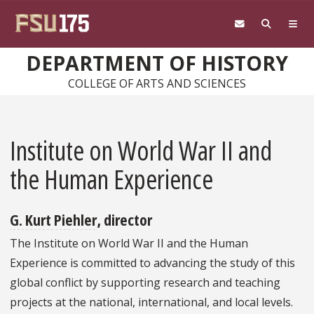
Skip to main content
DEPARTMENT OF HISTORY
COLLEGE OF ARTS AND SCIENCES
Institute on World War II and
the Human Experience
G. Kurt Piehler
, director
The Institute on World War II and the Human
Experience is committed to advancing the study of this
global conflict by supporting research and teaching
projects at the national, international, and local levels.