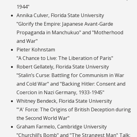
1944"
Annika Culver, Florida State University
"Glorify the Empire: Japanese Avant-Garde
Propaganda in Manchukuo" and "Motherhood
and War"
Pieter Kohnstam
"A Chance to Live: The Liberation of Paris"
Robert Gellately, Florida State University
"Stalin’s Curse: Battling for Communism in War
and Cold War" and "Backing Hitler: Consent and
Coercion in Nazi Germany, 1933-1945"
Whitney Bendeck, Florida State University
"'A' Force: The Origins of British Deception during
the Second World War"
Graham Farmelo, Cambridge University
"Churchill’s Bomb" and "The Strangest Man" Talk: