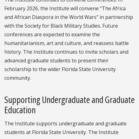
February 2026, the Institute will convene “The Africa
and African Diaspora in the World Wars” in partnership
with the Society for Black Military Studies. Future
conferences are expected to examine the
humanitarianism, art and culture, and reassess battle
history. The Institute continues to invite scholars and
advanced graduate students to present their
scholarship to the wider Florida State University
community.
Supporting Undergraduate and Graduate
Education
The Institute supports undergraduate and graduate
students at Florida State University. The Institute