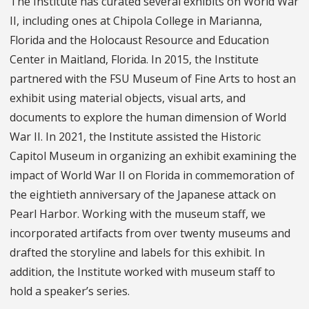
The Institute has curated several exhibits on World War
II, including ones at Chipola College in Marianna,
Florida and the Holocaust Resource and Education
Center in Maitland, Florida. In 2015, the Institute
partnered with the FSU Museum of Fine Arts to host an
exhibit using material objects, visual arts, and
documents to explore the human dimension of World
War II. In 2021, the Institute assisted the Historic
Capitol Museum in organizing an exhibit examining the
impact of World War II on Florida in commemoration of
the eightieth anniversary of the Japanese attack on
Pearl Harbor. Working with the museum staff, we
incorporated artifacts from over twenty museums and
drafted the storyline and labels for this exhibit. In
addition, the Institute worked with museum staff to
hold a speaker’s series.