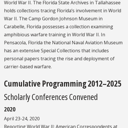
World War II. The Florida State Archives in Tallahassee
holds collections tracing Florida’s involvement in World
War II. The Camp Gordon Johnson Museum in
Carabelle, Florida possesses a collection examining
amphibious warfare training in World War II. In
Pensacola, Florida the National Naval Aviation Museum
has an extensive Special Collections that includes
personal papers tracing the rise and deployment of
carrier-based warfare.
Cumulative Programming 2012–2025
Scholarly Conferences Convened
2020
April 23-24, 2020
Reporting World War II: American Correspondents at