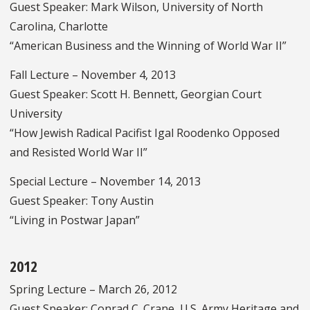
Guest Speaker: Mark Wilson, University of North
Carolina, Charlotte
“American Business and the Winning of World War II”
Fall Lecture – November 4, 2013
Guest Speaker: Scott H. Bennett, Georgian Court
University
“How Jewish Radical Pacifist Igal Roodenko Opposed
and Resisted World War II”
Special Lecture – November 14, 2013
Guest Speaker: Tony Austin
“Living in Postwar Japan”
2012
Spring Lecture – March 26, 2012
Guest Speaker: Conrad C. Crane, U.S. Army Heritage and