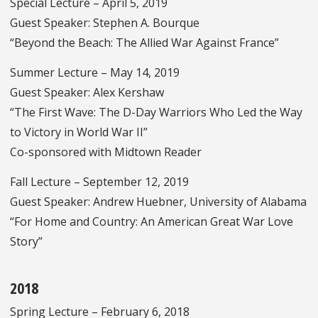
Special Lecture – April 5, 2019
Guest Speaker: Stephen A. Bourque
“Beyond the Beach: The Allied War Against France”
Summer Lecture – May 14, 2019
Guest Speaker: Alex Kershaw
“The First Wave: The D-Day Warriors Who Led the Way
to Victory in World War II”
Co-sponsored with Midtown Reader
Fall Lecture – September 12, 2019
Guest Speaker: Andrew Huebner, University of Alabama
“For Home and Country: An American Great War Love
Story”
2018
Spring Lecture – February 6, 2018