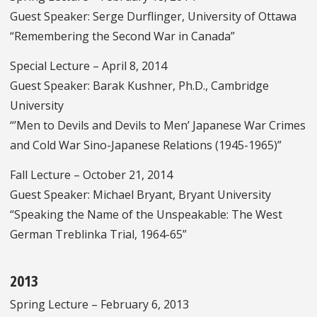
Guest Speaker: Serge Durflinger, University of Ottawa
“Remembering the Second War in Canada”
Special Lecture – April 8, 2014
Guest Speaker: Barak Kushner, Ph.D., Cambridge
University
“’Men to Devils and Devils to Men’ Japanese War Crimes
and Cold War Sino-Japanese Relations (1945-1965)”
Fall Lecture – October 21, 2014
Guest Speaker: Michael Bryant, Bryant University
“Speaking the Name of the Unspeakable: The West
German Treblinka Trial, 1964-65”
2013
Spring Lecture – February 6, 2013