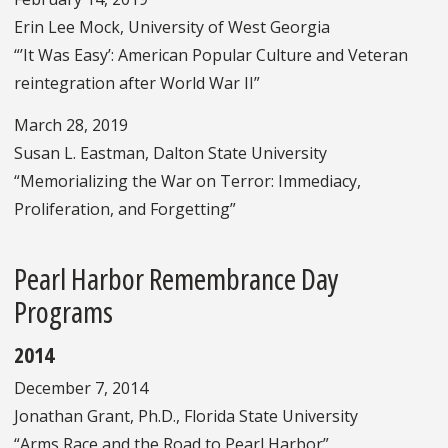
Erin Lee Mock, University of West Georgia
“’It Was Easy’: American Popular Culture and Veteran
reintegration after World War II”
March 28, 2019
Susan L. Eastman, Dalton State University
“Memorializing the War on Terror: Immediacy,
Proliferation, and Forgetting”
Pearl Harbor Remembrance Day
Programs
2014
December 7, 2014
Jonathan Grant, Ph.D., Florida State University
“Arms Race and the Road to Pearl Harbor”