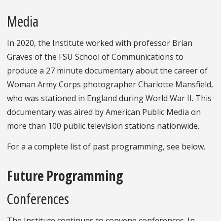
Media
In 2020, the Institute worked with professor Brian
Graves of the FSU School of Communications to
produce a 27 minute documentary about the career of
Woman Army Corps photographer Charlotte Mansfield,
who was stationed in England during World War II. This
documentary was aired by American Public Media on
more than 100 public television stations nationwide.
For a a complete list of past programming, see below.
Future Programming
Conferences
The Institute continues to convene conferences. In