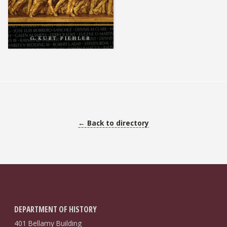
← Back to directory
DEPARTMENT OF HISTORY
401 Bellamy Building