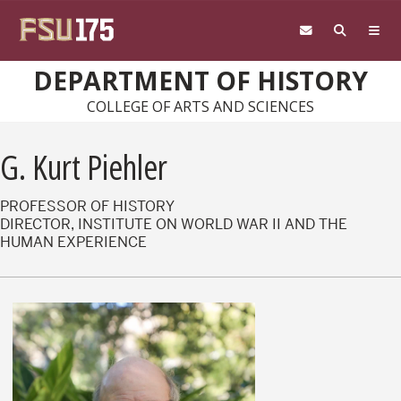
Skip to main content
DEPARTMENT OF HISTORY
COLLEGE OF ARTS AND SCIENCES
G. Kurt Piehler
PROFESSOR OF HISTORY
DIRECTOR, INSTITUTE ON WORLD WAR II AND THE
HUMAN EXPERIENCE