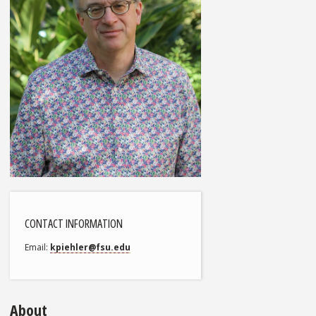
CONTACT INFORMATION
Email
kpiehler@fsu.edu
About