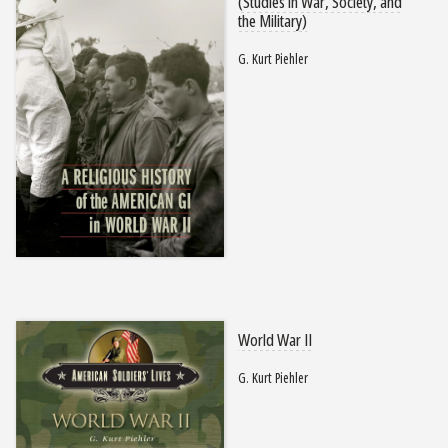
(Studies in War, Society, and
the Military)
G. Kurt Piehler
World War II
G. Kurt Piehler