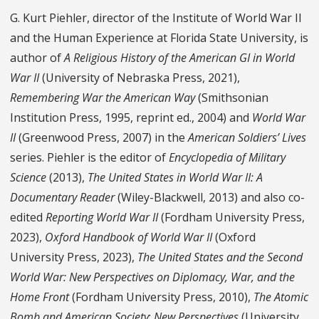
G. Kurt Piehler, director of the Institute of World War II
and the Human Experience at Florida State University, is
author of
A Religious History of the American GI in World
War II
(University of Nebraska Press, 2021),
Remembering War the American Way
(Smithsonian
Institution Press, 1995, reprint ed., 2004) and
World War
II
(Greenwood Press, 2007) in the
American Soldiers’ Lives
series. Piehler is the editor of
Encyclopedia of Military
Science
(2013),
The United States in World War II: A
Documentary Reader
(Wiley-Blackwell, 2013) and also co-
edited
Reporting World War II
(Fordham University Press,
2023),
Oxford Handbook of World War II
(Oxford
University Press, 2023),
The United States and the Second
World War: New Perspectives on Diplomacy, War, and the
Home Front
(Fordham University Press, 2010),
The Atomic
Bomb and American Society
:
New Perspectives
(University