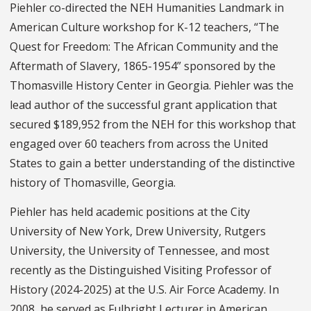
Piehler co-directed the NEH Humanities Landmark in
American Culture workshop for K-12 teachers, “The
Quest for Freedom: The African Community and the
Aftermath of Slavery, 1865-1954” sponsored by the
Thomasville History Center in Georgia. Piehler was the
lead author of the successful grant application that
secured $189,952 from the NEH for this workshop that
engaged over 60 teachers from across the United
States to gain a better understanding of the distinctive
history of Thomasville, Georgia.
Piehler has held academic positions at the City
University of New York, Drew University, Rutgers
University, the University of Tennessee, and most
recently as the Distinguished Visiting Professor of
History (2024-2025) at the U.S. Air Force Academy. In
2008, he served as Fulbright Lecturer in American