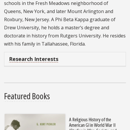
schools in the Fresh Meadows neighborhood of
Queens, New York, and later Mount Arlington and
Roxbury, New Jersey. A Phi Beta Kappa graduate of
Drew University, he holds a master’s degree and
doctorate in history from Rutgers University. He resides
with his family in Tallahassee, Florida.
Research Interests
Featured Books
A Religious History of the
American GI in World War II