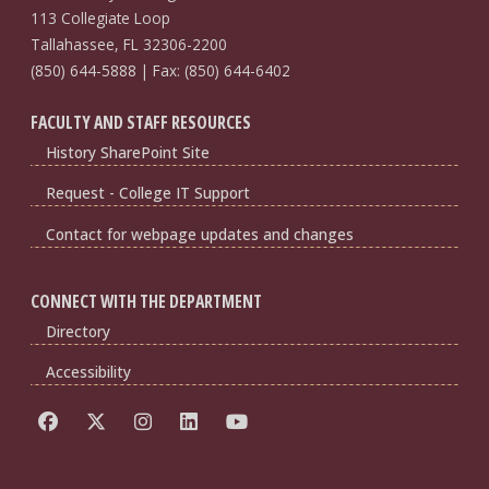
113 Collegiate Loop
Tallahassee, FL 32306-2200
(850) 644-5888 | Fax: (850) 644-6402
FACULTY AND STAFF RESOURCES
History SharePoint Site
Request - College IT Support
Contact for webpage updates and changes
CONNECT WITH THE DEPARTMENT
Directory
Accessibility