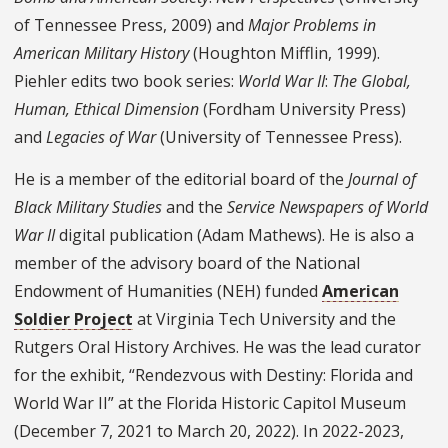
of Tennessee Press, 2009) and
Major Problems in
American Military History
(Houghton Mifflin, 1999).
Piehler edits two book series:
World War II
:
The Global,
Human, Ethical Dimension
(Fordham University Press)
and
Legacies of War
(University of Tennessee Press).
He is a member of the editorial board of the
Journal of
Black Military Studies
and the
Service Newspapers of World
War II
digital publication (Adam Mathews). He is also a
member of the advisory board of the National
Endowment of Humanities (NEH) funded
American
Soldier Project
at Virginia Tech University and the
Rutgers Oral History Archives. He was the lead curator
for the exhibit, “Rendezvous with Destiny: Florida and
World War II” at the Florida Historic Capitol Museum
(December 7, 2021 to March 20, 2022). In 2022-2023,