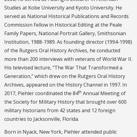
Studies at Kobe University and Kyoto University. He
served as National Historical Publications and Records
Commission Fellow in Historical Editing at the Peale
Family Papers, National Portrait Gallery, Smithsonian
Institution, 1988-1989. As founding director (1994-1998)
of the Rutgers Oral History Archives, he conducted
more than 200 interviews with veterans of World War II.
His televised lecture, “The War That Transformed a
Generation,” which drew on the Rutgers Oral History
Archives, appeared on the History Channel in 1997. In
th
2017, Piehler coordinated the 84
Annual Meeting of
the Society for Military History that brought over 600
military historians from 42 states and 12 foreign
countries to Jacksonville, Florida.
Born in Nyack, New York, Piehler attended public