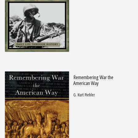
Remembering War the
American Way
G. Kurt Piehler