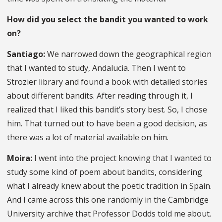
How did you select the bandit you wanted to work
on?
Santiago:
We narrowed down the geographical region
that I wanted to study, Andalucia. Then I went to
Strozier library and found a book with detailed stories
about different bandits. After reading through it, I
realized that I liked this bandit’s story best. So, I chose
him. That turned out to have been a good decision, as
there was a lot of material available on him.
Moira:
I went into the project knowing that I wanted to
study some kind of poem about bandits, considering
what I already knew about the poetic tradition in Spain.
And I came across this one randomly in the Cambridge
University archive that Professor Dodds told me about.