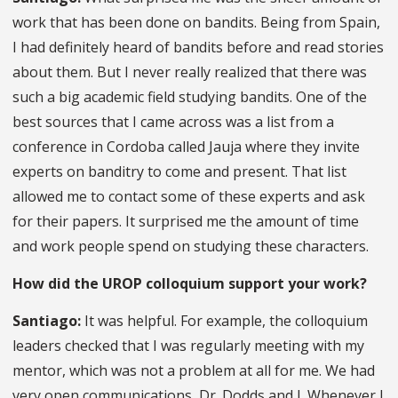
work that has been done on bandits. Being from Spain,
I had definitely heard of bandits before and read stories
about them. But I never really realized that there was
such a big academic field studying bandits. One of the
best sources that I came across was a list from a
conference in Cordoba called Jauja where they invite
experts on banditry to come and present. That list
allowed me to contact some of these experts and ask
for their papers. It surprised me the amount of time
and work people spend on studying these characters.
How did the UROP colloquium support your work?
Santiago:
It was helpful. For example, the colloquium
leaders checked that I was regularly meeting with my
mentor, which was not a problem at all for me. We had
very open communications, Dr. Dodds and I. Whenever I