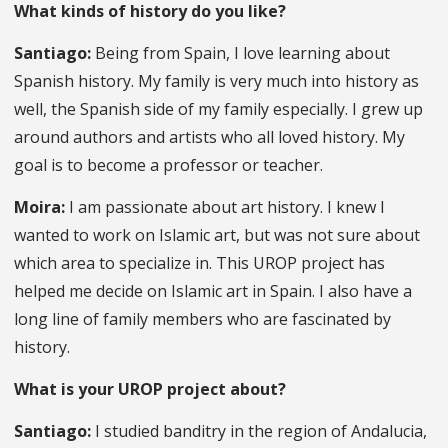
What kinds of history do you like?
Santiago:
Being from Spain, I love learning about
Spanish history. My family is very much into history as
well, the Spanish side of my family especially. I grew up
around authors and artists who all loved history. My
goal is to become a professor or teacher.
Moira:
I am passionate about art history. I knew I
wanted to work on Islamic art, but was not sure about
which area to specialize in. This UROP project has
helped me decide on Islamic art in Spain. I also have a
long line of family members who are fascinated by
history.
What is your UROP project about?
Santiago:
I studied banditry in the region of Andalucia,