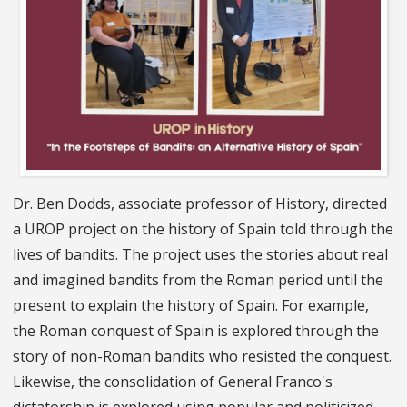
Dr. Ben Dodds, associate professor of History, directed
a UROP project on the history of Spain told through the
lives of bandits. The project uses the stories about real
and imagined bandits from the Roman period until the
present to explain the history of Spain. For example,
the Roman conquest of Spain is explored through the
story of non-Roman bandits who resisted the conquest.
Likewise, the consolidation of General Franco's
dictatorship is explored using popular and politicized