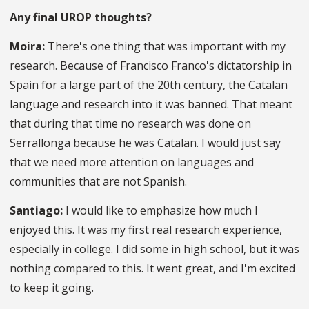
Any final UROP thoughts?
Moira:
There's one thing that was important with my
research. Because of Francisco Franco's dictatorship in
Spain for a large part of the 20th century, the Catalan
language and research into it was banned. That meant
that during that time no research was done on
Serrallonga because he was Catalan. I would just say
that we need more attention on languages and
communities that are not Spanish.
Santiago:
I would like to emphasize how much I
enjoyed this. It was my first real research experience,
especially in college. I did some in high school, but it was
nothing compared to this. It went great, and I'm excited
to keep it going.