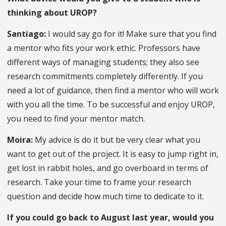
thinking about UROP?
Santiago:
I would say go for it! Make sure that you find
a mentor who fits your work ethic. Professors have
different ways of managing students; they also see
research commitments completely differently. If you
need a lot of guidance, then find a mentor who will work
with you all the time. To be successful and enjoy UROP,
you need to find your mentor match.
Moira:
My advice is do it but be very clear what you
want to get out of the project. It is easy to jump right in,
get lost in rabbit holes, and go overboard in terms of
research. Take your time to frame your research
question and decide how much time to dedicate to it.
If you could go back to August last year, would you