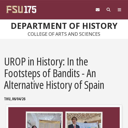
Skip to main content
DEPARTMENT OF HISTORY
COLLEGE OF ARTS AND SCIENCES
UROP in History: In the
Footsteps of Bandits - An
Alternative History of Spain
THU, 06/04/26