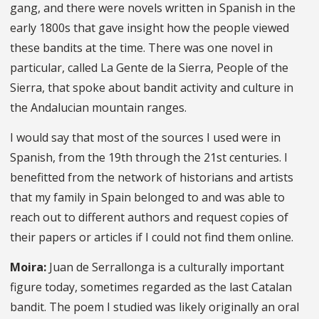
gang, and there were novels written in Spanish in the
early 1800s that gave insight how the people viewed
these bandits at the time. There was one novel in
particular, called La Gente de la Sierra, People of the
Sierra, that spoke about bandit activity and culture in
the Andalucian mountain ranges.
I would say that most of the sources I used were in
Spanish, from the 19th through the 21st centuries. I
benefitted from the network of historians and artists
that my family in Spain belonged to and was able to
reach out to different authors and request copies of
their papers or articles if I could not find them online.
Moira:
Juan de Serrallonga is a culturally important
figure today, sometimes regarded as the last Catalan
bandit. The poem I studied was likely originally an oral