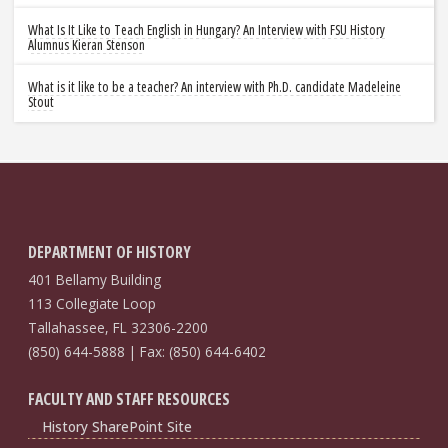
What Is It Like to Teach English in Hungary? An Interview with FSU History
Alumnus Kieran Stenson
What is it like to be a teacher? An interview with Ph.D. candidate Madeleine
Stout
DEPARTMENT OF HISTORY
401 Bellamy Building
113 Collegiate Loop
Tallahassee, FL 32306-2200
(850) 644-5888 | Fax: (850) 644-6402
FACULTY AND STAFF RESOURCES
History SharePoint Site