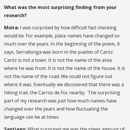
What was the most surprising finding from your
research?
Moira:
I was surprised by how difficult fact checking
would be. For example, place names have changed so
much over the years. In the beginning of the poem, it
says, Serrallonga was born in the pueblo of Caróz.
Caróz is not a town. It is not the name of the area
where he was from. It is not the name of the house. It is
not the name of the road. We could not figure out
where it was. Eventually we discovered that there was a
hiking trail, the Carros de Foc nearby. The surprising
part of my research was just how much names have
changed over the years and how fluctuating the
language can be at times.
Santiago:
What surprised me was the sheer amount of