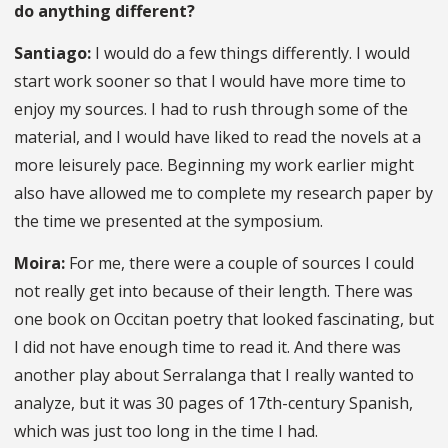
do anything different?
Santiago:
I would do a few things differently. I would
start work sooner so that I would have more time to
enjoy my sources. I had to rush through some of the
material, and I would have liked to read the novels at a
more leisurely pace. Beginning my work earlier might
also have allowed me to complete my research paper by
the time we presented at the symposium.
Moira:
For me, there were a couple of sources I could
not really get into because of their length. There was
one book on Occitan poetry that looked fascinating, but
I did not have enough time to read it. And there was
another play about Serralanga that I really wanted to
analyze, but it was 30 pages of 17th-century Spanish,
which was just too long in the time I had.