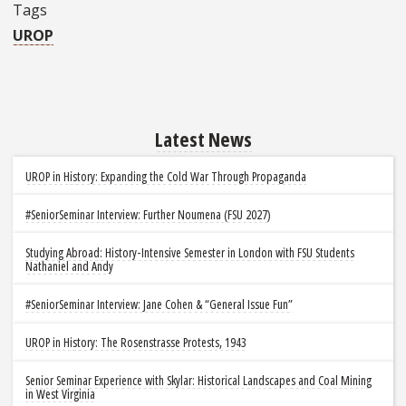
Tags
UROP
Latest News
UROP in History: Expanding the Cold War Through Propaganda
#SeniorSeminar Interview: Further Noumena (FSU 2027)
Studying Abroad: History-Intensive Semester in London with FSU Students
Nathaniel and Andy
#SeniorSeminar Interview: Jane Cohen & “General Issue Fun”
UROP in History: The Rosenstrasse Protests, 1943
Senior Seminar Experience with Skylar: Historical Landscapes and Coal Mining
in West Virginia