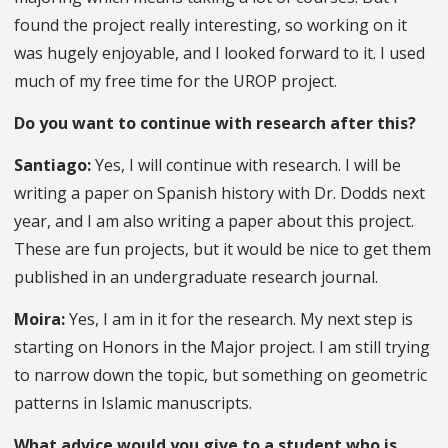
found the project really interesting, so working on it
was hugely enjoyable, and I looked forward to it. I used
much of my free time for the UROP project.
Do you want to continue with research after this?
Santiago:
Yes, I will continue with research. I will be
writing a paper on Spanish history with Dr. Dodds next
year, and I am also writing a paper about this project.
These are fun projects, but it would be nice to get them
published in an undergraduate research journal.
Moira:
Yes, I am in it for the research. My next step is
starting on Honors in the Major project. I am still trying
to narrow down the topic, but something on geometric
patterns in Islamic manuscripts.
What advice would you give to a student who is