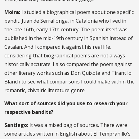
Moira:
I studied a biographical poem about one specific
bandit, Juan de Serrallonga, in Catalonia who lived in
the late 16th, early 17th century. The poem itself was
published in the mid-19th century in Spanish instead of
Catalan. And I compared it against his real life,
considering that biographical poems are not always
historically accurate. I also compared the poem against
other literary works such as Don Quixote and Tirant lo
Blanch to see what comparisons I could make within the
romantic, chivalric literature genre.
What sort of sources did you use to research your
respective bandits?
Santiago:
It was a mixed bag of sources. There were
some articles written in English about El Tempranillo’s