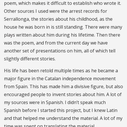
poem, which makes it difficult to establish who wrote it.
Other sources I used were the arrest records for
Serrallonga, the stories about his childhood, as the
house he was born in is still standing. There were many
plays written about him during his lifetime. Then there
was the poem, and from the current day we have
another set of presentations on him, all of which tell
slightly different stories.
His life has been retold multiple times as he became a
major figure in the Catalan independence movement
from Spain. This has made him a divisive figure, but also
encouraged people to invent stories about him. A lot of
my sources were in Spanish. I didn’t speak much
Spanish before I started this project, but I knew Latin
and that helped me understand the material. A lot of my
time was spent on translating the material.