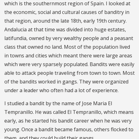
which is the southernmost region of Spain. I looked at
the economic, social and cultural causes of banditry in
that region, around the late 18th, early 19th century.
Andalucia at that time was divided into huge estates,
latifundia, owned by very wealthy people and a peasant
class that owned no land. Most of the population lived
in towns and cities which meant there were large areas
which were very sparsely populated. Bandits were easily
able to attack people traveling from town to town. Most
of the bandits worked in gangs. They were organized
under a leader who often had a lot of experience.
I studied a bandit by the name of Jose Maria El
Tempranillo. He was called El Tempranillo, which means
early, as he started his bandit career when he was very
young. Once a bandit became famous, others flocked to
them, and they could build their gangs.