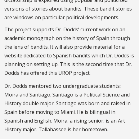
versions of stories about bandits. These bandit stories
are windows on particular political developments.
The project supports Dr. Dodds’ current work on an
academic monograph on the history of Spain through
the lens of bandits. It will also provide material for a
website dedicated to Spanish bandits which Dr. Dodds is
planning on setting up. This is the second time that Dr.
Dodds has offered this UROP project.
Dr. Dodds mentored two undergraduate students:
Moira and Santiago. Santiago is a Political Science and
History double major. Santiago was born and raised in
Spain before moving to Miami. He is bilingual in
Spanish and English. Moira, a rising senior, is an Art
History major. Tallahassee is her hometown.