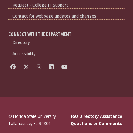
Request - College IT Support
Contact for webpage updates and changes
CONNECT WITH THE DEPARTMENT
Directory
Accessibility
© Florida State University
FSU Directory Assistance
Tallahassee, FL 32306
Questions or Comments