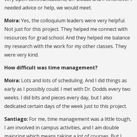
needed advice or help, we would meet.
Moira:
Yes, the colloquium leaders were very helpful.
Not just for this project. They helped me connect with
resources for grad school. And they helped me balance
my research with the work for my other classes. They
were very kind.
How difficult was time management?
Moira:
Lots and lots of scheduling. And I did things as
early as I possibly could. I met with Dr. Dodds every two
weeks. I did bits and pieces every day, but I also
dedicated certain days of the week just to this project.
Santiago:
For me, time management was a little tough,
I am involved in campus activities, and I am double
majoring which means taking a lot of courses. But I