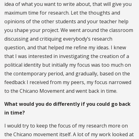
idea of what you want to write about, that will give you
maximum time for research. Let the thoughts and
opinions of the other students and your teacher help
you shape your project. We went around the classroom
discussing and critiquing everybody’s research
question, and that helped me refine my ideas. I knew
that I was interested in investigating the creation of a
political identity but initially my focus was too much on
the contemporary period, and gradually, based on the
feedback I received from my peers, my focus narrowed
to the Chicano Movement and went back in time.
What would you do differently if you could go back
in time?
I would try to keep the focus of my research more on
the Chicano movement itself. A lot of my work looked at