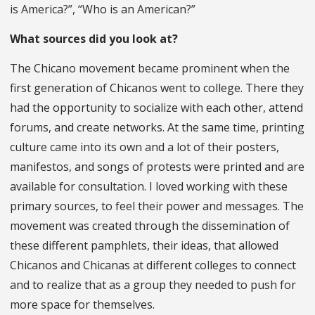
is America?”, “Who is an American?”
What sources did you look at?
The Chicano movement became prominent when the
first generation of Chicanos went to college. There they
had the opportunity to socialize with each other, attend
forums, and create networks. At the same time, printing
culture came into its own and a lot of their posters,
manifestos, and songs of protests were printed and are
available for consultation. I loved working with these
primary sources, to feel their power and messages. The
movement was created through the dissemination of
these different pamphlets, their ideas, that allowed
Chicanos and Chicanas at different colleges to connect
and to realize that as a group they needed to push for
more space for themselves.