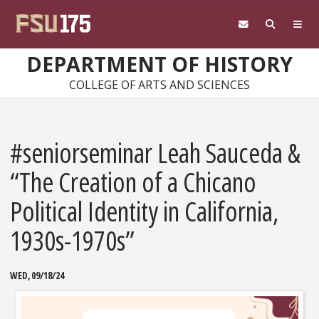
Skip to main content
DEPARTMENT OF HISTORY
COLLEGE OF ARTS AND SCIENCES
#seniorseminar Leah Sauceda &
“The Creation of a Chicano
Political Identity in California,
1930s-1970s”
WED, 09/18/24