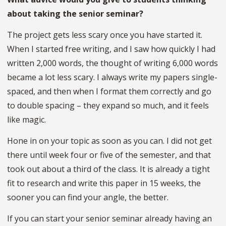
about taking the senior seminar?
The project gets less scary once you have started it.
When I started free writing, and I saw how quickly I had
written 2,000 words, the thought of writing 6,000 words
became a lot less scary. I always write my papers single-
spaced, and then when I format them correctly and go
to double spacing – they expand so much, and it feels
like magic.
Hone in on your topic as soon as you can. I did not get
there until week four or five of the semester, and that
took out about a third of the class. It is already a tight
fit to research and write this paper in 15 weeks, the
sooner you can find your angle, the better.
If you can start your senior seminar already having an