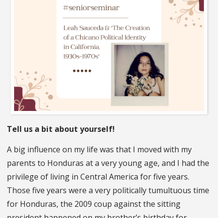
Tell us a bit about yourself!
A big influence on my life was that I moved with my
parents to Honduras at a very young age, and I had the
privilege of living in Central America for five years.
Those five years were a very politically tumultuous time
for Honduras, the 2009 coup against the sitting
president happened on my brother’s birthday for