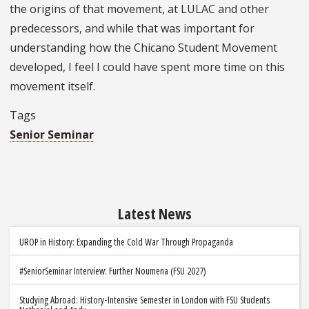
the origins of that movement, at LULAC and other
predecessors, and while that was important for
understanding how the Chicano Student Movement
developed, I feel I could have spent more time on this
movement itself.
Tags
Senior Seminar
Latest News
UROP in History: Expanding the Cold War Through Propaganda
#SeniorSeminar Interview: Further Noumena (FSU 2027)
Studying Abroad: History-Intensive Semester in London with FSU Students