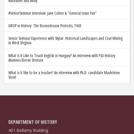
Nathaniel and Andy
#SeniorSeminar Interview: Jane Cohen & “General Issue Fun”
UROP in History: The Rosenstrasse Protests, 1943
Senior Seminar Experience with Skylar: Historical Landscapes and Coal Mining
in West Virginia
What Is It Like to Teach English in Hungary? An Interview with FSU History
Alumnus Kieran Stenson
What is it like to be a teacher? An interview with Ph.D. candidate Madeleine
Stout
DEPARTMENT OF HISTORY
401 Bellamy Building