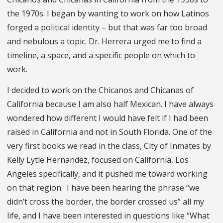
the 1970s. I began by wanting to work on how Latinos
forged a political identity – but that was far too broad
and nebulous a topic. Dr. Herrera urged me to find a
timeline, a space, and a specific people on which to
work.
I decided to work on the Chicanos and Chicanas of
California because I am also half Mexican. I have always
wondered how different I would have felt if I had been
raised in California and not in South Florida. One of the
very first books we read in the class, City of Inmates by
Kelly Lytle Hernandez, focused on California, Los
Angeles specifically, and it pushed me toward working
on that region. I have been hearing the phrase “we
didn’t cross the border, the border crossed us” all my
life, and I have been interested in questions like “What