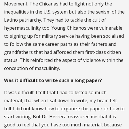
Movement. The Chicanas had to fight not only the
inequalities in the U.S. system but also the sexism of the
Latino patriarchy. They had to tackle the cult of
hypermasculinity too. Young Chicanos were vulnerable
to signing up for military service having been socialized
to follow the same career paths as their fathers and
grandfathers that had afforded them first-class citizen
status. This reinforced the aspect of violence within the
conception of masculinity.
Was it difficult to write such a long paper?
It was difficult. I felt that I had collected so much
material, that when I sat down to write, my brain felt
full. I did not know how to organize the paper or how to
start writing. But Dr. Herrera reassured me that it is
good to feel that you have too much material, because