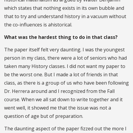
which states that nothing exists in its own bubble and
that to try and understand history in a vacuum without
the co-influences is ahistorical.
What was the hardest thing to do in that class?
The paper itself felt very daunting. I was the youngest
person in my class, there were a lot of seniors who had
taken many History classes. I did not want my paper to
be the worst one. But I made a lot of friends in that
class, as there is a group of us who have been following
Dr. Herrera around and I recognized from the Fall
course. When we all sat down to write together and it
went well, it showed me that the issue was not a
question of age but of preparation.
The daunting aspect of the paper fizzed out the more I