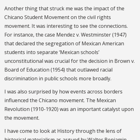
Another thing that struck me was the impact of the
Chicano Student Movement on the civil rights
movement. It was interesting to see the connections.
For instance, the case Mendez v. Westminster (1947)
that declared the segregation of Mexican American
students into separate ‘Mexican schools’
unconstitutional was crucial for the decision in Brown v.
Board of Education (1954) that outlawed racial
discrimination in public schools more broadly.
I was also surprised by how events across borders
influenced the Chicano movement. The Mexican
Revolution (1910-1920) was an important catalyst upon
the movement.
I have come to look at History through the lens of
historical materialism as argued by Walter Benjamin