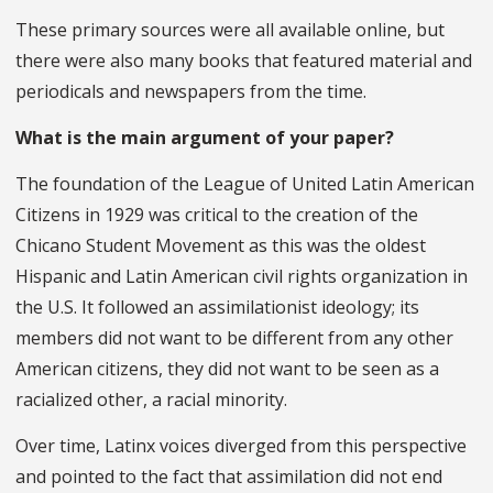
These primary sources were all available online, but
there were also many books that featured material and
periodicals and newspapers from the time.
What is the main argument of your paper?
The foundation of the League of United Latin American
Citizens in 1929 was critical to the creation of the
Chicano Student Movement as this was the oldest
Hispanic and Latin American civil rights organization in
the U.S. It followed an assimilationist ideology; its
members did not want to be different from any other
American citizens, they did not want to be seen as a
racialized other, a racial minority.
Over time, Latinx voices diverged from this perspective
and pointed to the fact that assimilation did not end