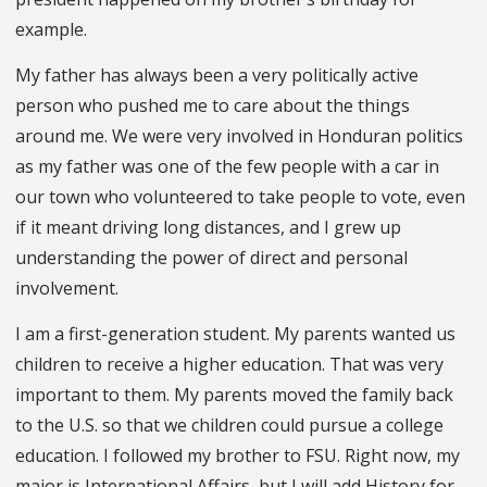
example.
My father has always been a very politically active
person who pushed me to care about the things
around me. We were very involved in Honduran politics
as my father was one of the few people with a car in
our town who volunteered to take people to vote, even
if it meant driving long distances, and I grew up
understanding the power of direct and personal
involvement.
I am a first-generation student. My parents wanted us
children to receive a higher education. That was very
important to them. My parents moved the family back
to the U.S. so that we children could pursue a college
education. I followed my brother to FSU. Right now, my
major is International Affairs, but I will add History for