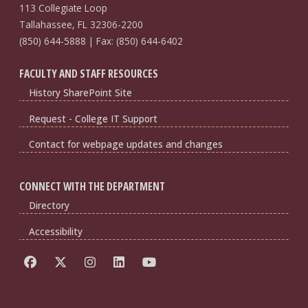
113 Collegiate Loop
Tallahassee, FL 32306-2200
(850) 644-5888 | Fax: (850) 644-6402
FACULTY AND STAFF RESOURCES
History SharePoint Site
Request - College IT Support
Contact for webpage updates and changes
CONNECT WITH THE DEPARTMENT
Directory
Accessibility