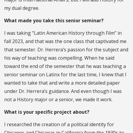
my dual degree.
What made you take this senior seminar?
I was taking “Latin American History through Film” in
fall 2023, and that was the one class that captivated me
that semester. Dr. Herrera’s passion for the subject and
his way of teaching was compelling. When he said
toward the end of the semester that he was teaching a
senior seminar on Latinx for the last time, I knew that I
wanted to take that and write a more detailed paper
under Dr. Herrera’s guidance. And even though I was
not a History major or a senior, we made it work.
What is your specific project about?
I researched the creation of a political identity for
Chicanos and Chicanas in California from the 1930s to