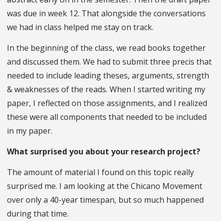
was due in week 12. That alongside the conversations
we had in class helped me stay on track.
In the beginning of the class, we read books together
and discussed them. We had to submit three precis that
needed to include leading theses, arguments, strength
& weaknesses of the reads. When I started writing my
paper, I reflected on those assignments, and I realized
these were all components that needed to be included
in my paper.
What surprised you about your research project?
The amount of material I found on this topic really
surprised me. I am looking at the Chicano Movement
over only a 40-year timespan, but so much happened
during that time.