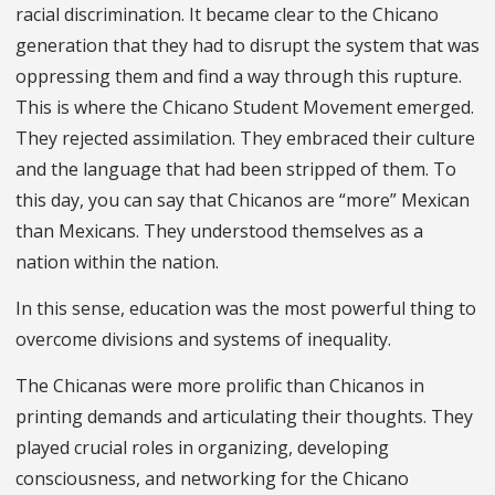
racial discrimination. It became clear to the Chicano
generation that they had to disrupt the system that was
oppressing them and find a way through this rupture.
This is where the Chicano Student Movement emerged.
They rejected assimilation. They embraced their culture
and the language that had been stripped of them. To
this day, you can say that Chicanos are “more” Mexican
than Mexicans. They understood themselves as a
nation within the nation.
In this sense, education was the most powerful thing to
overcome divisions and systems of inequality.
The Chicanas were more prolific than Chicanos in
printing demands and articulating their thoughts. They
played crucial roles in organizing, developing
consciousness, and networking for the Chicano