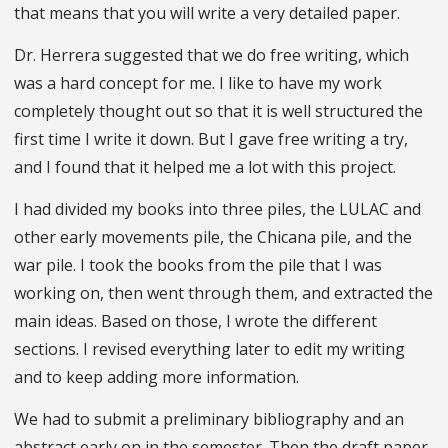
that means that you will write a very detailed paper.
Dr. Herrera suggested that we do free writing, which
was a hard concept for me. I like to have my work
completely thought out so that it is well structured the
first time I write it down. But I gave free writing a try,
and I found that it helped me a lot with this project.
I had divided my books into three piles, the LULAC and
other early movements pile, the Chicana pile, and the
war pile. I took the books from the pile that I was
working on, then went through them, and extracted the
main ideas. Based on those, I wrote the different
sections. I revised everything later to edit my writing
and to keep adding more information.
We had to submit a preliminary bibliography and an
abstract early on in the semester. Then the draft paper