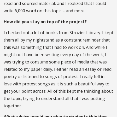
read and sourced material, and I realized that I could
write 6,000 word on this topic – and more.
How did you stay on top of the project?
I checked out a lot of books from Strozier Library. I kept
them all by my nightstand as a constant reminder that
this was something that I had to work on. And while I
might not have been writing every day of the week, I
was trying to consume some piece of media that was
related to my paper daily. I either read an essay or read
poetry or listened to songs of protest. I really fell in
love with protest songs as it is such a beautiful way to
get your point across. All of this kept me thinking about
the topic, trying to understand all that I was putting
together.
What advice would you give to students thinking