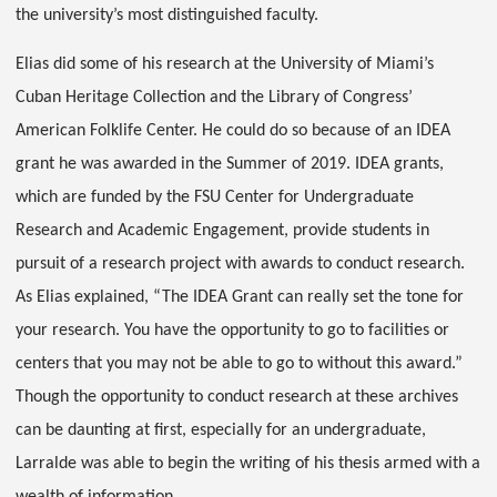
the university’s most distinguished faculty.
Elias did some of his research at the University of Miami’s
Cuban Heritage Collection and the Library of Congress’
American Folklife Center. He could do so because of an IDEA
grant he was awarded in the Summer of 2019. IDEA grants,
which are funded by the FSU Center for Undergraduate
Research and Academic Engagement, provide students in
pursuit of a research project with awards to conduct research.
As Elias explained, “The IDEA Grant can really set the tone for
your research. You have the opportunity to go to facilities or
centers that you may not be able to go to without this award.”
Though the opportunity to conduct research at these archives
can be daunting at first, especially for an undergraduate,
Larralde was able to begin the writing of his thesis armed with a