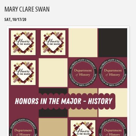
MARY CLARE SWAN
SAT, 10/17/20