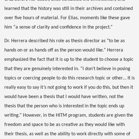
learned that the history was still in their archives and contained
over five hours of material. For Elias, moments like these gave
him “a sense of clarity and confidence in the project.”
Dr. Herrera described his role as thesis director as “to be as
hands on or as hands off as the person would like.” Herrera
emphasized the fact that it is up to the student to choose a topic
that they are genuinely interested in. “I don’t believe in posing
topics or coercing people to do this research topic or other… It is
really easy to say it’s not going to work if you do this, but then it
would have been a thesis that I would have written, not the
thesis that the person who is interested in the topic ends up
writing.” However, in the HITM program, students are given the
freedom and space to be as creative as they would like with
their thesis, as well as the ability to work directly with some of