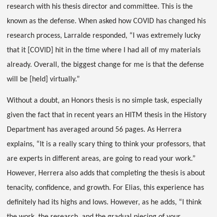
research with his thesis director and committee. This is the
known as the defense. When asked how COVID has changed his
research process, Larralde responded, “I was extremely lucky
that it [COVID] hit in the time where I had all of my materials
already. Overall, the biggest change for me is that the defense
will be [held] virtually.”
Without a doubt, an Honors thesis is no simple task, especially
given the fact that in recent years an HITM thesis in the History
Department has averaged around 56 pages. As Herrera
explains, “It is a really scary thing to think your professors, that
are experts in different areas, are going to read your work.”
However, Herrera also adds that completing the thesis is about
tenacity, confidence, and growth. For Elias, this experience has
definitely had its highs and lows. However, as he adds, “I think