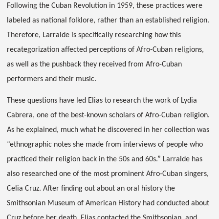
Following the Cuban Revolution in 1959, these practices were
labeled as national folklore, rather than an established religion.
Therefore, Larralde is specifically researching how this
recategorization affected perceptions of Afro-Cuban religions,
as well as the pushback they received from Afro-Cuban
performers and their music.
These questions have led Elias to research the work of Lydia
Cabrera, one of the best-known scholars of Afro-Cuban religion.
As he explained, much what he discovered in her collection was
“ethnographic notes she made from interviews of people who
practiced their religion back in the 50s and 60s.” Larralde has
also researched one of the most prominent Afro-Cuban singers,
Celia Cruz. After finding out about an oral history the
Smithsonian Museum of American History had conducted about
Cruz before her death, Elias contacted the Smithsonian, and