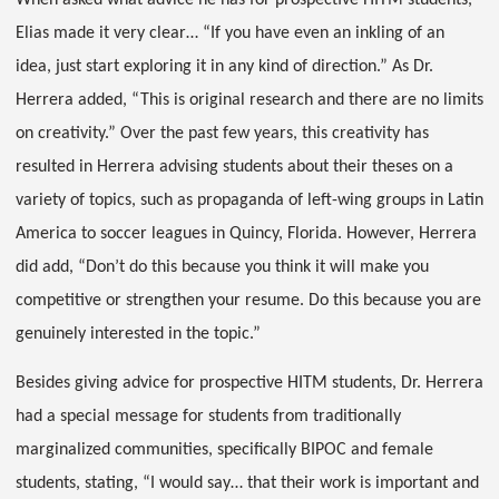
When asked what advice he has for prospective HITM students,
Elias made it very clear… “If you have even an inkling of an
idea, just start exploring it in any kind of direction.” As Dr.
Herrera added, “This is original research and there are no limits
on creativity.” Over the past few years, this creativity has
resulted in Herrera advising students about their theses on a
variety of topics, such as propaganda of left-wing groups in Latin
America to soccer leagues in Quincy, Florida. However, Herrera
did add, “Don’t do this because you think it will make you
competitive or strengthen your resume. Do this because you are
genuinely interested in the topic.”
Besides giving advice for prospective HITM students, Dr. Herrera
had a special message for students from traditionally
marginalized communities, specifically BIPOC and female
students, stating, “I would say… that their work is important and