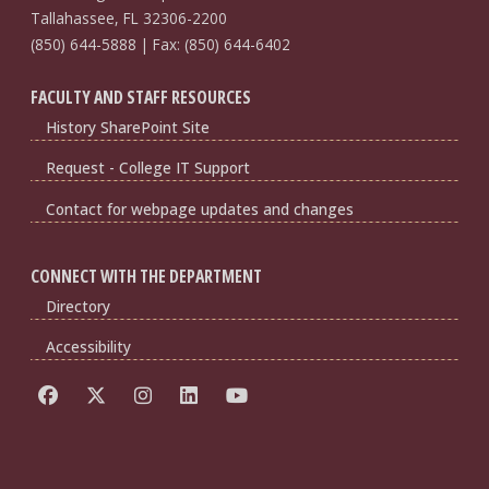
Tallahassee, FL 32306-2200
(850) 644-5888 | Fax: (850) 644-6402
FACULTY AND STAFF RESOURCES
History SharePoint Site
Request - College IT Support
Contact for webpage updates and changes
CONNECT WITH THE DEPARTMENT
Directory
Accessibility