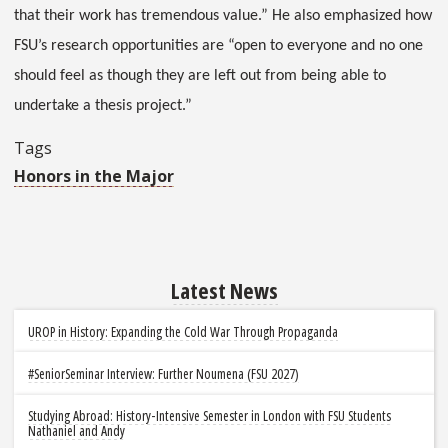
that their work has tremendous value.” He also emphasized how
FSU’s research opportunities are “open to everyone and no one
should feel as though they are left out from being able to
undertake a thesis project.”
Tags
Honors in the Major
Latest News
UROP in History: Expanding the Cold War Through Propaganda
#SeniorSeminar Interview: Further Noumena (FSU 2027)
Studying Abroad: History-Intensive Semester in London with FSU Students
Nathaniel and Andy