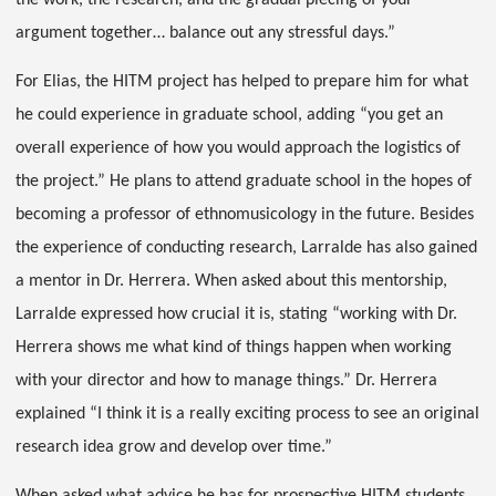
the work, the research, and the gradual piecing of your
argument together… balance out any stressful days.”
For Elias, the HITM project has helped to prepare him for what
he could experience in graduate school, adding “you get an
overall experience of how you would approach the logistics of
the project.” He plans to attend graduate school in the hopes of
becoming a professor of ethnomusicology in the future. Besides
the experience of conducting research, Larralde has also gained
a mentor in Dr. Herrera. When asked about this mentorship,
Larralde expressed how crucial it is, stating “working with Dr.
Herrera shows me what kind of things happen when working
with your director and how to manage things.” Dr. Herrera
explained “I think it is a really exciting process to see an original
research idea grow and develop over time.”