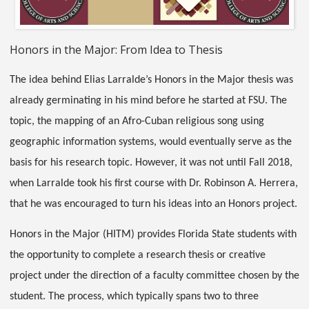
Honors in the Major: From Idea to Thesis
The idea behind Elias Larralde’s Honors in the Major thesis was
already germinating in his mind before he started at FSU. The
topic, the mapping of an Afro-Cuban religious song using
geographic information systems, would eventually serve as the
basis for his research topic. However, it was not until Fall 2018,
when Larralde took his first course with Dr. Robinson A. Herrera,
that he was encouraged to turn his ideas into an Honors project.
Honors in the Major (HITM) provides Florida State students with
the opportunity to complete a research thesis or creative
project under the direction of a faculty committee chosen by the
student. The process, which typically spans two to three