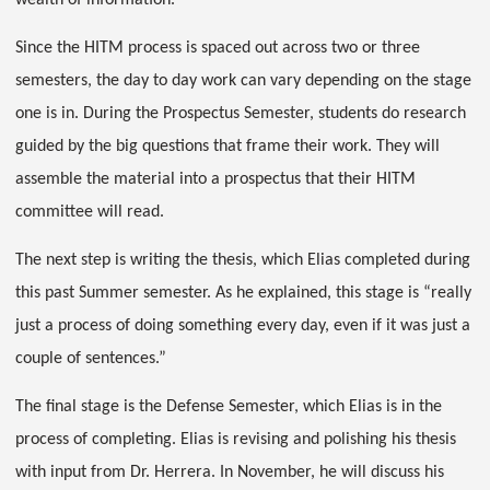
wealth of information.
Since the HITM process is spaced out across two or three
semesters, the day to day work can vary depending on the stage
one is in. During the Prospectus Semester, students do research
guided by the big questions that frame their work. They will
assemble the material into a prospectus that their HITM
committee will read.
The next step is writing the thesis, which Elias completed during
this past Summer semester. As he explained, this stage is “really
just a process of doing something every day, even if it was just a
couple of sentences.”
The final stage is the Defense Semester, which Elias is in the
process of completing. Elias is revising and polishing his thesis
with input from Dr. Herrera. In November, he will discuss his