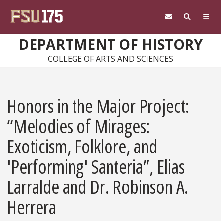
Skip to main content
DEPARTMENT OF HISTORY
COLLEGE OF ARTS AND SCIENCES
Honors in the Major Project:
“Melodies of Mirages:
Exoticism, Folklore, and
'Performing' Santeria”, Elias
Larralde and Dr. Robinson A.
Herrera