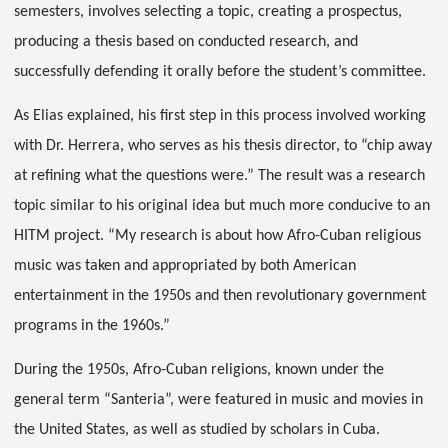
semesters, involves selecting a topic, creating a prospectus,
producing a thesis based on conducted research, and
successfully defending it orally before the student’s committee.
As Elias explained, his first step in this process involved working
with Dr. Herrera, who serves as his thesis director, to “chip away
at refining what the questions were.” The result was a research
topic similar to his original idea but much more conducive to an
HITM project. “My research is about how Afro-Cuban religious
music was taken and appropriated by both American
entertainment in the 1950s and then revolutionary government
programs in the 1960s.”
During the 1950s, Afro-Cuban religions, known under the
general term “Santeria”, were featured in music and movies in
the United States, as well as studied by scholars in Cuba.