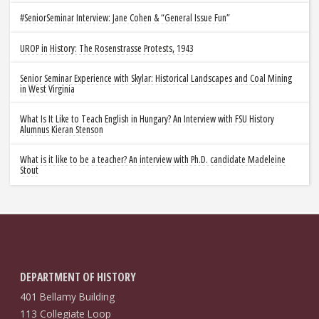
#SeniorSeminar Interview: Jane Cohen & “General Issue Fun”
UROP in History: The Rosenstrasse Protests, 1943
Senior Seminar Experience with Skylar: Historical Landscapes and Coal Mining
in West Virginia
What Is It Like to Teach English in Hungary? An Interview with FSU History
Alumnus Kieran Stenson
What is it like to be a teacher? An interview with Ph.D. candidate Madeleine
Stout
DEPARTMENT OF HISTORY
401 Bellamy Building
113 Collegiate Loop