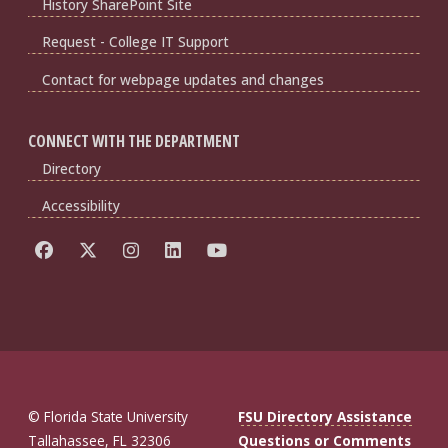
History SharePoint Site
Request - College IT Support
Contact for webpage updates and changes
CONNECT WITH THE DEPARTMENT
Directory
Accessibility
© Florida State University
FSU Directory Assistance
Tallahassee, FL 32306
Questions or Comments