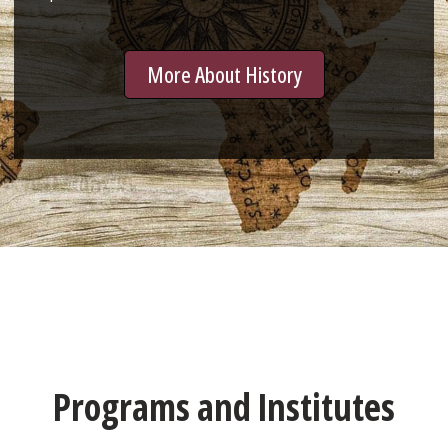
More About History
Programs and Institutes