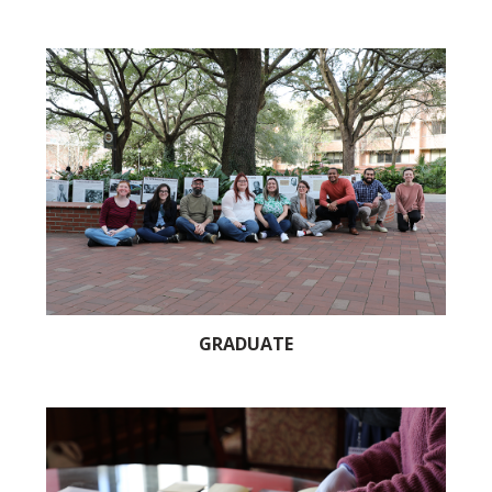
GRADUATE