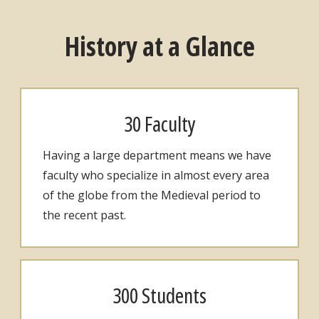
History at a Glance
30 Faculty
Having a large department means we have
faculty who specialize in almost every area
of the globe from the Medieval period to
the recent past.
300 Students