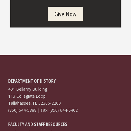
Give Now
DEPARTMENT OF HISTORY
401 Bellamy Building
113 Collegiate Loop
Tallahassee, FL 32306-2200
(850) 644-5888 | Fax: (850) 644-6402
FACULTY AND STAFF RESOURCES