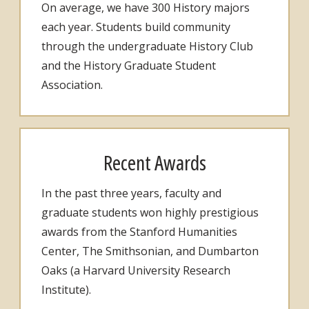
On average, we have 300 History majors
each year. Students build community
through the undergraduate History Club
and the History Graduate Student
Association.
Recent Awards
In the past three years, faculty and
graduate students won highly prestigious
awards from the Stanford Humanities
Center, The Smithsonian, and Dumbarton
Oaks (a Harvard University Research
Institute).