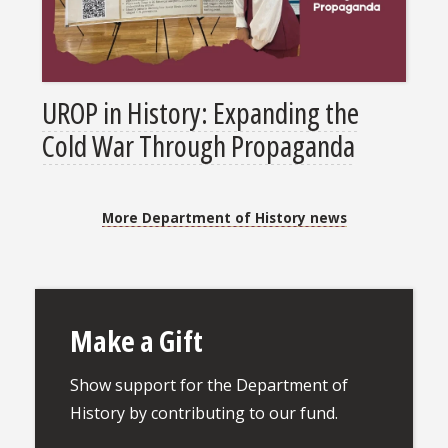
UROP in History: Expanding the
Cold War Through Propaganda
More Department of History news
Make a Gift
Show support for the Department of
History by contributing to our fund.