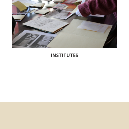
INSTITUTES