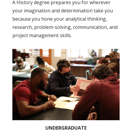
A History degree prepares you for wherever
your imagination and determination take you
because you hone your analytical thinking,
research, problem-solving, communication, and
project management skills.
UNDERGRADUATE