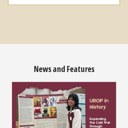
News and Features