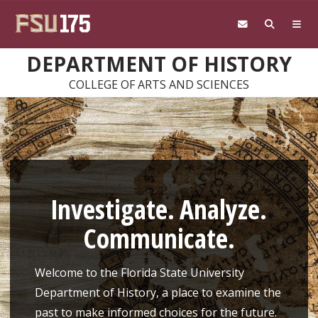
Skip to main content
DEPARTMENT OF HISTORY
COLLEGE OF ARTS AND SCIENCES
Investigate. Analyze.
Communicate.
Welcome to the Florida State University
Department of History, a place to examine the
past to make informed choices for the future.