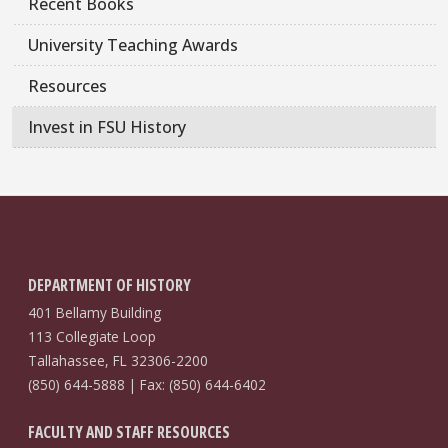
Recent Books
University Teaching Awards
Resources
Invest in FSU History
DEPARTMENT OF HISTORY
401 Bellamy Building
113 Collegiate Loop
Tallahassee, FL 32306-2200
(850) 644-5888 | Fax: (850) 644-6402
FACULTY AND STAFF RESOURCES