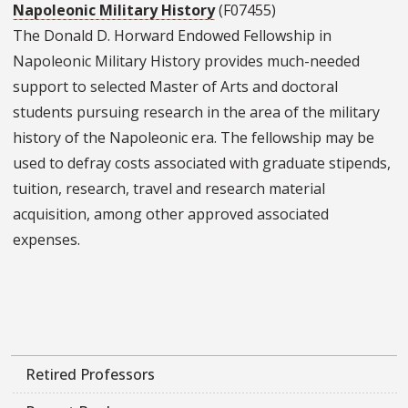
Napoleonic Military History
(F07455)
The Donald D. Horward Endowed Fellowship in
Napoleonic Military History provides much-needed
support to selected Master of Arts and doctoral
students pursuing research in the area of the military
history of the Napoleonic era. The fellowship may be
used to defray costs associated with graduate stipends,
tuition, research, travel and research material
acquisition, among other approved associated
expenses.
Retired Professors