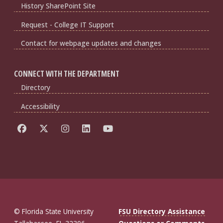
History SharePoint Site
Request - College IT Support
Contact for webpage updates and changes
CONNECT WITH THE DEPARTMENT
Directory
Accessibility
© Florida State University
FSU Directory Assistance