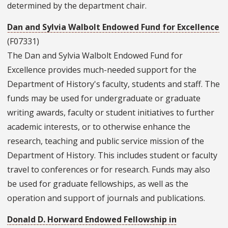
determined by the department chair.
Dan and Sylvia Walbolt Endowed Fund for Excellence
(F07331)
The Dan and Sylvia Walbolt Endowed Fund for
Excellence provides much-needed support for the
Department of History's faculty, students and staff. The
funds may be used for undergraduate or graduate
writing awards, faculty or student initiatives to further
academic interests, or to otherwise enhance the
research, teaching and public service mission of the
Department of History. This includes student or faculty
travel to conferences or for research. Funds may also
be used for graduate fellowships, as well as the
operation and support of journals and publications.
Donald D. Horward Endowed Fellowship in