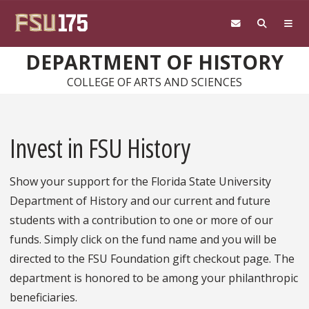
Skip to main content
DEPARTMENT OF HISTORY
COLLEGE OF ARTS AND SCIENCES
Invest in FSU History
Show your support for the Florida State University
Department of History and our current and future
students with a contribution to one or more of our
funds. Simply click on the fund name and you will be
directed to the FSU Foundation gift checkout page. The
department is honored to be among your philanthropic
beneficiaries.