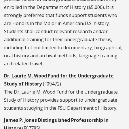
enrolled in the Department of History ($5,000). It is
strongly preferred that funds support students who
are Honors in the Major in American/U.S. history.
Students shall conduct relevant research and/or
additional training for their undergraduate thesis,
including but not limited to documentary, biographical,
oral history and archival methods, language training
and related travel.
Dr. Laurie M. Wood Fund for the Undergraduate
Study of History
(F09472)
The Dr. Laurie M. Wood Fund for the Undergraduate
Study of History provides support to undergraduate
students studying in the FSU Department of History.
James P. Jones Distinguished Professorship in
History
(F07785)