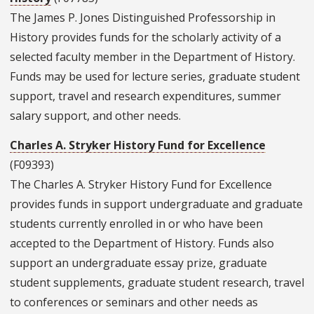
The James P. Jones Distinguished Professorship in
History provides funds for the scholarly activity of a
selected faculty member in the Department of History.
Funds may be used for lecture series, graduate student
support, travel and research expenditures, summer
salary support, and other needs.
Charles A. Stryker History Fund for Excellence
(F09393)
The Charles A. Stryker History Fund for Excellence
provides funds in support undergraduate and graduate
students currently enrolled in or who have been
accepted to the Department of History. Funds also
support an undergraduate essay prize, graduate
student supplements, graduate student research, travel
to conferences or seminars and other needs as