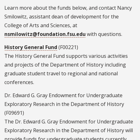
Learn more about the funds below, and contact Nancy
Smilowitz, assistant dean of development for the
College of Arts and Sciences, at
nsmilowitz@foundation.fsu.edu
with questions.
History General Fund
(F00221)
The History General Fund supports various activities
and projects of the Department of History including
graduate student travel to regional and national
conferences.
Dr. Edward G. Gray Endowment for Undergraduate
Exploratory Research in the Department of History
(F09691)
The Dr. Edward G. Gray Endowment for Undergraduate
Exploratory Research in the Department of History will
provide funds for undergraduate students currently