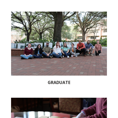
GRADUATE