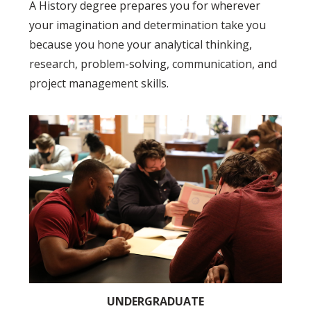
A History degree prepares you for wherever
your imagination and determination take you
because you hone your analytical thinking,
research, problem-solving, communication, and
project management skills.
UNDERGRADUATE