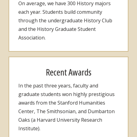
On average, we have 300 History majors
each year. Students build community
through the undergraduate History Club
and the History Graduate Student
Association.
Recent Awards
In the past three years, faculty and
graduate students won highly prestigious
awards from the Stanford Humanities
Center, The Smithsonian, and Dumbarton
Oaks (a Harvard University Research
Institute).