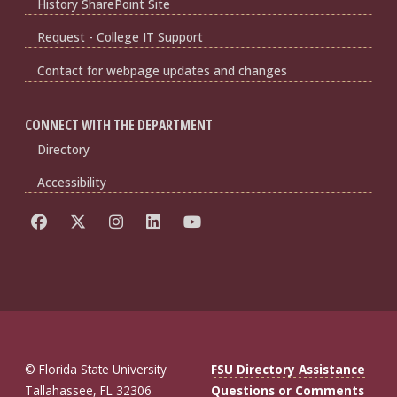
History SharePoint Site
Request - College IT Support
Contact for webpage updates and changes
CONNECT WITH THE DEPARTMENT
Directory
Accessibility
© Florida State University
FSU Directory Assistance
Tallahassee, FL 32306
Questions or Comments