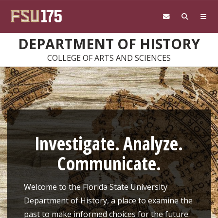
Skip to main content
DEPARTMENT OF HISTORY
COLLEGE OF ARTS AND SCIENCES
Investigate. Analyze.
Communicate.
Welcome to the Florida State University
Department of History, a place to examine the
past to make informed choices for the future.