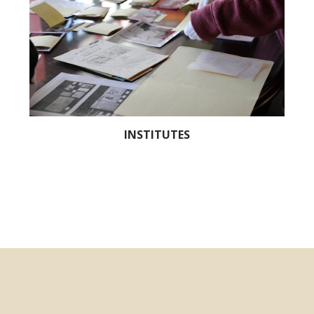
INSTITUTES