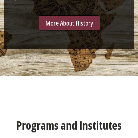
More About History
Programs and Institutes