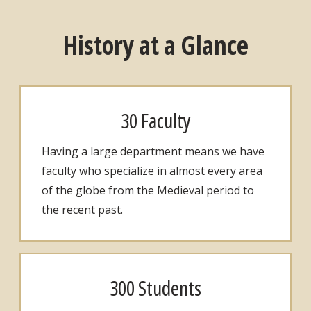
History at a Glance
30 Faculty
Having a large department means we have
faculty who specialize in almost every area
of the globe from the Medieval period to
the recent past.
300 Students