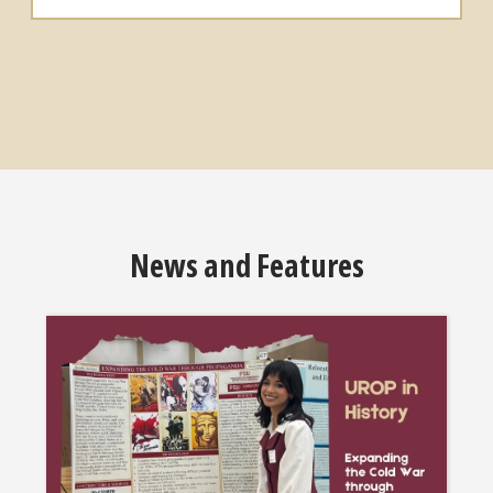
News and Features