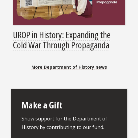
UROP in History: Expanding the
Cold War Through Propaganda
More Department of History news
Make a Gift
Show support for the Department of
History by contributing to our fund.