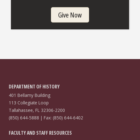
Give Now
DEPARTMENT OF HISTORY
401 Bellamy Building
113 Collegiate Loop
Tallahassee, FL 32306-2200
(850) 644-5888 | Fax: (850) 644-6402
FACULTY AND STAFF RESOURCES