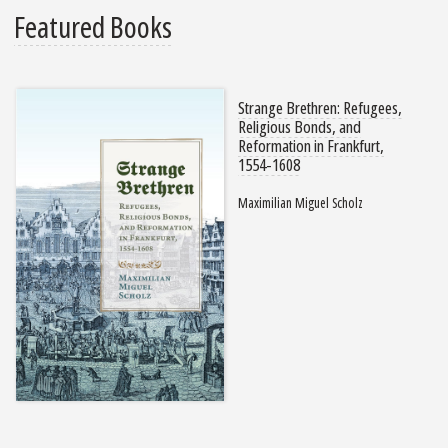
Featured Books
Strange Brethren: Refugees,
Religious Bonds, and
Reformation in Frankfurt,
1554-1608
Maximilian Miguel Scholz