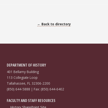
← Back to directory
DEPARTMENT OF HISTORY
401 Bellamy Building
113 Collegiate Loop
Tallahassee, FL 32306-2200
(850) 644-5888 | Fax: (850) 644-6402
FACULTY AND STAFF RESOURCES
History SharePoint Site