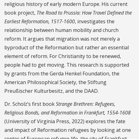
religious history of early modern Europe. His current
book project,
The Road to Prussia: How Travel Defined the
Earliest Reformation, 1517-1600
, investigates the
relationship between human mobility and church
reform. It argues that migration was not merely a
byproduct of the Reformation but rather an essential
element of reform. For Christianity to be renewed,
people had to get moving. This research is supported
by grants from the Gerda Henkel Foundation, the
American Philosophical Society, the Stiftung
Preußischer Kulturbesitz, and the DAAD.
Dr. Scholz’s first book
Strange Brethren: Refugees,
Religious Bonds, and Reformation in Frankfurt, 1554-1608
(University of Virginia Press, 2022) explores the fate
and impact of Reformation refugees by looking at one
center of European refugee life, the city of Frankfurt