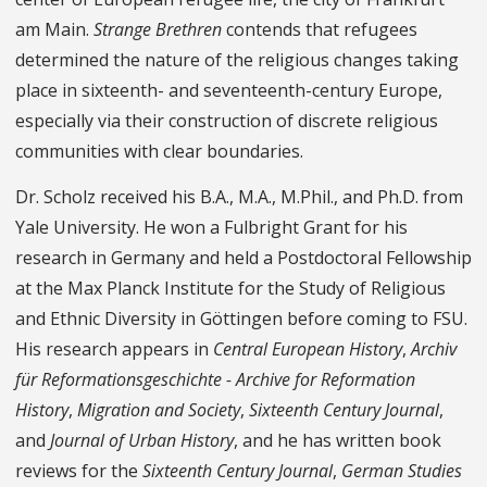
am Main.
Strange Brethren
contends that refugees
determined the nature of the religious changes taking
place in sixteenth- and seventeenth-century Europe,
especially via their construction of discrete religious
communities with clear boundaries.
Dr. Scholz received his B.A., M.A., M.Phil., and Ph.D. from
Yale University. He won a Fulbright Grant for his
research in Germany and held a Postdoctoral Fellowship
at the Max Planck Institute for the Study of Religious
and Ethnic Diversity in Göttingen before coming to FSU.
His research appears in
Central European History
,
Archiv
für Reformationsgeschichte - Archive for Reformation
History
,
Migration and Society
,
Sixteenth Century Journal
,
and
Journal of Urban History
, and he has written book
reviews for the
Sixteenth Century Journal
,
German Studies