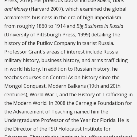
Press, 2018). His previous books include
Rulers, Guns
and Money
(Harvard 2007), which examined the global
armaments business in the era of high imperialism
from roughly 1860 to 1914 and
Big Business in Russia
(University of Pittsburgh Press, 1999) detailing the
history of the Putilov Company in tsarist Russia.
Professor Grant's areas of interest include Russia,
military history, business history, and arms trafficking
in world history. In addition to Russian history, he
teaches courses on Central Asian history since the
Mongol Conquest, Modern Balkans (19th and 20th
centuries), World War I, and the History of Trafficking in
the Modern World. In 2008 the Carnegie Foundation for
the Advancement of Teaching named him the
Undergraduate Professor of the Year for Florida. He is
the Director of the FSU Holocaust Institute for