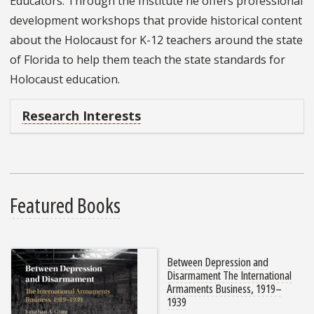
Educators. Through the Institute he offers professional
development workshops that provide historical content
about the Holocaust for K-12 teachers around the state
of Florida to help them teach the state standards for
Holocaust education.
Research Interests
Featured Books
Between Depression and
Disarmament The International
Armaments Business, 1919–
1939