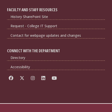
FACULTY AND STAFF RESOURCES
History SharePoint Site
Request - College IT Support
Contact for webpage updates and changes
CONNECT WITH THE DEPARTMENT
Directory
Accessibility