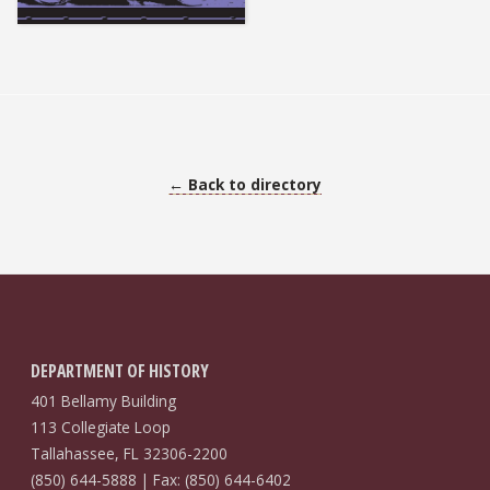
← Back to directory
DEPARTMENT OF HISTORY
401 Bellamy Building
113 Collegiate Loop
Tallahassee, FL 32306-2200
(850) 644-5888 | Fax: (850) 644-6402