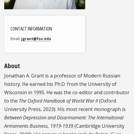
CONTACT INFORMATION
Email
jgrant@fsu.edu
About
Jonathan A. Grant is a professor of Modern Russian
history. He earned his Ph.D. from the University of
Wisconsin in 1995. He was the co-editor and contributor
to the
The Oxford Handbook of World War II
(Oxford
University Press, 2023). His most recent monograph is
Between Depression and Disarmament: The International
Armaments Business, 1919-1939
(Cambridge University