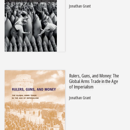
Jonathan Grant
Rulers, Guns, and Money: The
Global Arms Trade in the Age
of Imperialism
Jonathan Grant