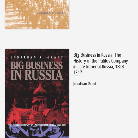
Big Business in Russia: The
History of the Putilov Company
in Late Imperial Russia, 1868-
1917
Jonathan Grant