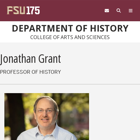
Skip to main content
DEPARTMENT OF HISTORY
COLLEGE OF ARTS AND SCIENCES
Jonathan Grant
PROFESSOR OF HISTORY