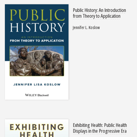
Public History: An Introduction
from Theory to Application
Jennifer L. Koslow
Exhibiting Health: Public Health
Displays in the Progressive Era