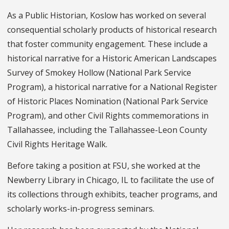
As a Public Historian, Koslow has worked on several
consequential scholarly products of historical research
that foster community engagement. These include a
historical narrative for a Historic American Landscapes
Survey of Smokey Hollow (National Park Service
Program), a historical narrative for a National Register
of Historic Places Nomination (National Park Service
Program), and other Civil Rights commemorations in
Tallahassee, including the Tallahassee-Leon County
Civil Rights Heritage Walk.
Before taking a position at FSU, she worked at the
Newberry Library in Chicago, IL to facilitate the use of
its collections through exhibits, teacher programs, and
scholarly works-in-progress seminars.