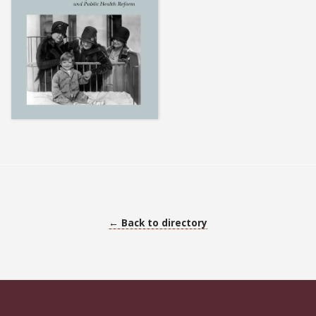
← Back to directory