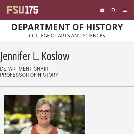
Skip to main content
DEPARTMENT OF HISTORY
COLLEGE OF ARTS AND SCIENCES
Jennifer L. Koslow
DEPARTMENT CHAIR
PROFESSOR OF HISTORY