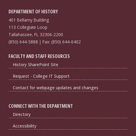
DEPARTMENT OF HISTORY
401 Bellamy Building
113 Collegiate Loop
Tallahassee, FL 32306-2200
(850) 644-5888 | Fax: (850) 644-6402
FACULTY AND STAFF RESOURCES
History SharePoint Site
Request - College IT Support
Contact for webpage updates and changes
CONNECT WITH THE DEPARTMENT
Directory
Accessibility