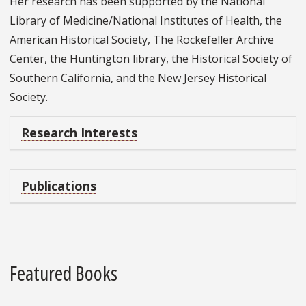
Her research has been supported by the National
Library of Medicine/National Institutes of Health, the
American Historical Society, The Rockefeller Archive
Center, the Huntington library, the Historical Society of
Southern California, and the New Jersey Historical
Society.
Research Interests
Publications
Featured Books