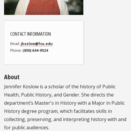
CONTACT INFORMATION
Email
jkoslow@fsu.edu
Phone
(850) 644-9524
About
Jennifer Koslow is a scholar of the history of Public
Health, Public History, and Gender. She directs the
department’s Master's in History with a Major in Public
History degree program, which facilitates skills in
collecting, preserving, and interpreting history with and
for public audiences.