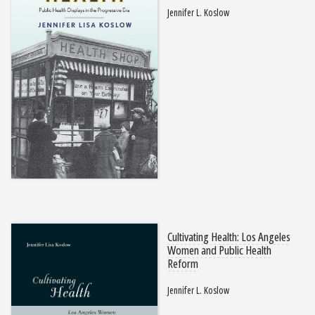
Jennifer L. Koslow
Cultivating Health: Los Angeles
Women and Public Health
Reform
Jennifer L. Koslow