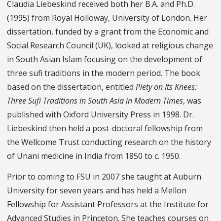
Claudia Liebeskind received both her B.A. and Ph.D.
(1995) from Royal Holloway, University of London. Her
dissertation, funded by a grant from the Economic and
Social Research Council (UK), looked at religious change
in South Asian Islam focusing on the development of
three sufi traditions in the modern period. The book
based on the dissertation, entitled
Piety on Its Knees:
Three Sufi Traditions in South Asia in Modern Times
, was
published with Oxford University Press in 1998. Dr.
Liebeskind then held a post-doctoral fellowship from
the Wellcome Trust conducting research on the history
of Unani medicine in India from 1850 to c. 1950.
Prior to coming to FSU in 2007 she taught at Auburn
University for seven years and has held a Mellon
Fellowship for Assistant Professors at the Institute for
Advanced Studies in Princeton. She teaches courses on