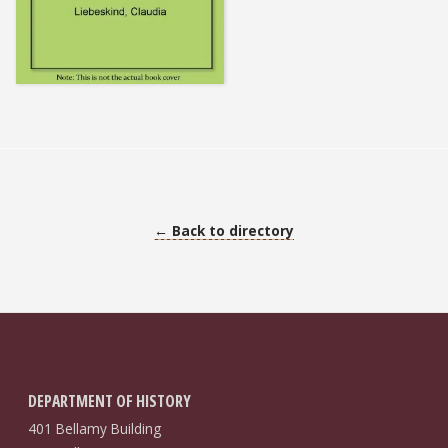
← Back to directory
DEPARTMENT OF HISTORY
401 Bellamy Building