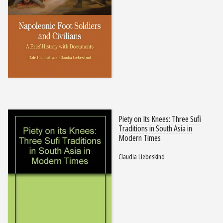
Piety on Its Knees: Three Sufi
Traditions in South Asia in
Modern Times
Claudia Liebeskind