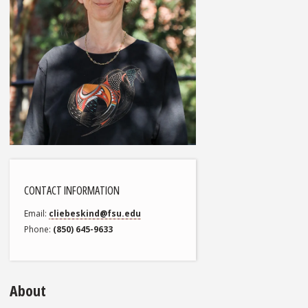
CONTACT INFORMATION
Email
cliebeskind@fsu.edu
Phone
(850) 645-9633
About