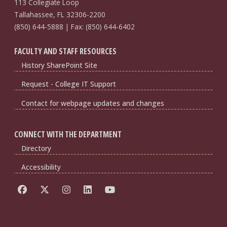
113 Collegiate Loop
Tallahassee, FL 32306-2200
(850) 644-5888 | Fax: (850) 644-6402
FACULTY AND STAFF RESOURCES
History SharePoint Site
Request - College IT Support
Contact for webpage updates and changes
CONNECT WITH THE DEPARTMENT
Directory
Accessibility