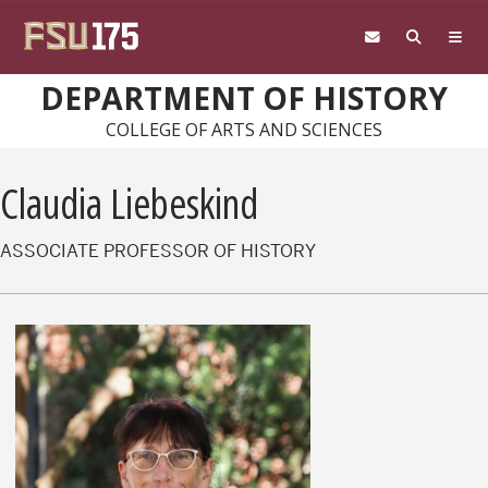
Skip to main content
DEPARTMENT OF HISTORY
COLLEGE OF ARTS AND SCIENCES
Claudia Liebeskind
ASSOCIATE PROFESSOR OF HISTORY