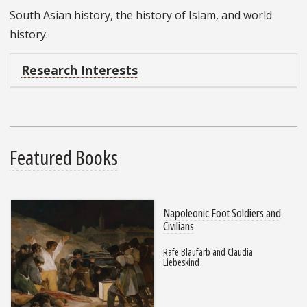
South Asian history, the history of Islam, and world
history.
Research Interests
Featured Books
Napoleonic Foot Soldiers and
Civilians
Rafe Blaufarb and Claudia
Liebeskind