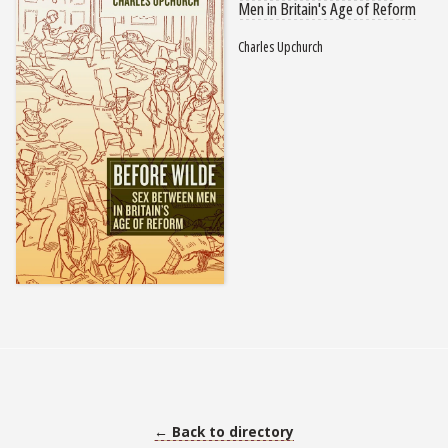
Men in Britain's Age of Reform
Charles Upchurch
← Back to directory