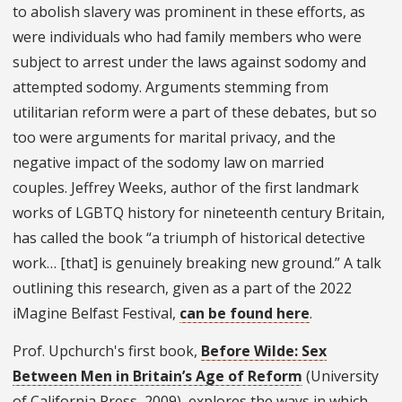
to abolish slavery was prominent in these efforts, as
were individuals who had family members who were
subject to arrest under the laws against sodomy and
attempted sodomy. Arguments stemming from
utilitarian reform were a part of these debates, but so
too were arguments for marital privacy, and the
negative impact of the sodomy law on married
couples. Jeffrey Weeks, author of the first landmark
works of LGBTQ history for nineteenth century Britain,
has called the book “a triumph of historical detective
work… [that] is genuinely breaking new ground.” A talk
outlining this research, given as a part of the 2022
iMagine Belfast Festival,
can be found here
.
Prof. Upchurch's first book,
Before Wilde: Sex
Between Men in Britain’s Age of Reform
(University
of California Press, 2009), explores the ways in which