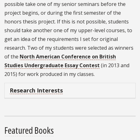
possible take one of my senior seminars before the
project begins, or during the first semester of the
honors thesis project. If this is not possible, students
should take another one of my upper-level courses, to
get an idea of the requirements I set for original
research. Two of my students were selected as winners
of the
North American Conference on British
Studies Undergraduate Essay Contest
(in 2013 and
2015) for work produced in my classes.
Research Interests
Featured Books