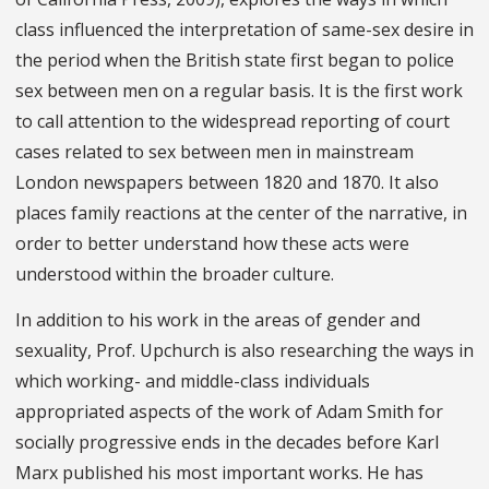
class influenced the interpretation of same-sex desire in
the period when the British state first began to police
sex between men on a regular basis. It is the first work
to call attention to the widespread reporting of court
cases related to sex between men in mainstream
London newspapers between 1820 and 1870. It also
places family reactions at the center of the narrative, in
order to better understand how these acts were
understood within the broader culture.
In addition to his work in the areas of gender and
sexuality, Prof. Upchurch is also researching the ways in
which working- and middle-class individuals
appropriated aspects of the work of Adam Smith for
socially progressive ends in the decades before Karl
Marx published his most important works. He has