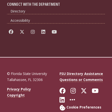
CONNECT WITH THE DEPARTMENT
Directory
Accessibility
© Florida State University
FSU Directory Assistance
Tallahassee, FL 32306
Questions or Comments
Like Florida St
Follow Flor
Follow F
Foll
Privacy Policy
Copyright
Connect with Fl
More FSU So
Cookie Preferences