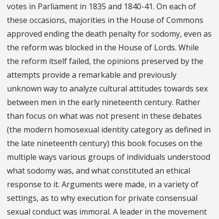
votes in Parliament in 1835 and 1840-41. On each of
these occasions, majorities in the House of Commons
approved ending the death penalty for sodomy, even as
the reform was blocked in the House of Lords. While
the reform itself failed, the opinions preserved by the
attempts provide a remarkable and previously
unknown way to analyze cultural attitudes towards sex
between men in the early nineteenth century. Rather
than focus on what was not present in these debates
(the modern homosexual identity category as defined in
the late nineteenth century) this book focuses on the
multiple ways various groups of individuals understood
what sodomy was, and what constituted an ethical
response to it. Arguments were made, in a variety of
settings, as to why execution for private consensual
sexual conduct was immoral. A leader in the movement