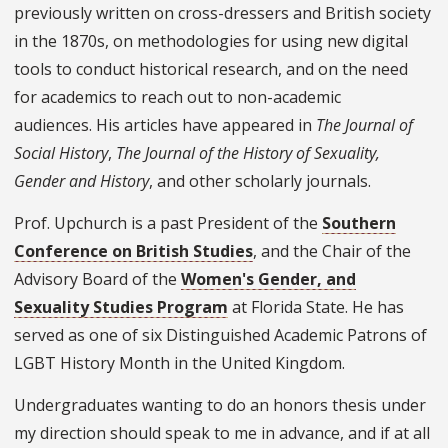
previously written on cross-dressers and British society
in the 1870s, on methodologies for using new digital
tools to conduct historical research, and on the need
for academics to reach out to non-academic
audiences. His articles have appeared in
The Journal of
Social History
,
The Journal of the History of Sexuality,
Gender and History
, and other scholarly journals.
Prof. Upchurch is a past President of the
Southern
Conference on British Studies
, and the Chair of the
Advisory Board of the
Women's Gender, and
Sexuality Studies Program
at Florida State. He has
served as one of six Distinguished Academic Patrons of
LGBT History Month in the United Kingdom.
Undergraduates wanting to do an honors thesis under
my direction should speak to me in advance, and if at all