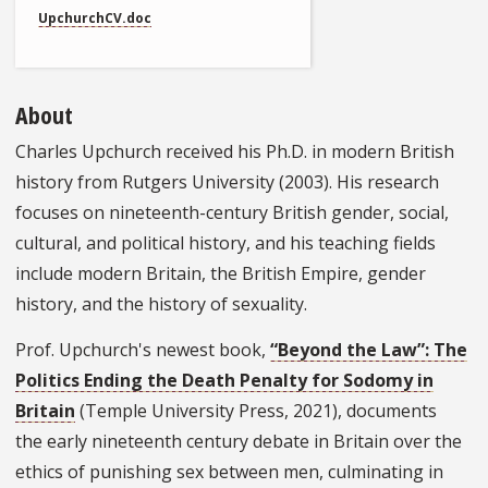
UpchurchCV.doc
About
Charles Upchurch received his Ph.D. in modern British
history from Rutgers University (2003). His research
focuses on nineteenth-century British gender, social,
cultural, and political history, and his teaching fields
include modern Britain, the British Empire, gender
history, and the history of sexuality.
Prof. Upchurch's newest book,
“Beyond the Law”: The
Politics Ending the Death Penalty for Sodomy in
Britain
(Temple University Press, 2021), documents
the early nineteenth century debate in Britain over the
ethics of punishing sex between men, culminating in