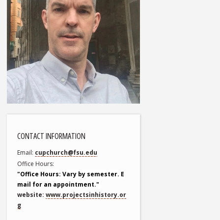
CONTACT INFORMATION
Email
cupchurch@fsu.edu
Office Hours
"Office Hours: Vary by semester. E
mail for an appointment."
website:
www.projectsinhistory.or
g