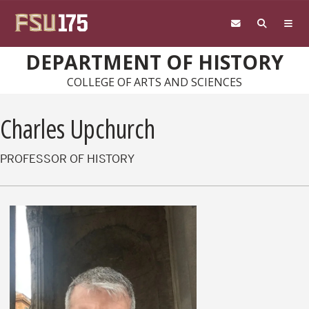
Skip to main content
DEPARTMENT OF HISTORY
COLLEGE OF ARTS AND SCIENCES
Charles Upchurch
PROFESSOR OF HISTORY