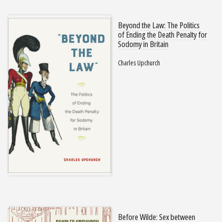
Beyond the Law: The Politics
of Ending the Death Penalty for
Sodomy in Britain
Charles Upchurch
Before Wilde: Sex between