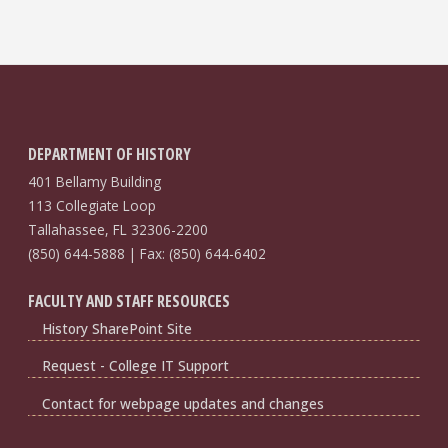
DEPARTMENT OF HISTORY
401 Bellamy Building
113 Collegiate Loop
Tallahassee, FL 32306-2200
(850) 644-5888 | Fax: (850) 644-6402
FACULTY AND STAFF RESOURCES
History SharePoint Site
Request - College IT Support
Contact for webpage updates and changes