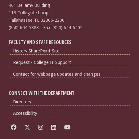
401 Bellamy Building
113 Collegiate Loop
Tallahassee, FL 32306-2200
(850) 644-5888 | Fax: (850) 644-6402
FACULTY AND STAFF RESOURCES
History SharePoint Site
Request - College IT Support
Contact for webpage updates and changes
CONNECT WITH THE DEPARTMENT
Directory
Accessibility