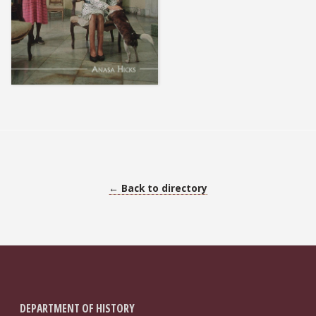
← Back to directory
DEPARTMENT OF HISTORY