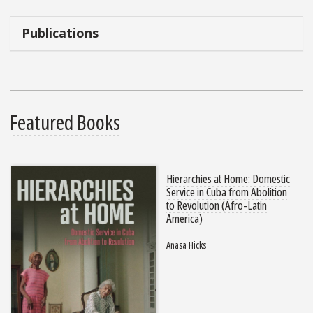
Publications
Featured Books
Hierarchies at Home: Domestic
Service in Cuba from Abolition
to Revolution (Afro-Latin
America)
Anasa Hicks