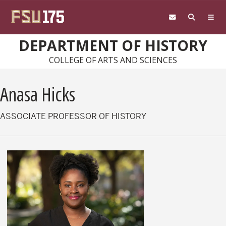
Skip to main content
DEPARTMENT OF HISTORY
COLLEGE OF ARTS AND SCIENCES
Anasa Hicks
ASSOCIATE PROFESSOR OF HISTORY