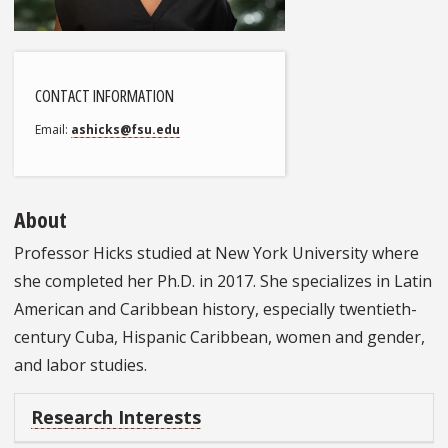
CONTACT INFORMATION
Email
ashicks@fsu.edu
About
Professor Hicks studied at New York University where
she completed her Ph.D. in 2017. She specializes in Latin
American and Caribbean history, especially twentieth-
century Cuba, Hispanic Caribbean, women and gender,
and labor studies.
Research Interests